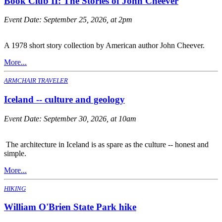
Book Club II: The Stories of John Cheever
Event Date:
September 25, 2026, at 2pm
A 1978 short story collection by American author John Cheever.
More...
ARMCHAIR TRAVELER
Iceland -- culture and geology
Event Date:
September 30, 2026, at 10am
The architecture in Iceland is as spare as the culture -- honest and
simple.
More...
HIKING
William O'Brien State Park hike