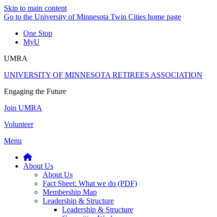
Skip to main content
Go to the University of Minnesota Twin Cities home page
One Stop
MyU
UMRA
UNIVERSITY OF MINNESOTA RETIREES ASSOCIATION
Engaging the Future
Join UMRA
Volunteer
Menu
About Us
About Us
Fact Sheet: What we do (PDF)
Membership Map
Leadership & Structure
Leadership & Structure