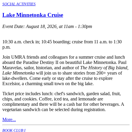
SOCIAL ACTIVITIES
Lake Minnetonka Cruise
Event Date:
August 18, 2026, at 11am - 1:30pm
10:30 a.m. check in; 10:45 boarding; cruise from 11 a.m. to 1:30
p.m.
Join UMRA friends and colleagues for a summer cruise and lunch
aboard the Paradise Destiny II on beautiful Lake Minnetonka. Paul
Maravelas, sailor, historian, and author of
The History of Big Island,
Lake Minnetonka
will join us to share stories from 200+ years of
lake-dwellers. Come early or stay after the cruise to explore
Excelsior, a charming small town on the big lake.
Ticket price includes lunch: chef's sandwich, garden salad, fruit,
chips, and cookies. Coffee, iced tea, and lemonade are
complimentary and there will be a cash bar for other beverages. A
vegetarian sandwich can be selected during registration.
More...
BOOK CLUB I