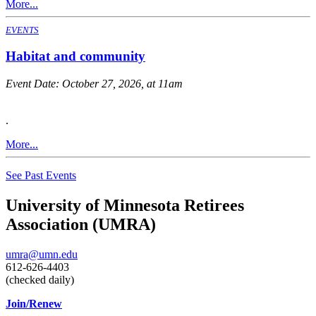
More...
EVENTS
Habitat and community
Event Date:
October 27, 2026, at 11am
.
More...
See Past Events
University of Minnesota Retirees
Association (UMRA)
umra@umn.edu
612-626-4403
(checked daily)
Join/Renew