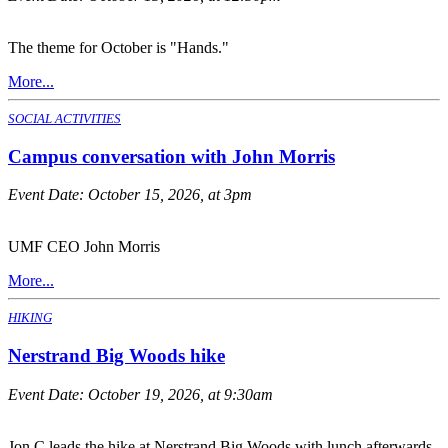
The theme for October is "Hands."
More...
SOCIAL ACTIVITIES
Campus conversation with John Morris
Event Date:
October 15, 2026, at 3pm
UMF CEO John Morris
More...
HIKING
Nerstrand Big Woods hike
Event Date:
October 19, 2026, at 9:30am
Jon C leads the hike at Nerstrand Big Woods with lunch afterwards.