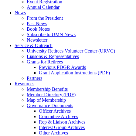
Event Registration
Annual Calendar
News
From the President
Past News
Book Notes
Subscribe to UMN News
Newsletter
Service & Outreach
University Retirees Volunteer Center (URVC)
Liaisons & Representatives
Grants for Retirees
Previous PDGR Awards
Grant Application Instructions (PDF)
Partners
Resources
Membership Benefits
Member Directory (PDF)
Map of Membership
Governance Documents
Officer Archives
Committee Archives
Rep & Liaison Archives
Interest Group Archives
Other Archives