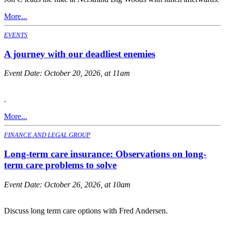
More...
EVENTS
A journey with our deadliest enemies
Event Date:
October 20, 2026, at 11am
.
More...
FINANCE AND LEGAL GROUP
Long-term care insurance: Observations on long-
term care problems to solve
Event Date:
October 26, 2026, at 10am
Discuss long term care options with Fred Andersen.