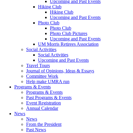
Upcoming and Past Events
Hiking Club
Hiking Club
Upcoming and Past Events
Photo Club
Photo Club
Photo Club Pictures
Upcoming and Past Events
UM Morris Retirees Association
Social Activities
Social Activities
Upcoming and Past Events
Travel Tours
Journal of Opinions, Ideas & Essays
Committee Work
Help make UMRA run
Programs & Events
Programs & Events
Past Programs & Events
Event Registration
Annual Calendar
News
News
From the President
Past News