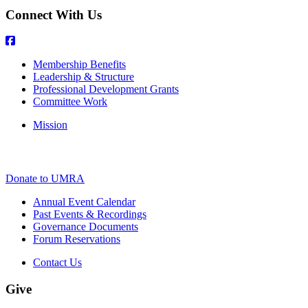
Connect With Us
Membership Benefits
Leadership & Structure
Professional Development Grants
Committee Work
Mission
Donate to UMRA
Annual Event Calendar
Past Events & Recordings
Governance Documents
Forum Reservations
Contact Us
Give