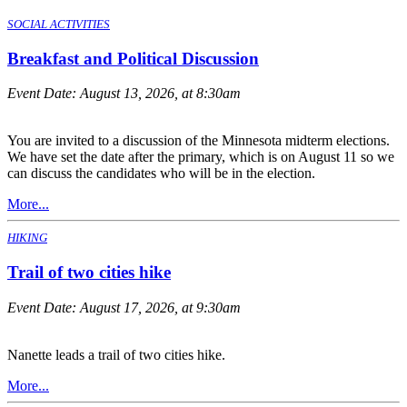
SOCIAL ACTIVITIES
Breakfast and Political Discussion
Event Date:
August 13, 2026, at 8:30am
You are invited to a discussion of the Minnesota midterm elections.
We have set the date after the primary, which is on August 11 so we
can discuss the candidates who will be in the election.
More...
HIKING
Trail of two cities hike
Event Date:
August 17, 2026, at 9:30am
Nanette leads a trail of two cities hike.
More...