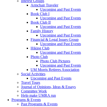
Interest Groups
Armchair Traveler
Upcoming and Past Events
Book Club I
Upcoming and Past Events
Book Club II
Upcoming and Past Events
Family History
Upcoming and Past Events
Financial & Legal Issues Group
Upcoming and Past Events
Hiking Club
Upcoming and Past Events
Photo Club
Photo Club Pictures
Upcoming and Past Events
UM Morris Retirees Association
Social Activities
Upcoming and Past Events
Travel Tours
Journal of Opinions, Ideas & Essays
Committee Work
Help make UMRA run
Programs & Events
Past Programs & Events