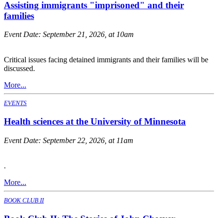
Assisting immigrants "imprisoned" and their
families
Event Date:
September 21, 2026, at 10am
Critical issues facing detained immigrants and their families will be
discussed.
More...
EVENTS
Health sciences at the University of Minnesota
Event Date:
September 22, 2026, at 11am
.
More...
BOOK CLUB II