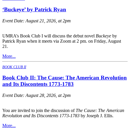
‘Buckeye’ by Patrick Ryan
Event Date:
August 21, 2026, at 2pm
UMRA’s Book Club I will discuss the debut novel
Buckeye
by
Patrick Ryan when it meets via Zoom at 2 pm. on Friday, August
21.
More...
BOOK CLUB II
Book Club II: The Cause: The American Revolution
and Its Discontents 1773-1783
Event Date:
August 28, 2026, at 2pm
You are invited to join the discussion of
The Cause: The American
Revolution and Its Discontents 1773-1783
by Joseph J. Ellis.
More...