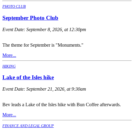
PHOTO CLUB
September Photo Club
Event Date:
September 8, 2026, at 12:30pm
The theme for September is "Monuments."
More...
HIKING
Lake of the Isles hike
Event Date:
September 21, 2026, at 9:30am
Bev leads a Lake of the Isles hike with Bun Coffee afterwards.
More...
FINANCE AND LEGAL GROUP