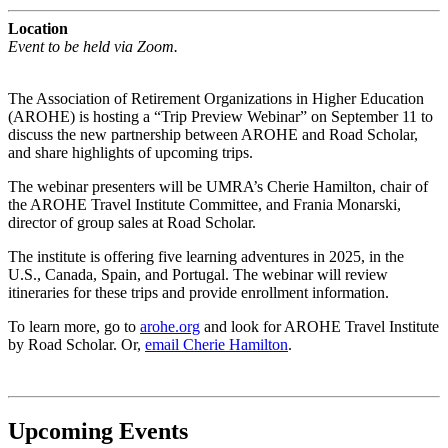
Location
Event to be held via Zoom.
The Association of Retirement Organizations in Higher Education
(AROHE) is hosting a “Trip Preview Webinar” on September 11 to
discuss the new partnership between AROHE and Road Scholar,
and share highlights of upcoming trips.
The webinar presenters will be UMRA’s Cherie Hamilton, chair of
the AROHE Travel Institute Committee, and Frania Monarski,
director of group sales at Road Scholar.
The institute is offering five learning adventures in 2025, in the
U.S., Canada, Spain, and Portugal. The webinar will review
itineraries for these trips and provide enrollment information.
To learn more, go to
arohe.org
and look for AROHE Travel Institute
by Road Scholar. Or,
email Cherie Hamilton
.
Upcoming Events