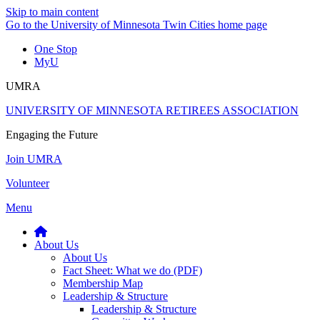
Skip to main content
Go to the University of Minnesota Twin Cities home page
One Stop
MyU
UMRA
UNIVERSITY OF MINNESOTA RETIREES ASSOCIATION
Engaging the Future
Join UMRA
Volunteer
Menu
About Us
About Us
Fact Sheet: What we do (PDF)
Membership Map
Leadership & Structure
Leadership & Structure