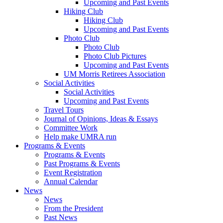
Upcoming and Past Events
Hiking Club
Hiking Club
Upcoming and Past Events
Photo Club
Photo Club
Photo Club Pictures
Upcoming and Past Events
UM Morris Retirees Association
Social Activities
Social Activities
Upcoming and Past Events
Travel Tours
Journal of Opinions, Ideas & Essays
Committee Work
Help make UMRA run
Programs & Events
Programs & Events
Past Programs & Events
Event Registration
Annual Calendar
News
News
From the President
Past News