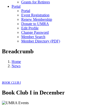
Grants for Retirees
Portal
Portal
Event Registration
Renew Membership
Donate to UMRA
Edit Profile
Change Password
Member Search
Member Directory (PDF)
Breadcrumb
Home
News
BOOK CLUB I
Book Club I in December