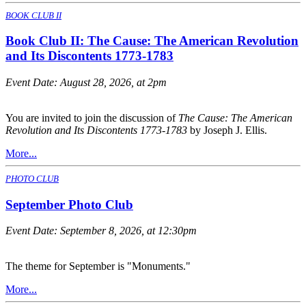
BOOK CLUB II
Book Club II: The Cause: The American Revolution
and Its Discontents 1773-1783
Event Date:
August 28, 2026, at 2pm
You are invited to join the discussion of
The Cause: The American
Revolution and Its Discontents 1773-1783
by Joseph J. Ellis.
More...
PHOTO CLUB
September Photo Club
Event Date:
September 8, 2026, at 12:30pm
The theme for September is "Monuments."
More...