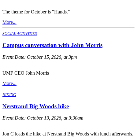
The theme for October is "Hands."
More...
SOCIAL ACTIVITIES
Campus conversation with John Morris
Event Date:
October 15, 2026, at 3pm
UMF CEO John Morris
More...
HIKING
Nerstrand Big Woods hike
Event Date:
October 19, 2026, at 9:30am
Jon C leads the hike at Nerstrand Big Woods with lunch afterwards.