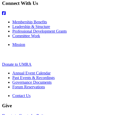
Connect With Us
Membership Benefits
Leadership & Structure
Professional Development Grants
Committee Work
Mission
Donate to UMRA
Annual Event Calendar
Past Events & Recordings
Governance Documents
Forum Reservations
Contact Us
Give