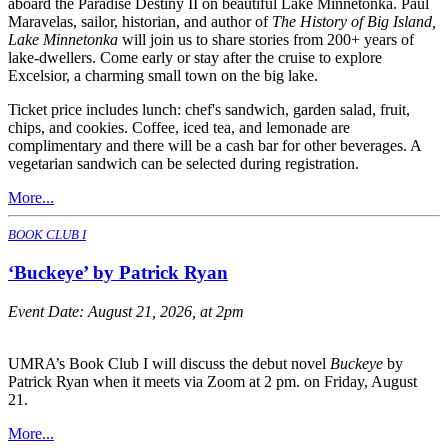
aboard the Paradise Destiny II on beautiful Lake Minnetonka. Paul
Maravelas, sailor, historian, and author of
The History of Big Island,
Lake Minnetonka
will join us to share stories from 200+ years of
lake-dwellers. Come early or stay after the cruise to explore
Excelsior, a charming small town on the big lake.
Ticket price includes lunch: chef's sandwich, garden salad, fruit,
chips, and cookies. Coffee, iced tea, and lemonade are
complimentary and there will be a cash bar for other beverages. A
vegetarian sandwich can be selected during registration.
More...
BOOK CLUB I
‘Buckeye’ by Patrick Ryan
Event Date:
August 21, 2026, at 2pm
UMRA’s Book Club I will discuss the debut novel
Buckeye
by
Patrick Ryan when it meets via Zoom at 2 pm. on Friday, August
21.
More...