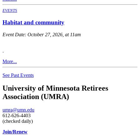
EVENTS
Habitat and community
Event Date:
October 27, 2026, at 11am
.
More...
See Past Events
University of Minnesota Retirees
Association (UMRA)
umra@umn.edu
612-626-4403
(checked daily)
Join/Renew