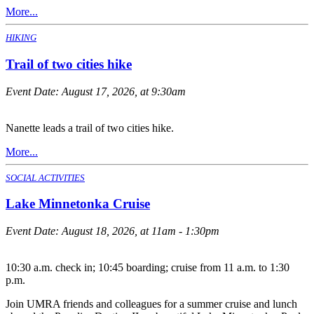
More...
HIKING
Trail of two cities hike
Event Date:
August 17, 2026, at 9:30am
Nanette leads a trail of two cities hike.
More...
SOCIAL ACTIVITIES
Lake Minnetonka Cruise
Event Date:
August 18, 2026, at 11am - 1:30pm
10:30 a.m. check in; 10:45 boarding; cruise from 11 a.m. to 1:30
p.m.
Join UMRA friends and colleagues for a summer cruise and lunch