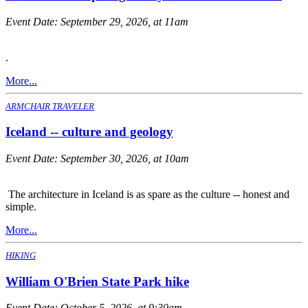
Event Date:
September 29, 2026, at 11am
.
More...
ARMCHAIR TRAVELER
Iceland -- culture and geology
Event Date:
September 30, 2026, at 10am
The architecture in Iceland is as spare as the culture -- honest and
simple.
More...
HIKING
William O'Brien State Park hike
Event Date:
October 5, 2026, at 9:30am