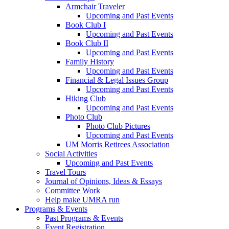
Armchair Traveler
Upcoming and Past Events
Book Club I
Upcoming and Past Events
Book Club II
Upcoming and Past Events
Family History
Upcoming and Past Events
Financial & Legal Issues Group
Upcoming and Past Events
Hiking Club
Upcoming and Past Events
Photo Club
Photo Club Pictures
Upcoming and Past Events
UM Morris Retirees Association
Social Activities
Upcoming and Past Events
Travel Tours
Journal of Opinions, Ideas & Essays
Committee Work
Help make UMRA run
Programs & Events
Past Programs & Events
Event Registration