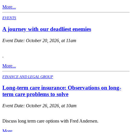
More...
EVENTS
A journey with our deadliest enemies
Event Date:
October 20, 2026, at 11am
.
More...
FINANCE AND LEGAL GROUP
Long-term care insurance: Observations on long-
term care problems to solve
Event Date:
October 26, 2026, at 10am
Discuss long term care options with Fred Andersen.
More...