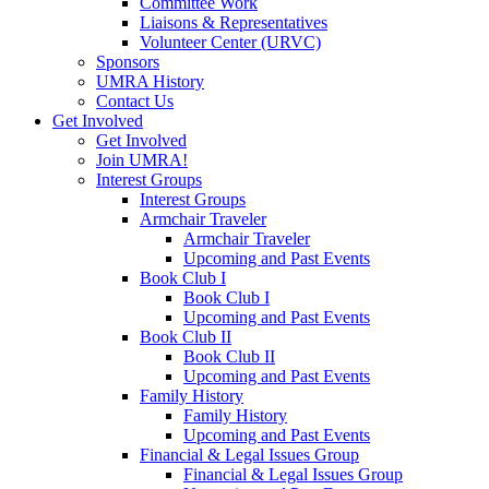
Committee Work
Liaisons & Representatives
Volunteer Center (URVC)
Sponsors
UMRA History
Contact Us
Get Involved
Get Involved
Join UMRA!
Interest Groups
Interest Groups
Armchair Traveler
Armchair Traveler
Upcoming and Past Events
Book Club I
Book Club I
Upcoming and Past Events
Book Club II
Book Club II
Upcoming and Past Events
Family History
Family History
Upcoming and Past Events
Financial & Legal Issues Group
Financial & Legal Issues Group