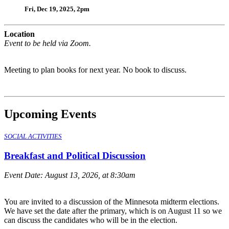
Fri, Dec 19, 2025, 2pm
Location
Event to be held via Zoom.
Meeting to plan books for next year. No book to discuss.
Upcoming Events
SOCIAL ACTIVITIES
Breakfast and Political Discussion
Event Date:
August 13, 2026, at 8:30am
You are invited to a discussion of the Minnesota midterm elections.
We have set the date after the primary, which is on August 11 so we
can discuss the candidates who will be in the election.