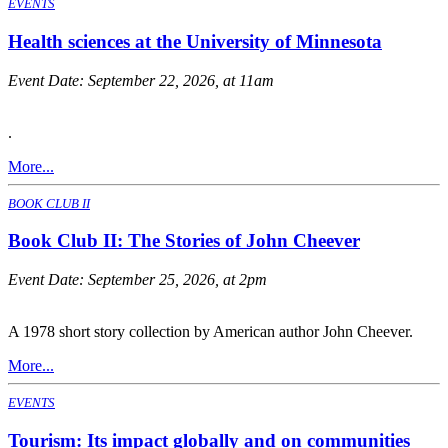
EVENTS
Health sciences at the University of Minnesota
Event Date:
September 22, 2026, at 11am
.
More...
BOOK CLUB II
Book Club II: The Stories of John Cheever
Event Date:
September 25, 2026, at 2pm
A 1978 short story collection by American author John Cheever.
More...
EVENTS
Tourism: Its impact globally and on communities