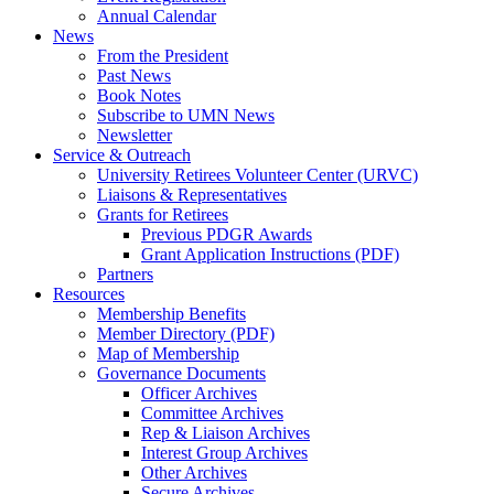
Annual Calendar
News
From the President
Past News
Book Notes
Subscribe to UMN News
Newsletter
Service & Outreach
University Retirees Volunteer Center (URVC)
Liaisons & Representatives
Grants for Retirees
Previous PDGR Awards
Grant Application Instructions (PDF)
Partners
Resources
Membership Benefits
Member Directory (PDF)
Map of Membership
Governance Documents
Officer Archives
Committee Archives
Rep & Liaison Archives
Interest Group Archives
Other Archives
Secure Archives