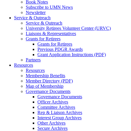
Book Notes
Subscribe to UMN News
Newsletter
Service & Outreach
Service & Outreach
University Retirees Volunteer Center (URVC)
Liaisons & Representatives
Grants for Retirees
Grants for Retirees
Previous PDGR Awards
Grant Application Instructions (PDF)
Partners
Resources
Resources
Membership Benefits
Member Directory (PDF)
Map of Membership
Governance Documents
Governance Documents
Officer Archives
Committee Archives
Rep & Liaison Archives
Interest Group Archives
Other Archives
Secure Archives