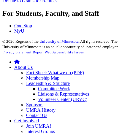
Donate to Grants for Retirees
For Students, Faculty, and Staff
One Stop
MyU
©
2026
Regents of the
University of Minnesota
. All rights reserved. The
University of Minnesota is an equal opportunity educator and employer.
Privacy Statement
Report Web Accessibility Issues
About Us
Fact Sheet: What we do (PDF)
Membership Map
Leadership & Structure
Committee Work
Liaisons & Representatives
Volunteer Center (URVC)
Sponsors
UMRA History
Contact Us
Get Involved
Join UMRA!
Interest Groups