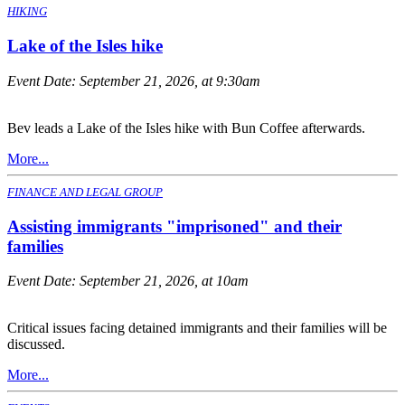
HIKING
Lake of the Isles hike
Event Date:
September 21, 2026, at 9:30am
Bev leads a Lake of the Isles hike with Bun Coffee afterwards.
More...
FINANCE AND LEGAL GROUP
Assisting immigrants "imprisoned" and their
families
Event Date:
September 21, 2026, at 10am
Critical issues facing detained immigrants and their families will be
discussed.
More...