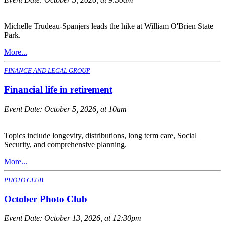
Michelle Trudeau-Spanjers leads the hike at William O'Brien State
Park.
More...
FINANCE AND LEGAL GROUP
Financial life in retirement
Event Date:
October 5, 2026, at 10am
Topics include longevity, distributions, long term care, Social
Security, and comprehensive planning.
More...
PHOTO CLUB
October Photo Club
Event Date:
October 13, 2026, at 12:30pm