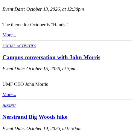
Event Date:
October 13, 2026, at 12:30pm
The theme for October is "Hands."
More...
SOCIAL ACTIVITIES
Campus conversation with John Morris
Event Date:
October 15, 2026, at 3pm
UMF CEO John Morris
More...
HIKING
Nerstrand Big Woods hike
Event Date:
October 19, 2026, at 9:30am