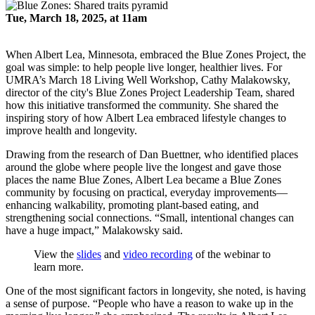
Tue, March 18, 2025, at 11am
When Albert Lea, Minnesota, embraced the Blue Zones Project, the
goal was simple: to help people live longer, healthier lives. For
UMRA’s March 18 Living Well Workshop, Cathy Malakowsky,
director of the city's Blue Zones Project Leadership Team, shared
how this initiative transformed the community. She shared the
inspiring story of how Albert Lea embraced lifestyle changes to
improve health and longevity.
Drawing from the research of Dan Buettner, who identified places
around the globe where people live the longest and gave those
places the name Blue Zones, Albert Lea became a Blue Zones
community by focusing on practical, everyday improvements—
enhancing walkability, promoting plant-based eating, and
strengthening social connections. “Small, intentional changes can
have a huge impact,” Malakowsky said.
View the
slides
and
video recording
of the webinar to
learn more.
One of the most significant factors in longevity, she noted, is having
a sense of purpose. “People who have a reason to wake up in the