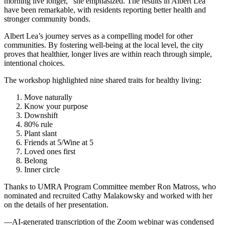
morning live longer,” she emphasized. The results in Albert Lea
have been remarkable, with residents reporting better health and
stronger community bonds.
Albert Lea’s journey serves as a compelling model for other
communities. By fostering well-being at the local level, the city
proves that healthier, longer lives are within reach through simple,
intentional choices.
The workshop highlighted nine shared traits for healthy living:
Move naturally
Know your purpose
Downshift
80% rule
Plant slant
Friends at 5/Wine at 5
Loved ones first
Belong
Inner circle
Thanks to UMRA Program Committee member Ron Matross, who
nominated and recruited Cathy Malakowsky and worked with her
on the details of her presentation.
—AI-generated transcription of the Zoom webinar was condensed