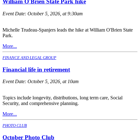
William O'Brien State Park hike
Event Date:
October 5, 2026, at 9:30am
Michelle Trudeau-Spanjers leads the hike at William O'Brien State
Park.
More...
FINANCE AND LEGAL GROUP
Financial life in retirement
Event Date:
October 5, 2026, at 10am
Topics include longevity, distributions, long term care, Social
Security, and comprehensive planning.
More...
PHOTO CLUB
October Photo Club