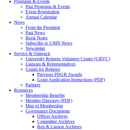
Programs & Events
Past Programs & Events
Event Registration
Annual Calendar
News
From the President
Past News
Book Notes
Subscribe to UMN News
Newsletter
Service & Outreach
University Retirees Volunteer Center (URVC)
Liaisons & Representatives
Grants for Retirees
Previous PDGR Awards
Grant Application Instructions (PDF)
Partners
Resources
Membership Benefits
Member Directory (PDF)
Map of Membership
Governance Documents
Officer Archives
Committee Archives
Rep & Liaison Archives