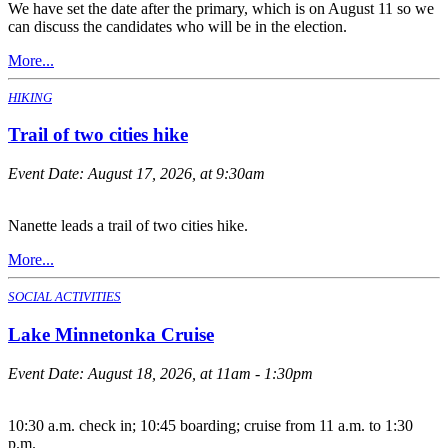
We have set the date after the primary, which is on August 11 so we
can discuss the candidates who will be in the election.
More...
HIKING
Trail of two cities hike
Event Date:
August 17, 2026, at 9:30am
Nanette leads a trail of two cities hike.
More...
SOCIAL ACTIVITIES
Lake Minnetonka Cruise
Event Date:
August 18, 2026, at 11am - 1:30pm
10:30 a.m. check in; 10:45 boarding; cruise from 11 a.m. to 1:30
p.m.