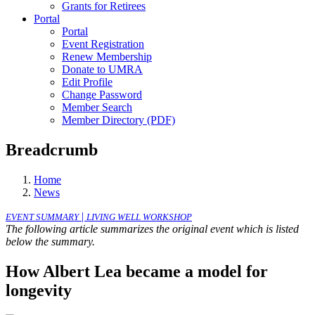
Grants for Retirees
Portal
Portal
Event Registration
Renew Membership
Donate to UMRA
Edit Profile
Change Password
Member Search
Member Directory (PDF)
Breadcrumb
Home
News
|
EVENT SUMMARY
LIVING WELL WORKSHOP
The following article summarizes the original event which is listed
below the summary.
How Albert Lea became a model for
longevity