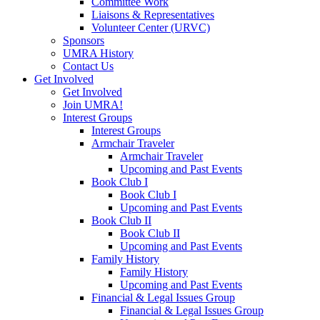
Committee Work
Liaisons & Representatives
Volunteer Center (URVC)
Sponsors
UMRA History
Contact Us
Get Involved
Get Involved
Join UMRA!
Interest Groups
Interest Groups
Armchair Traveler
Armchair Traveler
Upcoming and Past Events
Book Club I
Book Club I
Upcoming and Past Events
Book Club II
Book Club II
Upcoming and Past Events
Family History
Family History
Upcoming and Past Events
Financial & Legal Issues Group
Financial & Legal Issues Group