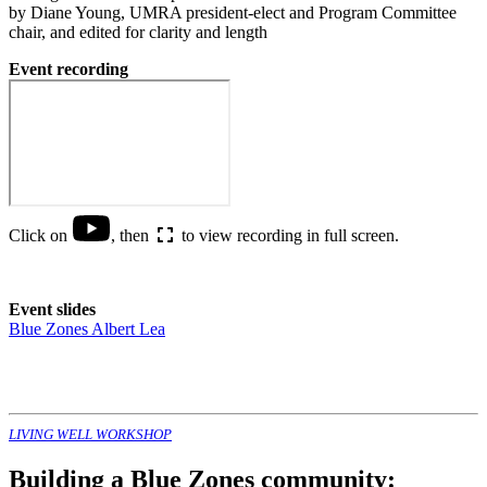
by Diane Young, UMRA president-elect and Program Committee
chair, and edited for clarity and length
Event recording
Click on
, then
to view recording in full screen.
Event slides
Blue Zones Albert Lea
LIVING WELL WORKSHOP
Building a Blue Zones community: