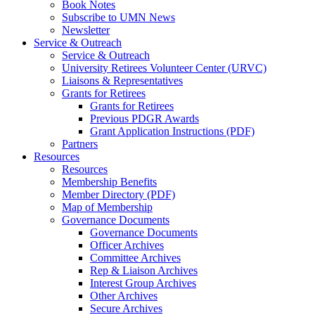
Book Notes
Subscribe to UMN News
Newsletter
Service & Outreach
Service & Outreach
University Retirees Volunteer Center (URVC)
Liaisons & Representatives
Grants for Retirees
Grants for Retirees
Previous PDGR Awards
Grant Application Instructions (PDF)
Partners
Resources
Resources
Membership Benefits
Member Directory (PDF)
Map of Membership
Governance Documents
Governance Documents
Officer Archives
Committee Archives
Rep & Liaison Archives
Interest Group Archives
Other Archives
Secure Archives