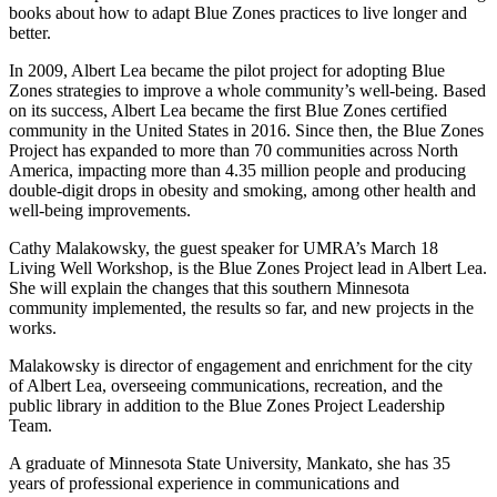
books about how to adapt Blue Zones practices to live longer and
better.
In 2009, Albert Lea became the pilot project for adopting Blue
Zones strategies to improve a whole community’s well-being. Based
on its success, Albert Lea became the first Blue Zones certified
community in the United States in 2016. Since then, the Blue Zones
Project has expanded to more than 70 communities across North
America, impacting more than 4.35 million people and producing
double-digit drops in obesity and smoking, among other health and
well-being improvements.
Cathy Malakowsky, the guest speaker for UMRA’s March 18
Living Well Workshop, is the Blue Zones Project lead in Albert Lea.
She will explain the changes that this southern Minnesota
community implemented, the results so far, and new projects in the
works.
Malakowsky is director of engagement and enrichment for the city
of Albert Lea, overseeing communications, recreation, and the
public library in addition to the Blue Zones Project Leadership
Team.
A graduate of Minnesota State University, Mankato, she has 35
years of professional experience in communications and