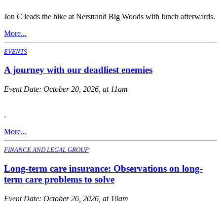
Jon C leads the hike at Nerstrand Big Woods with lunch afterwards.
More...
EVENTS
A journey with our deadliest enemies
Event Date:
October 20, 2026, at 11am
.
More...
FINANCE AND LEGAL GROUP
Long-term care insurance: Observations on long-
term care problems to solve
Event Date:
October 26, 2026, at 10am