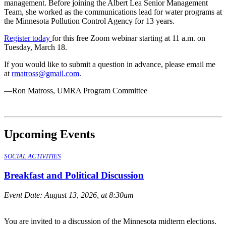
management. Before joining the Albert Lea Senior Management
Team, she worked as the communications lead for water programs at
the Minnesota Pollution Control Agency for 13 years.
Register today
for this free Zoom webinar starting at 11 a.m. on
Tuesday, March 18.
If you would like to submit a question in advance, please email me
at
rmatross@gmail.com
.
—Ron Matross, UMRA Program Committee
Upcoming Events
SOCIAL ACTIVITIES
Breakfast and Political Discussion
Event Date:
August 13, 2026, at 8:30am
You are invited to a discussion of the Minnesota midterm elections.