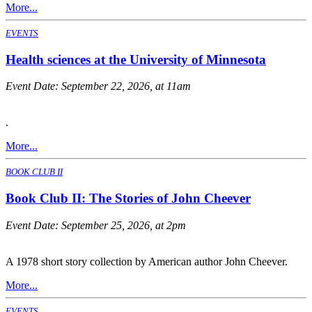
More...
EVENTS
Health sciences at the University of Minnesota
Event Date:
September 22, 2026, at 11am
.
More...
BOOK CLUB II
Book Club II: The Stories of John Cheever
Event Date:
September 25, 2026, at 2pm
A 1978 short story collection by American author John Cheever.
More...
EVENTS