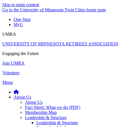
Skip to main content
Go to the University of Minnesota Twin Cities home page
One Stop
MyU
UMRA
UNIVERSITY OF MINNESOTA RETIREES ASSOCIATION
Engaging the Future
Join UMRA
Volunteer
Menu
About Us
About Us
Fact Sheet: What we do (PDF)
Membership Map
Leadership & Structure
Leadership & Structure