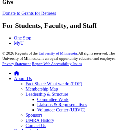
Give
Donate to Grants for Retirees
For Students, Faculty, and Staff
One Stop
MyU
©
2026
Regents of the
University of Minnesota
. All rights reserved. The
University of Minnesota is an equal opportunity educator and employer.
Privacy Statement
Report Web Accessibility Issues
About Us
Fact Sheet: What we do (PDF)
Membership Map
Leadership & Structure
Committee Work
Liaisons & Representatives
Volunteer Center (URVC)
Sponsors
UMRA History
Contact Us