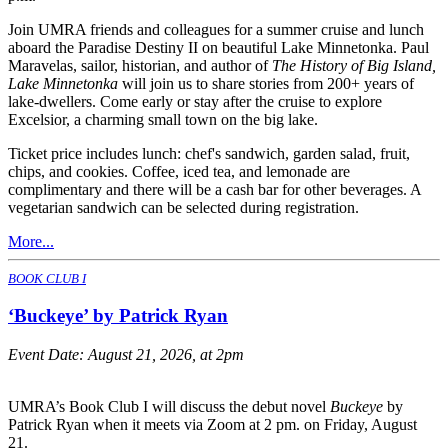
Join UMRA friends and colleagues for a summer cruise and lunch
aboard the Paradise Destiny II on beautiful Lake Minnetonka. Paul
Maravelas, sailor, historian, and author of
The History of Big Island,
Lake Minnetonka
will join us to share stories from 200+ years of
lake-dwellers. Come early or stay after the cruise to explore
Excelsior, a charming small town on the big lake.
Ticket price includes lunch: chef's sandwich, garden salad, fruit,
chips, and cookies. Coffee, iced tea, and lemonade are
complimentary and there will be a cash bar for other beverages. A
vegetarian sandwich can be selected during registration.
More...
BOOK CLUB I
‘Buckeye’ by Patrick Ryan
Event Date:
August 21, 2026, at 2pm
UMRA’s Book Club I will discuss the debut novel
Buckeye
by
Patrick Ryan when it meets via Zoom at 2 pm. on Friday, August
21.