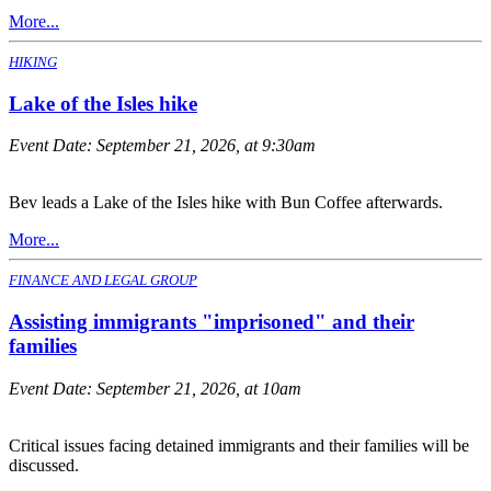
More...
HIKING
Lake of the Isles hike
Event Date:
September 21, 2026, at 9:30am
Bev leads a Lake of the Isles hike with Bun Coffee afterwards.
More...
FINANCE AND LEGAL GROUP
Assisting immigrants "imprisoned" and their
families
Event Date:
September 21, 2026, at 10am
Critical issues facing detained immigrants and their families will be
discussed.