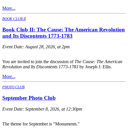
More...
BOOK CLUB II
Book Club II: The Cause: The American Revolution
and Its Discontents 1773-1783
Event Date:
August 28, 2026, at 2pm
You are invited to join the discussion of
The Cause: The American
Revolution and Its Discontents 1773-1783
by Joseph J. Ellis.
More...
PHOTO CLUB
September Photo Club
Event Date:
September 8, 2026, at 12:30pm
The theme for September is "Monuments."