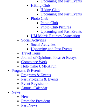
Upcoming and Past Events
Hiking Club
Hiking Club
Upcoming and Past Events
Photo Club
Photo Club
Photo Club Pictures
Upcoming and Past Events
UM Morris Retirees Association
Social Activities
Social Activities
Upcoming and Past Events
Travel Tours
Journal of Opinions, Ideas & Essays
Committee Work
Help make UMRA run
Programs & Events
Programs & Events
Past Programs & Events
Event Registration
Annual Calendar
News
News
From the President
Past News