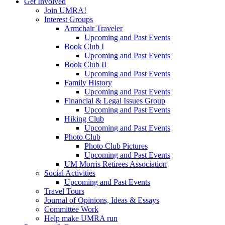
Get Involved
Join UMRA!
Interest Groups
Armchair Traveler
Upcoming and Past Events
Book Club I
Upcoming and Past Events
Book Club II
Upcoming and Past Events
Family History
Upcoming and Past Events
Financial & Legal Issues Group
Upcoming and Past Events
Hiking Club
Upcoming and Past Events
Photo Club
Photo Club Pictures
Upcoming and Past Events
UM Morris Retirees Association
Social Activities
Upcoming and Past Events
Travel Tours
Journal of Opinions, Ideas & Essays
Committee Work
Help make UMRA run