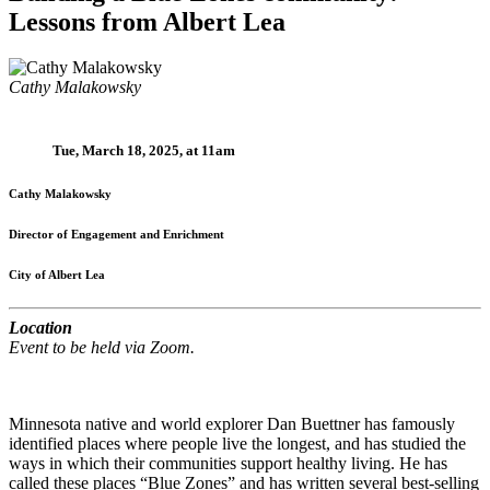
Lessons from Albert Lea
Cathy Malakowsky
Tue, March 18, 2025, at 11am
Cathy Malakowsky
Director of Engagement and Enrichment
City of Albert Lea
Location
Event to be held via Zoom.
Minnesota native and world explorer Dan Buettner has famously
identified places where people live the longest, and has studied the
ways in which their communities support healthy living. He has
called these places “Blue Zones” and has written several best-selling