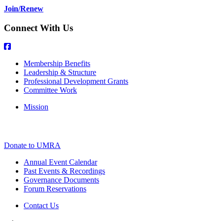
Join/Renew
Connect With Us
Membership Benefits
Leadership & Structure
Professional Development Grants
Committee Work
Mission
Donate to UMRA
Annual Event Calendar
Past Events & Recordings
Governance Documents
Forum Reservations
Contact Us