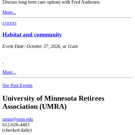
Discuss long term care options with Fred Andersen.
More...
EVENTS
Habitat and community
Event Date:
October 27, 2026, at 11am
.
More...
See Past Events
University of Minnesota Retirees
Association (UMRA)
umra@umn.edu
612-626-4403
(checked daily)