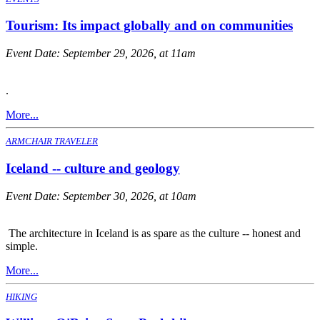
Tourism: Its impact globally and on communities
Event Date:
September 29, 2026, at 11am
.
More...
ARMCHAIR TRAVELER
Iceland -- culture and geology
Event Date:
September 30, 2026, at 10am
The architecture in Iceland is as spare as the culture -- honest and
simple.
More...
HIKING