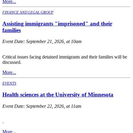
More...
FINANCE AND LEGAL GROUP
Assisting immigrants "imprisoned" and their
families
Event Date:
September 21, 2026, at 10am
Critical issues facing detained immigrants and their families will be
discussed.
More...
EVENTS
Health sciences at the University of Minnesota
Event Date:
September 22, 2026, at 11am
.
More...