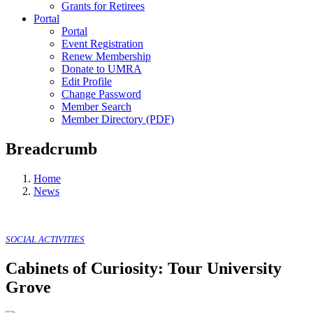
Grants for Retirees
Portal
Portal
Event Registration
Renew Membership
Donate to UMRA
Edit Profile
Change Password
Member Search
Member Directory (PDF)
Breadcrumb
Home
News
SOCIAL ACTIVITIES
Cabinets of Curiosity: Tour University
Grove