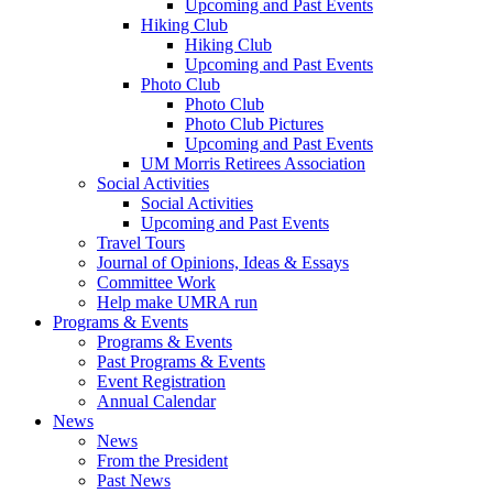
Upcoming and Past Events
Hiking Club
Hiking Club
Upcoming and Past Events
Photo Club
Photo Club
Photo Club Pictures
Upcoming and Past Events
UM Morris Retirees Association
Social Activities
Social Activities
Upcoming and Past Events
Travel Tours
Journal of Opinions, Ideas & Essays
Committee Work
Help make UMRA run
Programs & Events
Programs & Events
Past Programs & Events
Event Registration
Annual Calendar
News
News
From the President
Past News