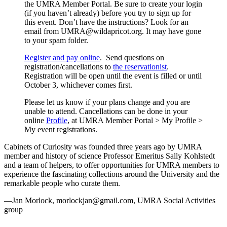
the UMRA Member Portal. Be sure to create your login
(if you haven’t already) before you try to sign up for
this event. Don’t have the instructions? Look for an
email from
UMRA@wildapricot.org
. It may have gone
to your spam folder.
Register and pay online
. Send questions on
registration/cancellations to
the reservationist
.
Registration will be open until the event is filled or until
October 3, whichever comes first.
Please let us know if your plans change and you are
unable to attend. Cancellations can be done in your
online
Profile
, at UMRA Member Portal > My Profile >
My event registrations.
Cabinets of Curiosity was founded three years ago by UMRA
member and history of science Professor Emeritus Sally Kohlstedt
and a team of helpers, to offer opportunities for UMRA members to
experience the fascinating collections around the University and the
remarkable people who curate them.
—Jan Morlock,
morlockjan@gmail.com
, UMRA Social Activities
group