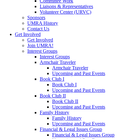
Committee Work
Liaisons & Representatives
Volunteer Center (URVC)
Sponsors
UMRA History
Contact Us
Get Involved
Get Involved
Join UMRA!
Interest Groups
Interest Groups
Armchair Traveler
Armchair Traveler
Upcoming and Past Events
Book Club I
Book Club I
Upcoming and Past Events
Book Club II
Book Club II
Upcoming and Past Events
Family History
Family History
Upcoming and Past Events
Financial & Legal Issues Group
Financial & Legal Issues Group