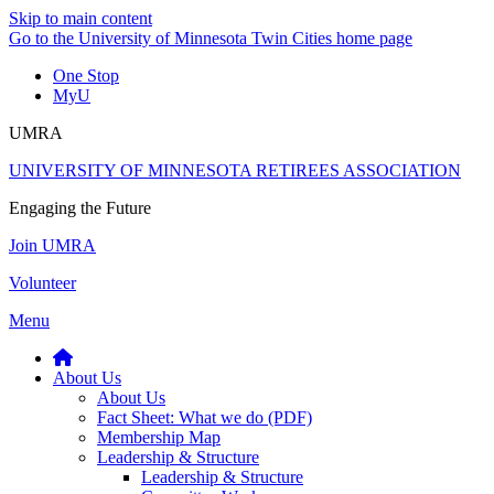
Skip to main content
Go to the University of Minnesota Twin Cities home page
One Stop
MyU
UMRA
UNIVERSITY OF MINNESOTA RETIREES ASSOCIATION
Engaging the Future
Join UMRA
Volunteer
Menu
About Us
About Us
Fact Sheet: What we do (PDF)
Membership Map
Leadership & Structure
Leadership & Structure