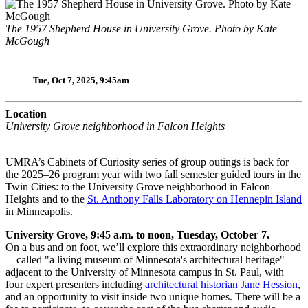
The 1957 Shepherd House in University Grove. Photo by Kate
McGough
Tue, Oct 7, 2025, 9:45am
Location
University Grove neighborhood in Falcon Heights
UMRA’s Cabinets of Curiosity series of group outings is back for
the 2025–26 program year with two fall semester guided tours in the
Twin Cities: to the University Grove neighborhood in Falcon
Heights and to the
St. Anthony Falls Laboratory on Hennepin Island
in Minneapolis.
University Grove, 9:45 a.m. to noon, Tuesday, October 7.
On a bus and on foot, we’ll explore this extraordinary neighborhood
—called "a living museum of Minnesota's architectural heritage"—
adjacent to the University of Minnesota campus in St. Paul, with
four expert presenters including
architectural historian Jane Hession
,
and an opportunity to visit inside two unique homes. There will be a