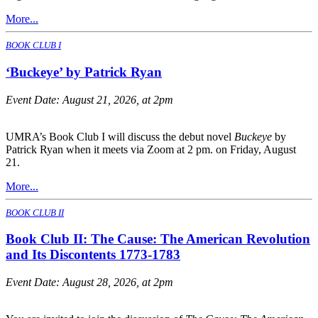
More...
BOOK CLUB I
‘Buckeye’ by Patrick Ryan
Event Date:
August 21, 2026, at 2pm
UMRA’s Book Club I will discuss the debut novel
Buckeye
by
Patrick Ryan when it meets via Zoom at 2 pm. on Friday, August
21.
More...
BOOK CLUB II
Book Club II: The Cause: The American Revolution
and Its Discontents 1773-1783
Event Date:
August 28, 2026, at 2pm