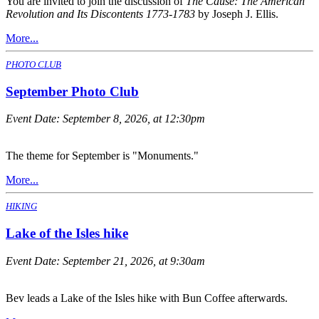
You are invited to join the discussion of
The Cause: The American
Revolution and Its Discontents 1773-1783
by Joseph J. Ellis.
More...
PHOTO CLUB
September Photo Club
Event Date:
September 8, 2026, at 12:30pm
The theme for September is "Monuments."
More...
HIKING
Lake of the Isles hike
Event Date:
September 21, 2026, at 9:30am
Bev leads a Lake of the Isles hike with Bun Coffee afterwards.