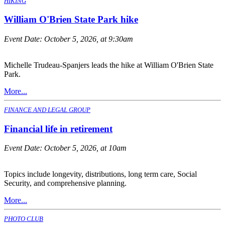
HIKING
William O'Brien State Park hike
Event Date:
October 5, 2026, at 9:30am
Michelle Trudeau-Spanjers leads the hike at William O'Brien State
Park.
More...
FINANCE AND LEGAL GROUP
Financial life in retirement
Event Date:
October 5, 2026, at 10am
Topics include longevity, distributions, long term care, Social
Security, and comprehensive planning.
More...
PHOTO CLUB