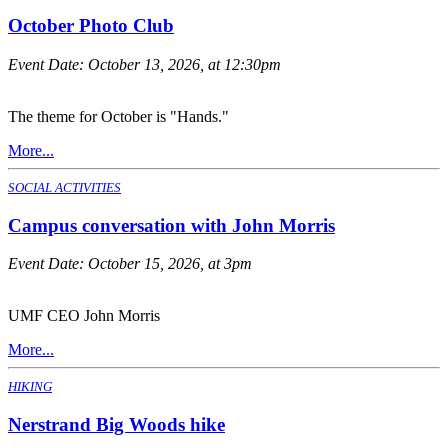
October Photo Club
Event Date:
October 13, 2026, at 12:30pm
The theme for October is "Hands."
More...
SOCIAL ACTIVITIES
Campus conversation with John Morris
Event Date:
October 15, 2026, at 3pm
UMF CEO John Morris
More...
HIKING
Nerstrand Big Woods hike