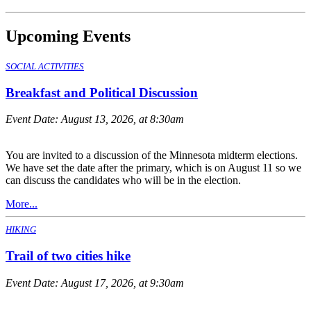
Upcoming Events
SOCIAL ACTIVITIES
Breakfast and Political Discussion
Event Date:
August 13, 2026, at 8:30am
You are invited to a discussion of the Minnesota midterm elections.
We have set the date after the primary, which is on August 11 so we
can discuss the candidates who will be in the election.
More...
HIKING
Trail of two cities hike
Event Date:
August 17, 2026, at 9:30am