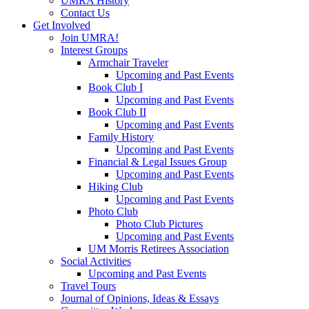
UMRA History
Contact Us
Get Involved
Join UMRA!
Interest Groups
Armchair Traveler
Upcoming and Past Events
Book Club I
Upcoming and Past Events
Book Club II
Upcoming and Past Events
Family History
Upcoming and Past Events
Financial & Legal Issues Group
Upcoming and Past Events
Hiking Club
Upcoming and Past Events
Photo Club
Photo Club Pictures
Upcoming and Past Events
UM Morris Retirees Association
Social Activities
Upcoming and Past Events
Travel Tours
Journal of Opinions, Ideas & Essays