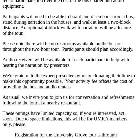
fee to participate, to cover the cost of the bus charter and audio
equipment.
Participants will need to be able to board and disembark from a bus,
stand during narration in the houses, and walk at least a two-block
distance. An optional 4-block walk with narration will be a feature
of the tour.
Please note there will be no restrooms available on the bus or
throughout the two-hour tour. Participants should plan accordingly.
Audio receivers will be available for each participant to help with
hearing the narration by presenters.
We're grateful to the expert presenters who are donating their time to
make this opportunity possible. Your activity fee offsets the cost of
providing the bus and audio rentals.
As usual, we invite you to join us for conversation and refreshments
following the tour at a nearby restaurant.
These outings have limited capacity so, if you’re interested, act
soon. Due to space limitations, this will be for UMRA members
only, please.
Registration for the University Grove tour is through