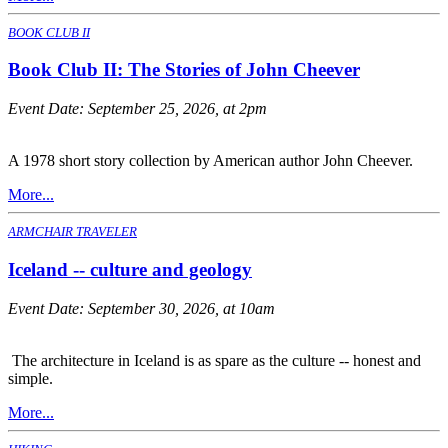
BOOK CLUB II
Book Club II: The Stories of John Cheever
Event Date:
September 25, 2026, at 2pm
A 1978 short story collection by American author John Cheever.
More...
ARMCHAIR TRAVELER
Iceland -- culture and geology
Event Date:
September 30, 2026, at 10am
The architecture in Iceland is as spare as the culture -- honest and
simple.
More...