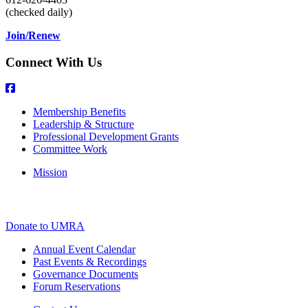
(checked daily)
Join/Renew
Connect With Us
Membership Benefits
Leadership & Structure
Professional Development Grants
Committee Work
Mission
Donate to UMRA
Annual Event Calendar
Past Events & Recordings
Governance Documents
Forum Reservations