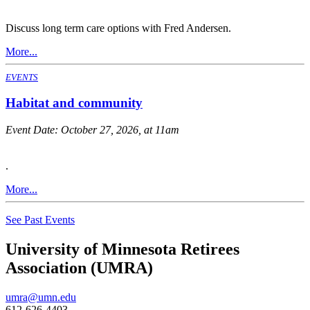
Discuss long term care options with Fred Andersen.
More...
EVENTS
Habitat and community
Event Date:
October 27, 2026, at 11am
.
More...
See Past Events
University of Minnesota Retirees
Association (UMRA)
umra@umn.edu
612-626-4403