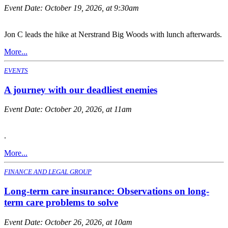
Event Date:
October 19, 2026, at 9:30am
Jon C leads the hike at Nerstrand Big Woods with lunch afterwards.
More...
EVENTS
A journey with our deadliest enemies
Event Date:
October 20, 2026, at 11am
.
More...
FINANCE AND LEGAL GROUP
Long-term care insurance: Observations on long-
term care problems to solve
Event Date:
October 26, 2026, at 10am