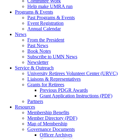
Committee Work
Help make UMRA run
Programs & Events
Past Programs & Events
Event Registration
Annual Calendar
News
From the President
Past News
Book Notes
Subscribe to UMN News
Newsletter
Service & Outreach
University Retirees Volunteer Center (URVC)
Liaisons & Representatives
Grants for Retirees
Previous PDGR Awards
Grant Application Instructions (PDF)
Partners
Resources
Membership Benefits
Member Directory (PDF)
Map of Membership
Governance Documents
Officer Archives