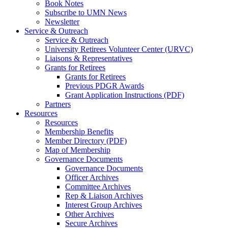
Book Notes
Subscribe to UMN News
Newsletter
Service & Outreach
Service & Outreach
University Retirees Volunteer Center (URVC)
Liaisons & Representatives
Grants for Retirees
Grants for Retirees
Previous PDGR Awards
Grant Application Instructions (PDF)
Partners
Resources
Resources
Membership Benefits
Member Directory (PDF)
Map of Membership
Governance Documents
Governance Documents
Officer Archives
Committee Archives
Rep & Liaison Archives
Interest Group Archives
Other Archives
Secure Archives