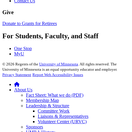
Contact Us
Give
Donate to Grants for Retirees
For Students, Faculty, and Staff
One Stop
MyU
©
2026
Regents of the
University of Minnesota
. All rights reserved. The
University of Minnesota is an equal opportunity educator and employer.
Privacy Statement
Report Web Accessibility Issues
About Us
Fact Sheet: What we do (PDF)
Membership Map
Leadership & Structure
Committee Work
Liaisons & Representatives
Volunteer Center (URVC)
Sponsors