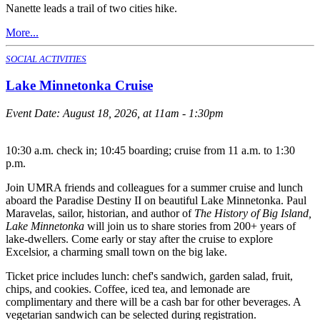
Nanette leads a trail of two cities hike.
More...
SOCIAL ACTIVITIES
Lake Minnetonka Cruise
Event Date:
August 18, 2026, at 11am - 1:30pm
10:30 a.m. check in; 10:45 boarding; cruise from 11 a.m. to 1:30
p.m.
Join UMRA friends and colleagues for a summer cruise and lunch
aboard the Paradise Destiny II on beautiful Lake Minnetonka. Paul
Maravelas, sailor, historian, and author of
The History of Big Island,
Lake Minnetonka
will join us to share stories from 200+ years of
lake-dwellers. Come early or stay after the cruise to explore
Excelsior, a charming small town on the big lake.
Ticket price includes lunch: chef's sandwich, garden salad, fruit,
chips, and cookies. Coffee, iced tea, and lemonade are
complimentary and there will be a cash bar for other beverages. A
vegetarian sandwich can be selected during registration.