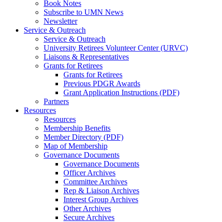
Book Notes
Subscribe to UMN News
Newsletter
Service & Outreach
Service & Outreach
University Retirees Volunteer Center (URVC)
Liaisons & Representatives
Grants for Retirees
Grants for Retirees
Previous PDGR Awards
Grant Application Instructions (PDF)
Partners
Resources
Resources
Membership Benefits
Member Directory (PDF)
Map of Membership
Governance Documents
Governance Documents
Officer Archives
Committee Archives
Rep & Liaison Archives
Interest Group Archives
Other Archives
Secure Archives