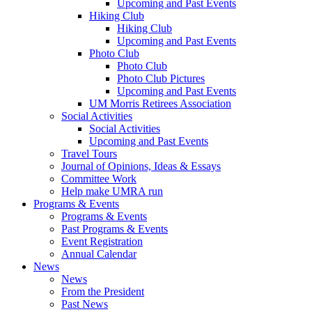
Upcoming and Past Events
Hiking Club
Hiking Club
Upcoming and Past Events
Photo Club
Photo Club
Photo Club Pictures
Upcoming and Past Events
UM Morris Retirees Association
Social Activities
Social Activities
Upcoming and Past Events
Travel Tours
Journal of Opinions, Ideas & Essays
Committee Work
Help make UMRA run
Programs & Events
Programs & Events
Past Programs & Events
Event Registration
Annual Calendar
News
News
From the President
Past News