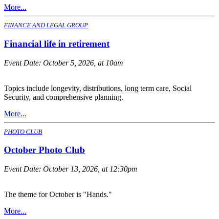
More...
FINANCE AND LEGAL GROUP
Financial life in retirement
Event Date:
October 5, 2026, at 10am
Topics include longevity, distributions, long term care, Social
Security, and comprehensive planning.
More...
PHOTO CLUB
October Photo Club
Event Date:
October 13, 2026, at 12:30pm
The theme for October is "Hands."
More...