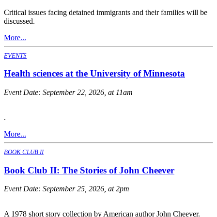
Critical issues facing detained immigrants and their families will be
discussed.
More...
EVENTS
Health sciences at the University of Minnesota
Event Date:
September 22, 2026, at 11am
.
More...
BOOK CLUB II
Book Club II: The Stories of John Cheever
Event Date:
September 25, 2026, at 2pm
A 1978 short story collection by American author John Cheever.