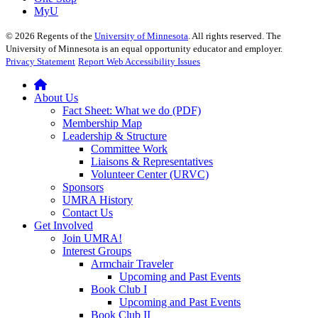
MyU
©
2026
Regents of the
University of Minnesota
. All rights reserved. The
University of Minnesota is an equal opportunity educator and employer.
Privacy Statement
Report Web Accessibility Issues
About Us
Fact Sheet: What we do (PDF)
Membership Map
Leadership & Structure
Committee Work
Liaisons & Representatives
Volunteer Center (URVC)
Sponsors
UMRA History
Contact Us
Get Involved
Join UMRA!
Interest Groups
Armchair Traveler
Upcoming and Past Events
Book Club I
Upcoming and Past Events
Book Club II