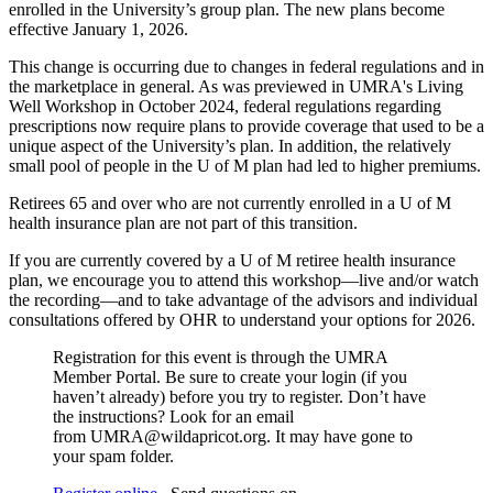
enrolled in the University’s group plan. The new plans become
effective January 1, 2026.
This change is occurring due to changes in federal regulations and in
the marketplace in general. As was previewed in UMRA's Living
Well Workshop in October 2024, federal regulations regarding
prescriptions now require plans to provide coverage that used to be a
unique aspect of the University’s plan. In addition, the relatively
small pool of people in the U of M plan had led to higher premiums.
Retirees 65 and over who are not currently enrolled in a U of M
health insurance plan are not part of this transition.
If you are currently covered by a U of M retiree health insurance
plan, we encourage you to attend this workshop—live and/or watch
the recording—and to take advantage of the advisors and individual
consultations offered by OHR to understand your options for 2026.
Registration for this event is through the UMRA
Member Portal. Be sure to create your login (if you
haven’t already) before you try to register. Don’t have
the instructions? Look for an email
from
UMRA@wildapricot.org
. It may have gone to
your spam folder.