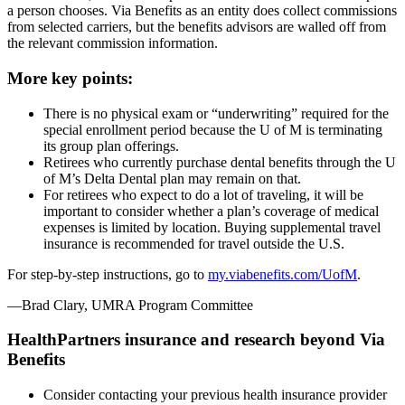
a person chooses. Via Benefits as an entity does collect commissions
from selected carriers, but the benefits advisors are walled off from
the relevant commission information.
More key points:
There is no physical exam or “underwriting” required for the
special enrollment period because the U of M is terminating
its group plan offerings.
Retirees who currently purchase dental benefits through the U
of M’s Delta Dental plan may remain on that.
For retirees who expect to do a lot of traveling, it will be
important to consider whether a plan’s coverage of medical
expenses is limited by location. Buying supplemental travel
insurance is recommended for travel outside the U.S.
For step-by-step instructions, go to
my.viabenefits.com/UofM
.
—Brad Clary, UMRA Program Committee
HealthPartners insurance and research beyond Via
Benefits
Consider contacting your previous health insurance provider