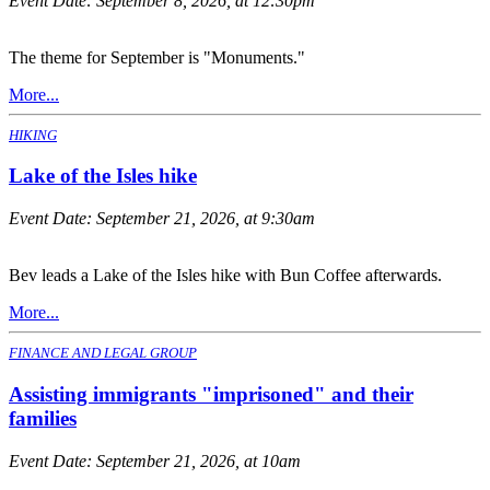
Event Date:
September 8, 2026, at 12:30pm
The theme for September is "Monuments."
More...
HIKING
Lake of the Isles hike
Event Date:
September 21, 2026, at 9:30am
Bev leads a Lake of the Isles hike with Bun Coffee afterwards.
More...
FINANCE AND LEGAL GROUP
Assisting immigrants "imprisoned" and their
families
Event Date:
September 21, 2026, at 10am