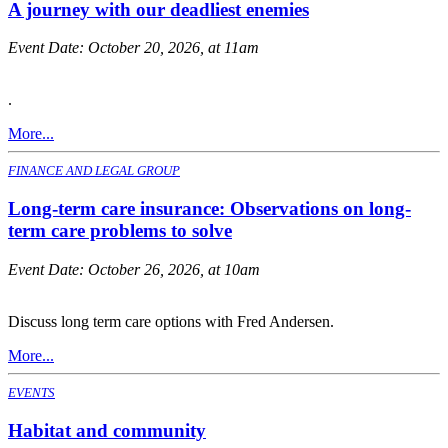
A journey with our deadliest enemies
Event Date:
October 20, 2026, at 11am
.
More...
FINANCE AND LEGAL GROUP
Long-term care insurance: Observations on long-
term care problems to solve
Event Date:
October 26, 2026, at 10am
Discuss long term care options with Fred Andersen.
More...
EVENTS
Habitat and community