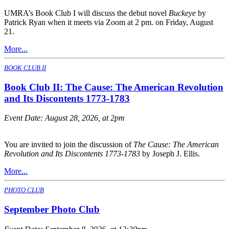
UMRA’s Book Club I will discuss the debut novel
Buckeye
by
Patrick Ryan when it meets via Zoom at 2 pm. on Friday, August
21.
More...
BOOK CLUB II
Book Club II: The Cause: The American Revolution
and Its Discontents 1773-1783
Event Date:
August 28, 2026, at 2pm
You are invited to join the discussion of
The Cause: The American
Revolution and Its Discontents 1773-1783
by Joseph J. Ellis.
More...
PHOTO CLUB
September Photo Club