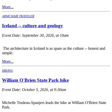
More...
ARMCHAIR TRAVELER
Iceland -- culture and geology
Event Date:
September 30, 2026, at 10am
The architecture in Iceland is as spare as the culture -- honest and
simple.
More...
HIKING
William O'Brien State Park hike
Event Date:
October 5, 2026, at 9:30am
Michelle Trudeau-Spanjers leads the hike at William O'Brien State
Park.