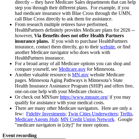
directly -- they have Medicare Sales departments that can help
step you through their different plans. For example, if you
had medicare insurance with Blue Cross through the UMN,
call Blue Cross directly to ask them for assistance.
From research multiple retirees have performed,
HealthPartners definitely provides Medicare plans for 2026 --
however,
Via Benefits does not offer Health Partners
insurance plans.
If you wish to purchase HealthPartners
insurance, contact them directly, go to their
website
, or find
another Medicare navigator who does work with
HealthPartners insurance.
For a broad array of all Medicare options you can shop and
compare yourself, see
Medicare.gov
for Minnesota.
Another valuable resource is
MN.gov
website Medicare
pages. Minnesota Aging Pathways is Minnesota’s State
Health Insurance Assistance Program (SHIP) and offers free,
one-on-one help with your Medicare choices.
Or check out MNSure
https://www.mnsure.org/
if you may
qualify for assistance with your medical costs.
There are many other Medicare navigators. Here are only a
few:
Fidelity Investments
;
Twin Cities Underwriters
;
Trellis
,
Medicare Agents Hub
;
MN Credit Union Network
. Google
"medicare navigators in [city]" for more options.
Event recording