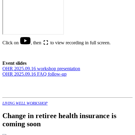
Click on
, then
to view recording in full screen.
Event slides
OHR 2025.09.16 workshop presentation
OHR 2025.09.16 FAQ follow-up
LIVING WELL WORKSHOP
Change in retiree health insurance is
coming soon