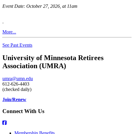
Event Date:
October 27, 2026, at 11am
.
More...
See Past Events
University of Minnesota Retirees
Association (UMRA)
umra@umn.edu
612-626-4403
(checked daily)
Join/Renew
Connect With Us
Membership Benefits