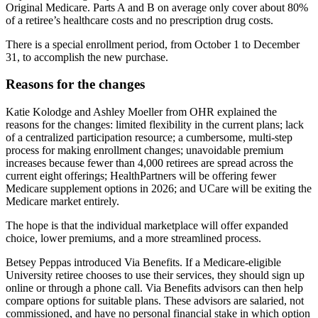
Original Medicare. Parts A and B on average only cover about 80%
of a retiree’s healthcare costs and no prescription drug costs.
There is a special enrollment period, from October 1 to December
31, to accomplish the new purchase.
Reasons for the changes
Katie Kolodge and Ashley Moeller from OHR explained the
reasons for the changes: limited flexibility in the current plans; lack
of a centralized participation resource; a cumbersome, multi-step
process for making enrollment changes; unavoidable premium
increases because fewer than 4,000 retirees are spread across the
current eight offerings; HealthPartners will be offering fewer
Medicare supplement options in 2026; and UCare will be exiting the
Medicare market entirely.
The hope is that the individual marketplace will offer expanded
choice, lower premiums, and a more streamlined process.
Betsey Peppas introduced Via Benefits. If a Medicare-eligible
University retiree chooses to use their services, they should sign up
online or through a phone call. Via Benefits advisors can then help
compare options for suitable plans. These advisors are salaried, not
commissioned, and have no personal financial stake in which option