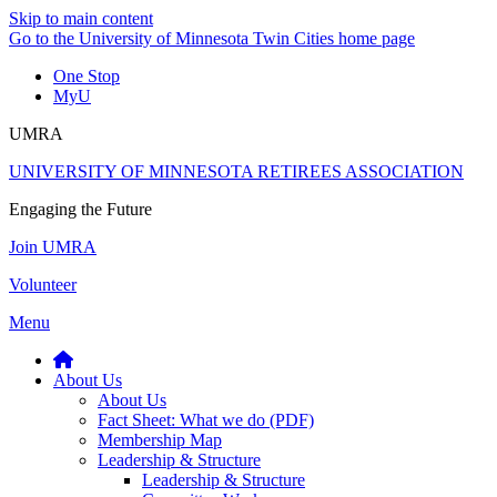
Skip to main content
Go to the University of Minnesota Twin Cities home page
One Stop
MyU
UMRA
UNIVERSITY OF MINNESOTA RETIREES ASSOCIATION
Engaging the Future
Join UMRA
Volunteer
Menu
About Us
About Us
Fact Sheet: What we do (PDF)
Membership Map
Leadership & Structure
Leadership & Structure