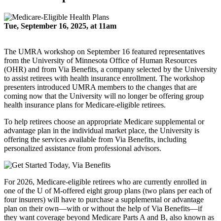
Tue, September 16, 2025, at 11am
The UMRA workshop on September 16 featured representatives
from the University of Minnesota Office of Human Resources
(OHR) and from Via Benefits, a company selected by the University
to assist retirees with health insurance enrollment. The workshop
presenters introduced UMRA members to the changes that are
coming now that the University will no longer be offering group
health insurance plans for Medicare-eligible retirees.
To help retirees choose an appropriate Medicare supplemental or
advantage plan in the individual market place, the University is
offering the services available from Via Benefits, including
personalized assistance from professional advisors.
For 2026, Medicare-eligible retirees who are currently enrolled in
one of the U of M-offered eight group plans (two plans per each of
four insurers) will have to purchase a supplemental or advantage
plan on their own—with or without the help of Via Benefits—if
they want coverage beyond Medicare Parts A and B, also known as