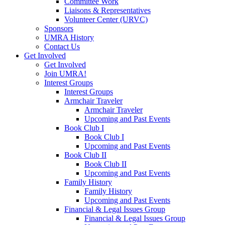
Committee Work
Liaisons & Representatives
Volunteer Center (URVC)
Sponsors
UMRA History
Contact Us
Get Involved
Get Involved
Join UMRA!
Interest Groups
Interest Groups
Armchair Traveler
Armchair Traveler
Upcoming and Past Events
Book Club I
Book Club I
Upcoming and Past Events
Book Club II
Book Club II
Upcoming and Past Events
Family History
Family History
Upcoming and Past Events
Financial & Legal Issues Group
Financial & Legal Issues Group