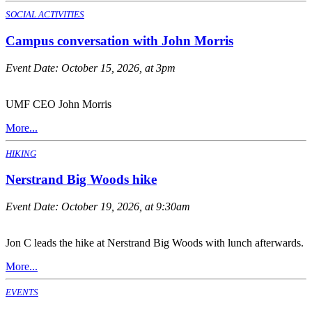
SOCIAL ACTIVITIES
Campus conversation with John Morris
Event Date:
October 15, 2026, at 3pm
UMF CEO John Morris
More...
HIKING
Nerstrand Big Woods hike
Event Date:
October 19, 2026, at 9:30am
Jon C leads the hike at Nerstrand Big Woods with lunch afterwards.
More...
EVENTS