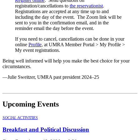
Register online
. Send questions on
registration/cancellations to
the reservationist
.
Registrations are accepted at any time up to and
including the day of the event. The Zoom link will be
sent to you in the confirmation email, and in the
reminder email the day before the event.
If you need to cancel, cancellations can be done in your
online
Profile
, at UMRA Member Portal > My Profile >
My event registrations.
Being well informed will help you make the best choice for your
circumstances.
—Julie Sweitzer, UMRA past president 2024–25
Upcoming Events
SOCIAL ACTIVITIES
Breakfast and Political Discussion