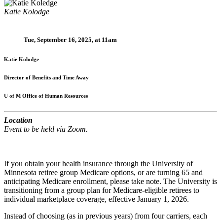
Katie Kolodge
Tue, September 16, 2025, at 11am
Katie Kolodge
Director of Benefits and Time Away
U of M Office of Human Resources
Location
Event to be held via Zoom.
If you obtain your health insurance through the University of
Minnesota retiree group Medicare options, or are turning 65 and
anticipating Medicare enrollment, please take note. The University is
transitioning from a group plan for Medicare-eligible retirees to
individual marketplace coverage, effective January 1, 2026.
Instead of choosing (as in previous years) from four carriers, each