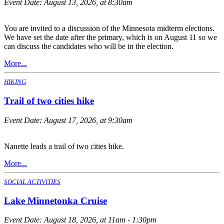
Event Date:
August 13, 2026, at 8:30am
You are invited to a discussion of the Minnesota midterm elections.
We have set the date after the primary, which is on August 11 so we
can discuss the candidates who will be in the election.
More...
HIKING
Trail of two cities hike
Event Date:
August 17, 2026, at 9:30am
Nanette leads a trail of two cities hike.
More...
SOCIAL ACTIVITIES
Lake Minnetonka Cruise
Event Date:
August 18, 2026, at 11am - 1:30pm