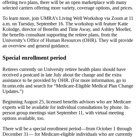
offering two plans, there will be an open marketplace with many
selected carriers offering more variety, coverage options, and prices.
To learn more, join UMRA’s Living Well Workshop via Zoom at 11
a.m. on Tuesday, September 16. The workshop will feature Katie
Kolodge, director of Benefits and Time Away, and Ashley Moeller,
the benefits consultant supporting the retiree plans, from the
University’s Office of Human Resources (OHR). They will provide
an overview and general guidance.
Special enrollment period
Retirees currently on University retiree health plans should have
received a postcard in late July about the change and the extra
assistance to be provided by OHR. (For more information, go to
hr.umn.edu and search for “Medicare-Eligible Medical Plan Change
Updates.”)
Beginning August 25, licensed benefits advisors who are Medicare
experts will be available for individual consultations by phone. In-
person group meetings start September 11, with virtual meeting
options available, too.
There will be a special enrollment period—from October 1 through
December 31— for Medicare-eligible individuals who are currently