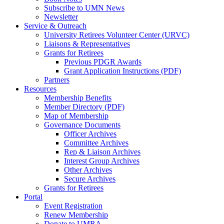
Subscribe to UMN News
Newsletter
Service & Outreach
University Retirees Volunteer Center (URVC)
Liaisons & Representatives
Grants for Retirees
Previous PDGR Awards
Grant Application Instructions (PDF)
Partners
Resources
Membership Benefits
Member Directory (PDF)
Map of Membership
Governance Documents
Officer Archives
Committee Archives
Rep & Liaison Archives
Interest Group Archives
Other Archives
Secure Archives
Grants for Retirees
Portal
Event Registration
Renew Membership
Donate to UMRA