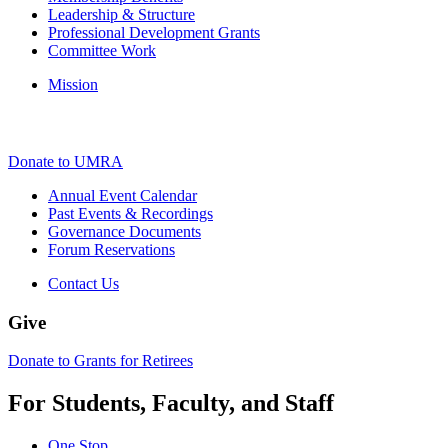
Leadership & Structure
Professional Development Grants
Committee Work
Mission
Donate to UMRA
Annual Event Calendar
Past Events & Recordings
Governance Documents
Forum Reservations
Contact Us
Give
Donate to Grants for Retirees
For Students, Faculty, and Staff
One Stop