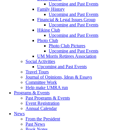
Upcoming and Past Events
Family History
Upcoming and Past Events
Financial & Legal Issues Group
Upcoming and Past Events
Hiking Club
Upcoming and Past Events
Photo Club
Photo Club Pictures
Upcoming and Past Events
UM Morris Retirees Association
Social Activities
Upcoming and Past Events
Travel Tours
Journal of Opinions, Ideas & Essays
Committee Work
Help make UMRA run
Programs & Events
Past Programs & Events
Event Registration
Annual Calendar
News
From the President
Past News
Book Notes