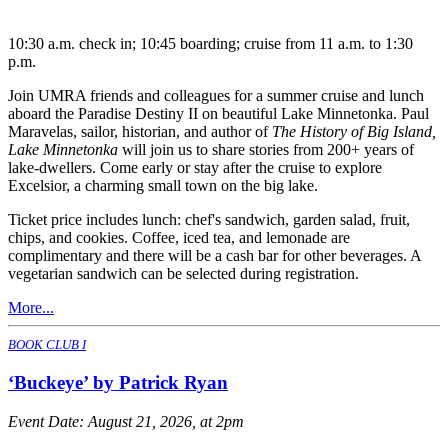
10:30 a.m. check in; 10:45 boarding; cruise from 11 a.m. to 1:30
p.m.
Join UMRA friends and colleagues for a summer cruise and lunch
aboard the Paradise Destiny II on beautiful Lake Minnetonka. Paul
Maravelas, sailor, historian, and author of
The History of Big Island,
Lake Minnetonka
will join us to share stories from 200+ years of
lake-dwellers. Come early or stay after the cruise to explore
Excelsior, a charming small town on the big lake.
Ticket price includes lunch: chef's sandwich, garden salad, fruit,
chips, and cookies. Coffee, iced tea, and lemonade are
complimentary and there will be a cash bar for other beverages. A
vegetarian sandwich can be selected during registration.
More...
BOOK CLUB I
‘Buckeye’ by Patrick Ryan
Event Date:
August 21, 2026, at 2pm