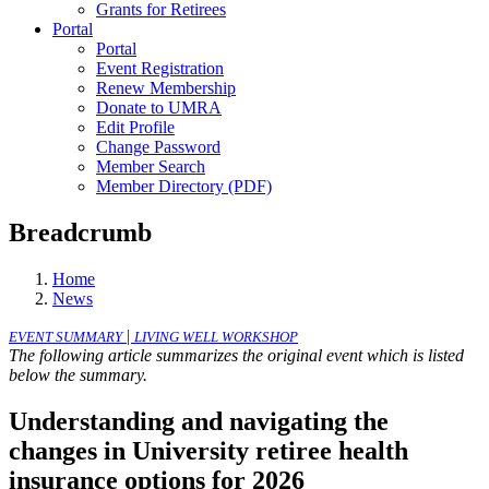
Grants for Retirees
Portal
Portal
Event Registration
Renew Membership
Donate to UMRA
Edit Profile
Change Password
Member Search
Member Directory (PDF)
Breadcrumb
Home
News
|
EVENT SUMMARY
LIVING WELL WORKSHOP
The following article summarizes the original event which is listed
below the summary.
Understanding and navigating the
changes in University retiree health
insurance options for 2026