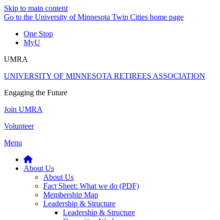
Skip to main content
Go to the University of Minnesota Twin Cities home page
One Stop
MyU
UMRA
UNIVERSITY OF MINNESOTA RETIREES ASSOCIATION
Engaging the Future
Join UMRA
Volunteer
Menu
About Us
About Us
Fact Sheet: What we do (PDF)
Membership Map
Leadership & Structure
Leadership & Structure