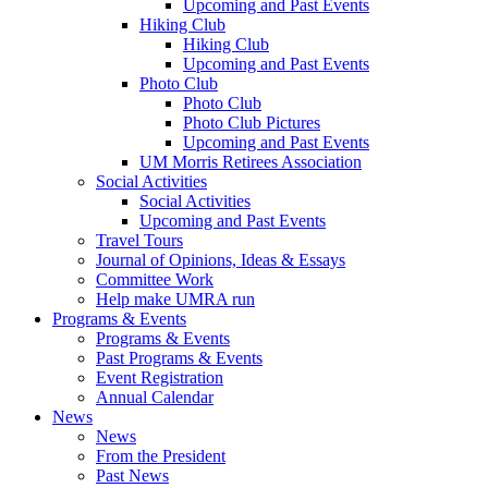
Upcoming and Past Events
Hiking Club
Hiking Club
Upcoming and Past Events
Photo Club
Photo Club
Photo Club Pictures
Upcoming and Past Events
UM Morris Retirees Association
Social Activities
Social Activities
Upcoming and Past Events
Travel Tours
Journal of Opinions, Ideas & Essays
Committee Work
Help make UMRA run
Programs & Events
Programs & Events
Past Programs & Events
Event Registration
Annual Calendar
News
News
From the President
Past News