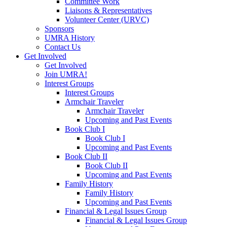
Committee Work
Liaisons & Representatives
Volunteer Center (URVC)
Sponsors
UMRA History
Contact Us
Get Involved
Get Involved
Join UMRA!
Interest Groups
Interest Groups
Armchair Traveler
Armchair Traveler
Upcoming and Past Events
Book Club I
Book Club I
Upcoming and Past Events
Book Club II
Book Club II
Upcoming and Past Events
Family History
Family History
Upcoming and Past Events
Financial & Legal Issues Group
Financial & Legal Issues Group