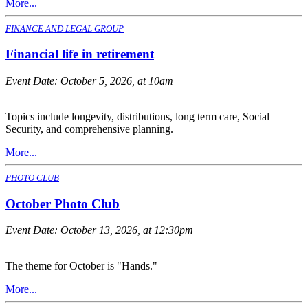
More...
FINANCE AND LEGAL GROUP
Financial life in retirement
Event Date:
October 5, 2026, at 10am
Topics include longevity, distributions, long term care, Social
Security, and comprehensive planning.
More...
PHOTO CLUB
October Photo Club
Event Date:
October 13, 2026, at 12:30pm
The theme for October is "Hands."
More...