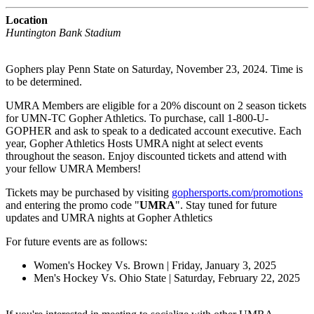
Location
Huntington Bank Stadium
Gophers play Penn State on Saturday, November 23, 2024. Time is
to be determined.
UMRA Members are eligible for a 20% discount on 2 season tickets
for UMN-TC Gopher Athletics. To purchase, call 1-800-U-
GOPHER and ask to speak to a dedicated account executive. Each
year, Gopher Athletics Hosts UMRA night at select events
throughout the season. Enjoy discounted tickets and attend with
your fellow UMRA Members!
Tickets may be purchased by visiting
gophersports.com/promotions
and entering the promo code "
UMRA
". Stay tuned for future
updates and UMRA nights at Gopher Athletics
For future events are as follows:
Women's Hockey Vs. Brown | Friday, January 3, 2025
Men's Hockey Vs. Ohio State | Saturday, February 22, 2025