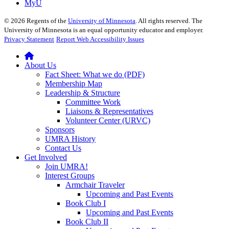
MyU
©
2026
Regents of the
University of Minnesota
. All rights reserved. The
University of Minnesota is an equal opportunity educator and employer.
Privacy Statement
Report Web Accessibility Issues
About Us
Fact Sheet: What we do (PDF)
Membership Map
Leadership & Structure
Committee Work
Liaisons & Representatives
Volunteer Center (URVC)
Sponsors
UMRA History
Contact Us
Get Involved
Join UMRA!
Interest Groups
Armchair Traveler
Upcoming and Past Events
Book Club I
Upcoming and Past Events
Book Club II