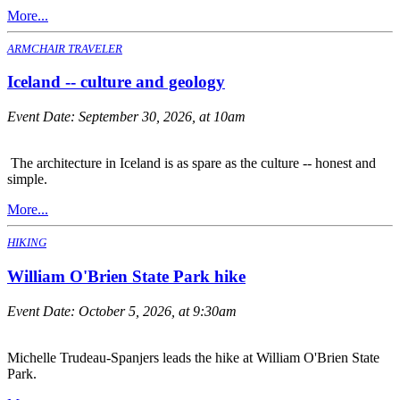
More...
ARMCHAIR TRAVELER
Iceland -- culture and geology
Event Date:
September 30, 2026, at 10am
The architecture in Iceland is as spare as the culture -- honest and
simple.
More...
HIKING
William O'Brien State Park hike
Event Date:
October 5, 2026, at 9:30am
Michelle Trudeau-Spanjers leads the hike at William O'Brien State
Park.