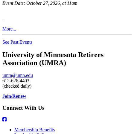
Event Date:
October 27, 2026, at 11am
.
More...
See Past Events
University of Minnesota Retirees
Association (UMRA)
umra@umn.edu
612-626-4403
(checked daily)
Join/Renew
Connect With Us
Membership Benefits