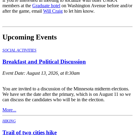
If you're interested in meeting to socialize with other UMRA
members at the
Graduate hotel
on Washington Avenue before and/or
after the game, email
Will Craig
to let him know.
Upcoming Events
SOCIAL ACTIVITIES
Breakfast and Political Discussion
Event Date:
August 13, 2026, at 8:30am
You are invited to a discussion of the Minnesota midterm elections.
We have set the date after the primary, which is on August 11 so we
can discuss the candidates who will be in the election.
More...
HIKING
Trail of two cities hike