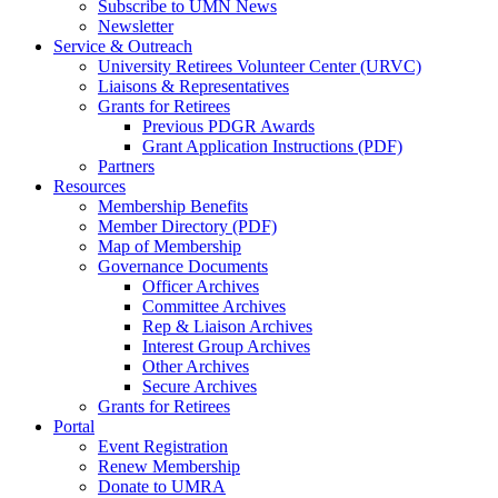
Subscribe to UMN News
Newsletter
Service & Outreach
University Retirees Volunteer Center (URVC)
Liaisons & Representatives
Grants for Retirees
Previous PDGR Awards
Grant Application Instructions (PDF)
Partners
Resources
Membership Benefits
Member Directory (PDF)
Map of Membership
Governance Documents
Officer Archives
Committee Archives
Rep & Liaison Archives
Interest Group Archives
Other Archives
Secure Archives
Grants for Retirees
Portal
Event Registration
Renew Membership
Donate to UMRA