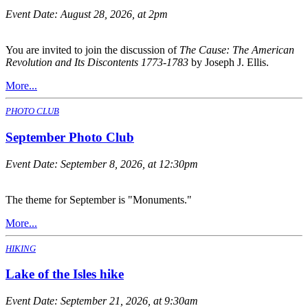
Event Date:
August 28, 2026, at 2pm
You are invited to join the discussion of
The Cause: The American
Revolution and Its Discontents 1773-1783
by Joseph J. Ellis.
More...
PHOTO CLUB
September Photo Club
Event Date:
September 8, 2026, at 12:30pm
The theme for September is "Monuments."
More...
HIKING
Lake of the Isles hike
Event Date:
September 21, 2026, at 9:30am