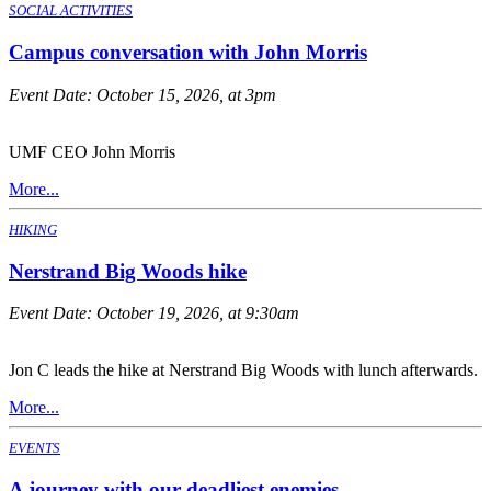
SOCIAL ACTIVITIES
Campus conversation with John Morris
Event Date:
October 15, 2026, at 3pm
UMF CEO John Morris
More...
HIKING
Nerstrand Big Woods hike
Event Date:
October 19, 2026, at 9:30am
Jon C leads the hike at Nerstrand Big Woods with lunch afterwards.
More...
EVENTS
A journey with our deadliest enemies