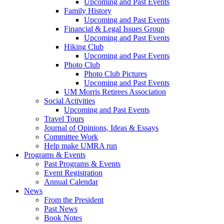
Upcoming and Past Events
Family History
Upcoming and Past Events
Financial & Legal Issues Group
Upcoming and Past Events
Hiking Club
Upcoming and Past Events
Photo Club
Photo Club Pictures
Upcoming and Past Events
UM Morris Retirees Association
Social Activities
Upcoming and Past Events
Travel Tours
Journal of Opinions, Ideas & Essays
Committee Work
Help make UMRA run
Programs & Events
Past Programs & Events
Event Registration
Annual Calendar
News
From the President
Past News
Book Notes