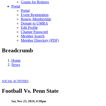
Grants for Retirees
Portal
Portal
Event Registration
Renew Membership
Donate to UMRA
Edit Profile
Change Password
Member Search
Member Directory (PDF)
Breadcrumb
Home
News
SOCIAL ACTIVITIES
Football Vs. Penn State
Sat, Nov 23, 2024, 4:30pm