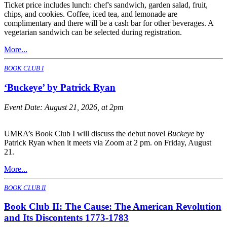
Ticket price includes lunch: chef's sandwich, garden salad, fruit,
chips, and cookies. Coffee, iced tea, and lemonade are
complimentary and there will be a cash bar for other beverages. A
vegetarian sandwich can be selected during registration.
More...
BOOK CLUB I
‘Buckeye’ by Patrick Ryan
Event Date:
August 21, 2026, at 2pm
UMRA’s Book Club I will discuss the debut novel
Buckeye
by
Patrick Ryan when it meets via Zoom at 2 pm. on Friday, August
21.
More...
BOOK CLUB II
Book Club II: The Cause: The American Revolution
and Its Discontents 1773-1783