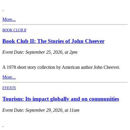
.
More...
BOOK CLUB II
Book Club II: The Stories of John Cheever
Event Date:
September 25, 2026, at 2pm
A 1978 short story collection by American author John Cheever.
More...
EVENTS
Tourism: Its impact globally and on communities
Event Date:
September 29, 2026, at 11am
.