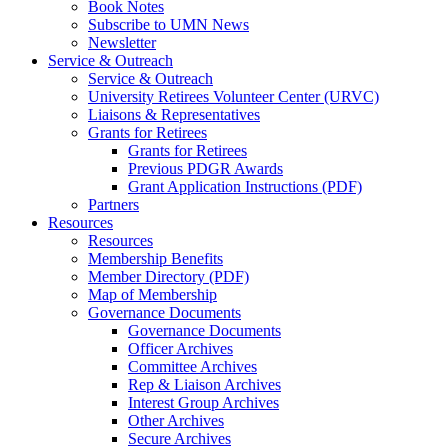
Book Notes
Subscribe to UMN News
Newsletter
Service & Outreach
Service & Outreach
University Retirees Volunteer Center (URVC)
Liaisons & Representatives
Grants for Retirees
Grants for Retirees
Previous PDGR Awards
Grant Application Instructions (PDF)
Partners
Resources
Resources
Membership Benefits
Member Directory (PDF)
Map of Membership
Governance Documents
Governance Documents
Officer Archives
Committee Archives
Rep & Liaison Archives
Interest Group Archives
Other Archives
Secure Archives