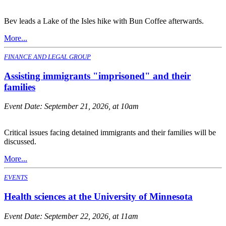
Bev leads a Lake of the Isles hike with Bun Coffee afterwards.
More...
FINANCE AND LEGAL GROUP
Assisting immigrants "imprisoned" and their
families
Event Date:
September 21, 2026, at 10am
Critical issues facing detained immigrants and their families will be
discussed.
More...
EVENTS
Health sciences at the University of Minnesota
Event Date:
September 22, 2026, at 11am