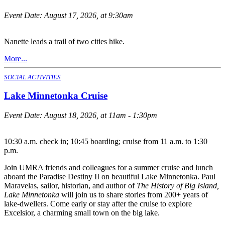
Event Date:
August 17, 2026, at 9:30am
Nanette leads a trail of two cities hike.
More...
SOCIAL ACTIVITIES
Lake Minnetonka Cruise
Event Date:
August 18, 2026, at 11am - 1:30pm
10:30 a.m. check in; 10:45 boarding; cruise from 11 a.m. to 1:30
p.m.
Join UMRA friends and colleagues for a summer cruise and lunch
aboard the Paradise Destiny II on beautiful Lake Minnetonka. Paul
Maravelas, sailor, historian, and author of
The History of Big Island,
Lake Minnetonka
will join us to share stories from 200+ years of
lake-dwellers. Come early or stay after the cruise to explore
Excelsior, a charming small town on the big lake.