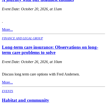
Event Date:
October 20, 2026, at 11am
.
More...
FINANCE AND LEGAL GROUP
Long-term care insurance: Observations on long-
term care problems to solve
Event Date:
October 26, 2026, at 10am
Discuss long term care options with Fred Andersen.
More...
EVENTS
Habitat and community