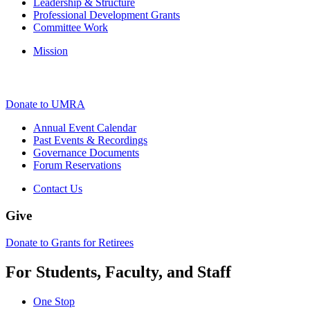
Leadership & Structure
Professional Development Grants
Committee Work
Mission
Donate to UMRA
Annual Event Calendar
Past Events & Recordings
Governance Documents
Forum Reservations
Contact Us
Give
Donate to Grants for Retirees
For Students, Faculty, and Staff
One Stop