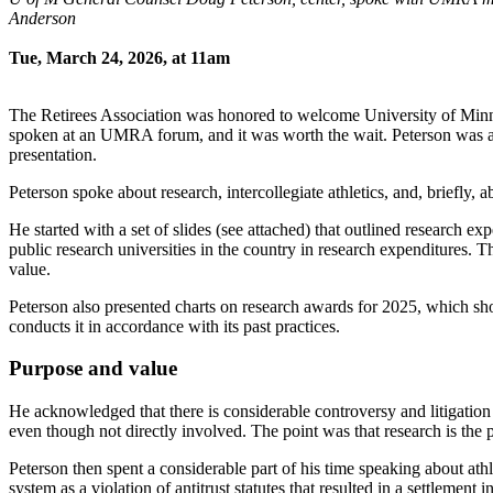
Anderson
Tue, March 24, 2026, at 11am
The Retirees Association was honored to welcome University of Minne
spoken at an UMRA forum, and it was worth the wait. Peterson was ar
presentation.
Peterson spoke about research, intercollegiate athletics, and, briefly,
He started with a set of slides (see attached) that outlined research 
public research universities in the country in research expenditures.
value.
Peterson also presented charts on research awards for 2025, which sh
conducts it in accordance with its past practices.
Purpose and value
He acknowledged that there is considerable controversy and litigation 
even though not directly involved. The point was that research is the 
Peterson then spent a considerable part of his time speaking about athle
system as a violation of antitrust statutes that resulted in a settlement 