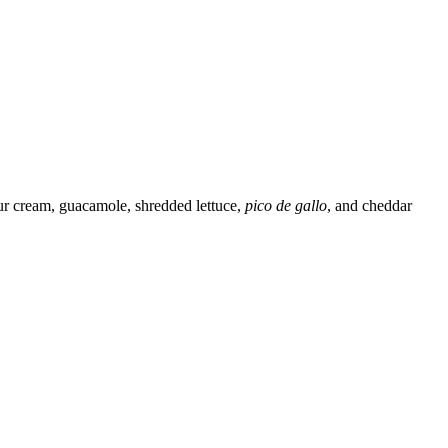
sour cream, guacamole, shredded lettuce,
pico de gallo
, and cheddar