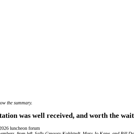
elow the summary.
ation was well received, and worth the wait
mbers, from left, Sally Gregory Kohlstedt, Mary Jo Kane, and Bill