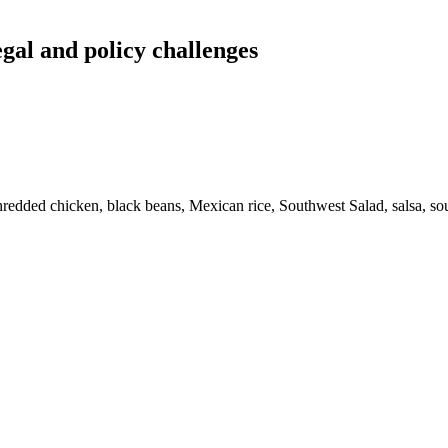
egal and policy challenges
, shredded chicken, black beans, Mexican rice, Southwest Salad, salsa, 