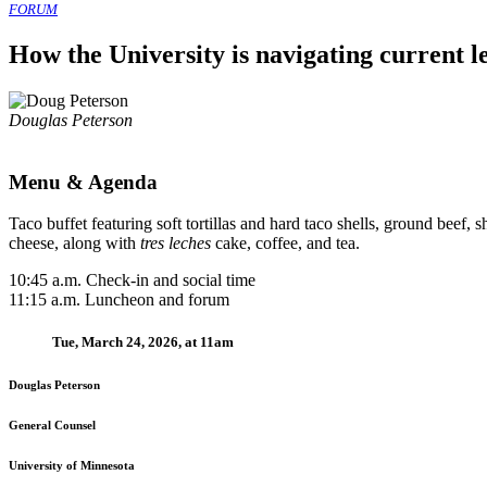
FORUM
How the University is navigating current l
Douglas Peterson
Menu & Agenda
Taco buffet featuring soft tortillas and hard taco shells, ground beef
cheese, along with
tres leches
cake, coffee, and tea.
10:45 a.m. Check-in and social time
11:15 a.m. Luncheon and forum
Tue, March 24, 2026, at 11am
Douglas Peterson
General Counsel
University of Minnesota