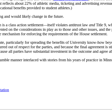
nt reflects about 22% of athletic media, ticketing and advertising rev
cational benefits provided to student athletes.)
ing and would likely change in the future.
a class action settlement—itself violates antitrust law
and
Title 9, w
nted on the considerations in play as to those and other issues, and the 
ce mechanism for enforcing the requirements of the House settlement.
tate, particularly for spreading the benefits of University know-how bey
ed out of respect for the parties, and because the final agreement is s
ause all parties have substantial investment in the outcome and agree a
mble manner interlaced with stories from his years of practice in Min
tation