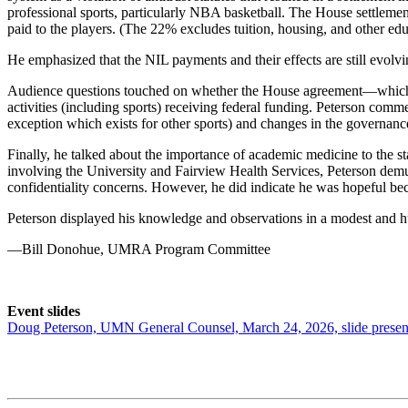
professional sports, particularly NBA basketball. The House settleme
paid to the players. (The 22% excludes tuition, housing, and other edu
He emphasized that the NIL payments and their effects are still evolv
Audience questions touched on whether the House agreement—which is 
activities (including sports) receiving federal funding. Peterson comme
exception which exists for other sports) and changes in the governan
Finally, he talked about the importance of academic medicine to the s
involving the University and Fairview Health Services, Peterson demurr
confidentiality concerns. However, he did indicate he was hopeful bec
Peterson displayed his knowledge and observations in a modest and hu
—Bill Donohue, UMRA Program Committee
Event slides
Doug Peterson, UMN General Counsel, March 24, 2026, slide presen