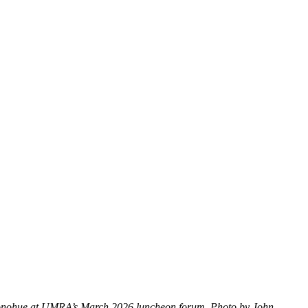
 Donohue at UMRA’s March 2026 luncheon forum. Photo by John