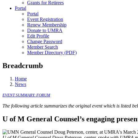
Grants for Retirees
Portal
Portal
Event Registration
Renew Membership
Donate to UMRA
Edit Profile
Change Password
Member Search
Member Directory (PDF)
Breadcrumb
Home
News
EVENT SUMMARY:
FORUM
The following article summarizes the original event which is listed b
U of M General Counsel’s engaging present
U of M General Counsel Doug Peterson, center, spoke with UMRA me