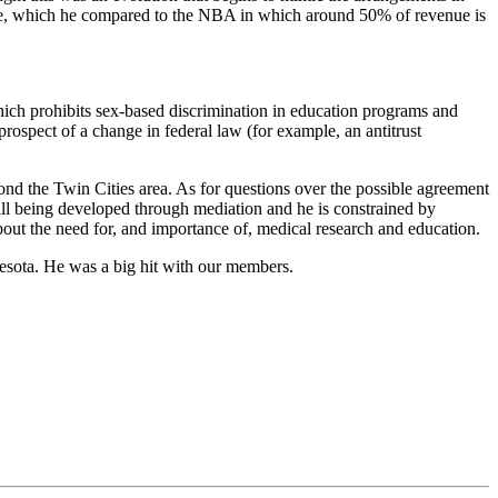
enue, which he compared to the NBA in which around 50% of revenue is
hich prohibits sex-based discrimination in education programs and
prospect of a change in federal law (for example, an antitrust
ond the Twin Cities area. As for questions over the possible agreement
till being developed through mediation and he is constrained by
bout the need for, and importance of, medical research and education.
nesota. He was a big hit with our members.