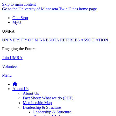
Skip to main content
Go to the University of Minnesota Twin Cities home page
One Stop
MyU
UMRA
UNIVERSITY OF MINNESOTA RETIREES ASSOCIATION
Engaging the Future
Join UMRA
Volunteer
Menu
About Us
About Us
Fact Sheet: What we do (PDF)
Membership Map
Leadership & Structure
Leadership & Structure