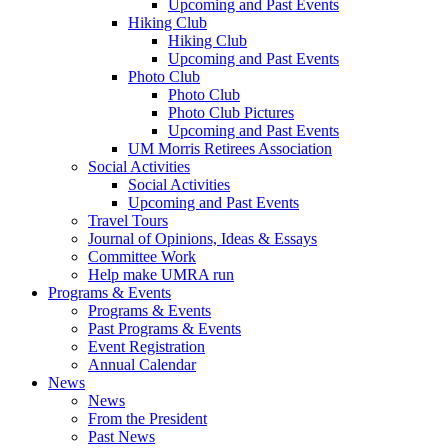
Upcoming and Past Events
Hiking Club
Hiking Club
Upcoming and Past Events
Photo Club
Photo Club
Photo Club Pictures
Upcoming and Past Events
UM Morris Retirees Association
Social Activities
Social Activities
Upcoming and Past Events
Travel Tours
Journal of Opinions, Ideas & Essays
Committee Work
Help make UMRA run
Programs & Events
Programs & Events
Past Programs & Events
Event Registration
Annual Calendar
News
News
From the President
Past News