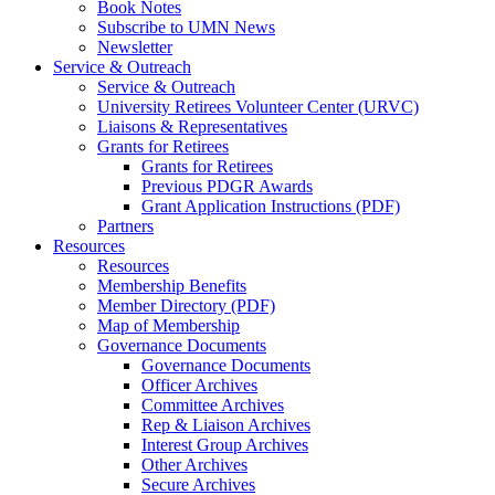
Book Notes
Subscribe to UMN News
Newsletter
Service & Outreach
Service & Outreach
University Retirees Volunteer Center (URVC)
Liaisons & Representatives
Grants for Retirees
Grants for Retirees
Previous PDGR Awards
Grant Application Instructions (PDF)
Partners
Resources
Resources
Membership Benefits
Member Directory (PDF)
Map of Membership
Governance Documents
Governance Documents
Officer Archives
Committee Archives
Rep & Liaison Archives
Interest Group Archives
Other Archives
Secure Archives