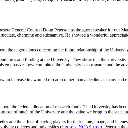
sota General Counsel Doug Peterson as the guest speaker for our March
ticulate, charming and substantive. He showed a wonderful appreciatio
 about the negotiations concerning the future relationship of the Univers
expenditures and funding at the University. They show that the Universi
 This emphasizes how committed the University is to research and the a
ow an increase in awarded research rather than a decline as many had ex
about the federal allocation of research funds. The University has been 
purpose of much of the University and the value we bring to the state an
tics and the effect of paying players for their name, image, and likeness
involving colleges and universities (
House v. NCAA case
). Peterson tho