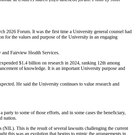
 2026 Forum. It was the first time a University general counsel had
n for the values and purpose of the University in an engaging
ity and Fairview Health Services.
ty expended $1.4 billion on research in 2024, ranking 12th among
dvancement of knowledge. It is an important University purpose and
pected. He said the University continues to value research and
a party to some of those efforts, and in some cases the beneficiary,
d nation.
 (NIL). This is the result of several lawsuits challenging the current
ught this was an evolution that begins to mimic the arrangements in