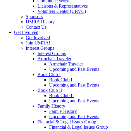
Committee Work
Liaisons & Representatives
Volunteer Center (URVC)
Sponsors
UMRA History
Contact Us
Get Involved
Get Involved
Join UMRA!
Interest Groups
Interest Groups
Armchair Traveler
Armchair Traveler
Upcoming and Past Events
Book Club I
Book Club I
Upcoming and Past Events
Book Club II
Book Club II
Upcoming and Past Events
Family History
Family History
Upcoming and Past Events
Financial & Legal Issues Group
Financial & Legal Issues Group