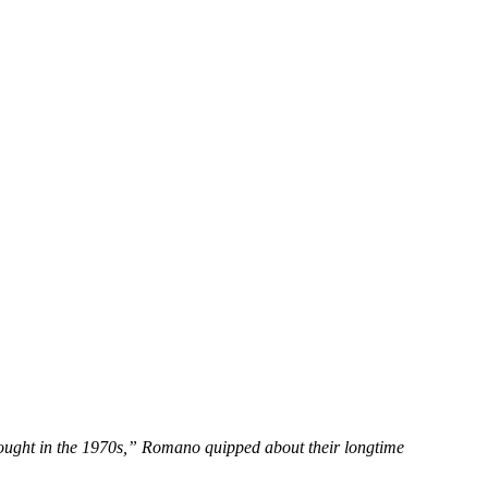
hought in the 1970s,” Romano quipped about their longtime