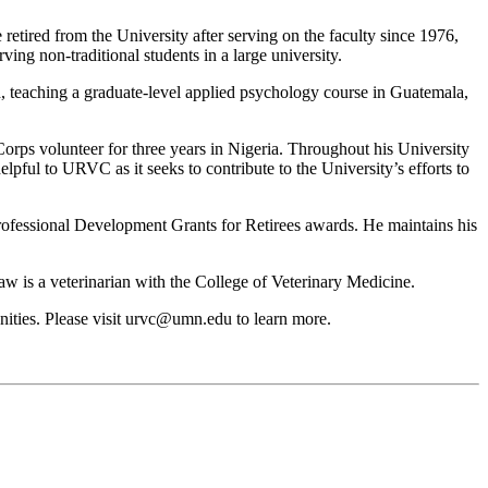
red from the University after serving on the faculty since 1976,
ng non-traditional students in a large university.
, teaching a graduate-level applied psychology course in Guatemala,
Corps volunteer for three years in Nigeria. Throughout his University
pful to URVC as it seeks to contribute to the University’s efforts to
ssional Development Grants for Retirees awards. He maintains his
w is a veterinarian with the College of Veterinary Medicine.
ities. Please visit
urvc@umn.edu
to learn more.