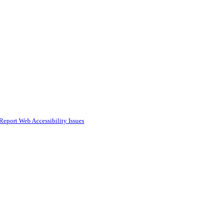
Report Web Accessibility Issues