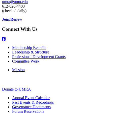
umra@umn.edu
612-626-4403
(checked daily)
Join/Renew
Connect With Us
Membership Benefits
Leadership & Structure
Professional Development Grants
Committee Work
Mission
Donate to UMRA
Annual Event Calendar
Past Events & Recordings
Governance Documents
Forum Reservations