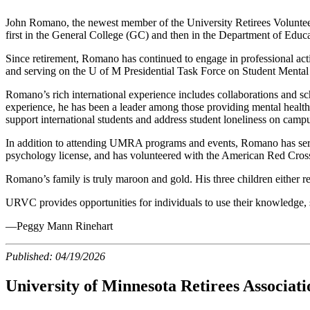
John Romano, the newest member of the University Retirees Voluntee
first in the General College (GC) and then in the Department of Educ
Since retirement, Romano has continued to engage in professional act
and serving on the U of M Presidential Task Force on Student Mental
Romano’s rich international experience includes collaborations and sch
experience, he has been a leader among those providing mental health s
support international students and address student loneliness on camp
In addition to attending UMRA programs and events, Romano has s
psychology license, and has volunteered with the American Red Cros
Romano’s family is truly maroon and gold. His three children either 
URVC provides opportunities for individuals to use their knowledge, sk
—Peggy Mann Rinehart
Published:
04/19/2026
University of Minnesota Retirees Associa