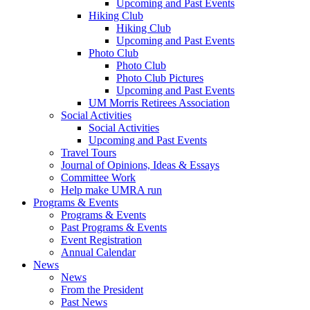
Upcoming and Past Events
Hiking Club
Hiking Club
Upcoming and Past Events
Photo Club
Photo Club
Photo Club Pictures
Upcoming and Past Events
UM Morris Retirees Association
Social Activities
Social Activities
Upcoming and Past Events
Travel Tours
Journal of Opinions, Ideas & Essays
Committee Work
Help make UMRA run
Programs & Events
Programs & Events
Past Programs & Events
Event Registration
Annual Calendar
News
News
From the President
Past News