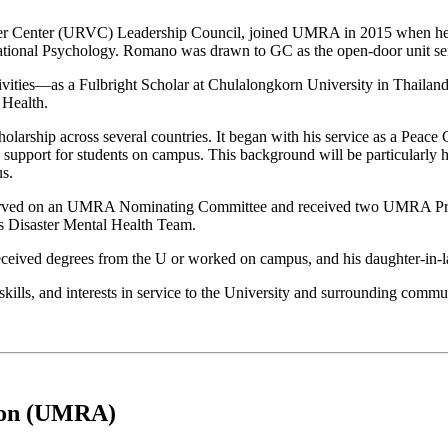
r Center (URVC) Leadership Council, joined UMRA in 2015 when he reti
ational Psychology. Romano was drawn to GC as the open-door unit servi
ivities—as a Fulbright Scholar at Chulalongkorn University in Thailand
 Health.
olarship across several countries. It began with his service as a Peace 
upport for students on campus. This background will be particularly hel
us.
erved on an UMRA Nominating Committee and received two UMRA Profe
s Disaster Mental Health Team.
received degrees from the U or worked on campus, and his daughter-in-la
ills, and interests in service to the University and surrounding commun
tion (UMRA)