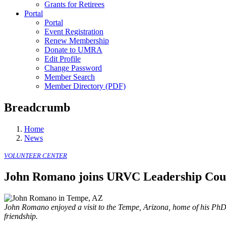
Grants for Retirees
Portal
Portal
Event Registration
Renew Membership
Donate to UMRA
Edit Profile
Change Password
Member Search
Member Directory (PDF)
Breadcrumb
Home
News
VOLUNTEER CENTER
John Romano joins URVC Leadership Cou
John Romano enjoyed a visit to the Tempe, Arizona, home of his PhD 
friendship.