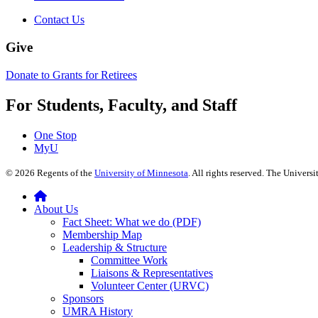
Contact Us
Give
Donate to Grants for Retirees
For Students, Faculty, and Staff
One Stop
MyU
©
2026
Regents of the
University of Minnesota
. All rights reserved. The Univer
About Us
Fact Sheet: What we do (PDF)
Membership Map
Leadership & Structure
Committee Work
Liaisons & Representatives
Volunteer Center (URVC)
Sponsors
UMRA History