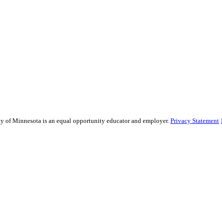
sity of Minnesota is an equal opportunity educator and employer.
Privacy Statement