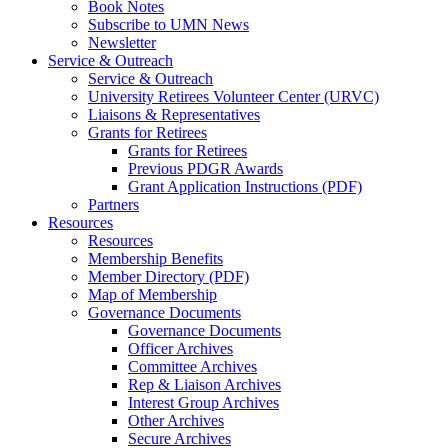
Book Notes
Subscribe to UMN News
Newsletter
Service & Outreach
Service & Outreach
University Retirees Volunteer Center (URVC)
Liaisons & Representatives
Grants for Retirees
Grants for Retirees
Previous PDGR Awards
Grant Application Instructions (PDF)
Partners
Resources
Resources
Membership Benefits
Member Directory (PDF)
Map of Membership
Governance Documents
Governance Documents
Officer Archives
Committee Archives
Rep & Liaison Archives
Interest Group Archives
Other Archives
Secure Archives