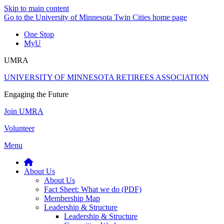
Skip to main content
Go to the University of Minnesota Twin Cities home page
One Stop
MyU
UMRA
UNIVERSITY OF MINNESOTA RETIREES ASSOCIATION
Engaging the Future
Join UMRA
Volunteer
Menu
About Us
About Us
Fact Sheet: What we do (PDF)
Membership Map
Leadership & Structure
Leadership & Structure