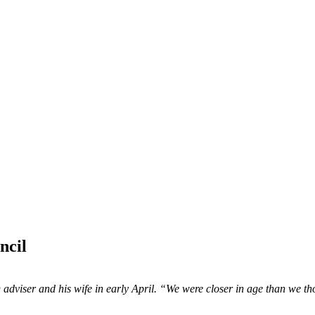
ncil
adviser and his wife in early April. “We were closer in age than we t