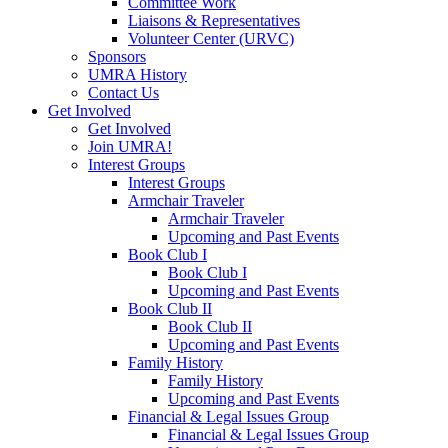
Committee Work
Liaisons & Representatives
Volunteer Center (URVC)
Sponsors
UMRA History
Contact Us
Get Involved
Get Involved
Join UMRA!
Interest Groups
Interest Groups
Armchair Traveler
Armchair Traveler
Upcoming and Past Events
Book Club I
Book Club I
Upcoming and Past Events
Book Club II
Book Club II
Upcoming and Past Events
Family History
Family History
Upcoming and Past Events
Financial & Legal Issues Group
Financial & Legal Issues Group