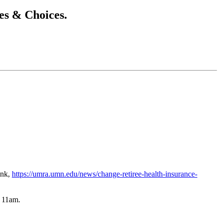
s & Choices.
ink,
https://umra.umn.edu/news/change-retiree-health-insurance-
t 11am.