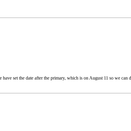
 have set the date after the primary, which is on August 11 so we can d