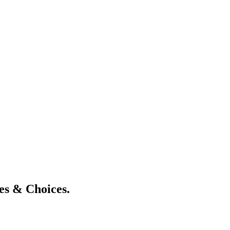
s & Choices.