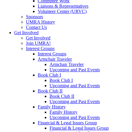
Committee Work
Liaisons & Representatives
Volunteer Center (URVC)
Sponsors
UMRA History
Contact Us
Get Involved
Get Involved
Join UMRA!
Interest Groups
Interest Groups
Armchair Traveler
Armchair Traveler
Upcoming and Past Events
Book Club I
Book Club I
Upcoming and Past Events
Book Club II
Book Club II
Upcoming and Past Events
Family History
Family History
Upcoming and Past Events
Financial & Legal Issues Group
Financial & Legal Issues Group