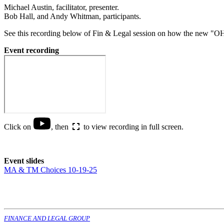
Michael Austin, facilitator, presenter.
Bob Hall, and Andy Whitman, participants.
See this recording below of Fin & Legal session on how the new "O
Event recording
Click on
, then
to view recording in full screen.
Event slides
MA & TM Choices 10-19-25
FINANCE AND LEGAL GROUP