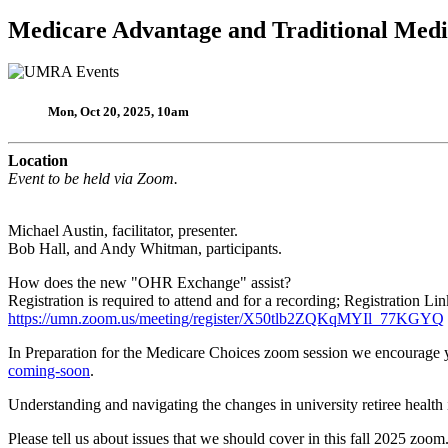
Medicare Advantage and Traditional Med
Mon, Oct 20, 2025, 10am
Location
Event to be held via Zoom.
Michael Austin, facilitator, presenter.
Bob Hall, and Andy Whitman, participants.
How does the new "OHR Exchange" assist?
Registration is required to attend and for a recording; Registration Lin
https://umn.zoom.us/meeting/register/X50tlb2ZQKqMYIl_77KGYQ
In Preparation for the Medicare Choices zoom session we encourage yo
coming-soon
.
Understanding and navigating the changes in university retiree healt
Please tell us about issues that we should cover in this fall 2025 zoom