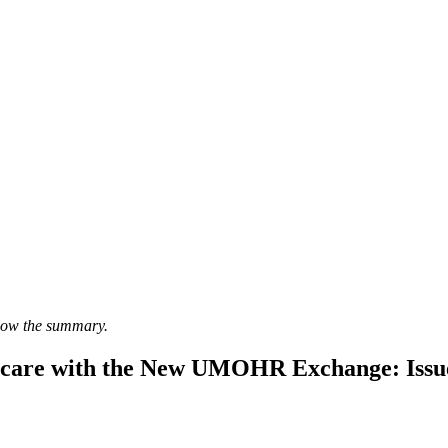
elow the summary.
icare with the New UMOHR Exchange: Issue