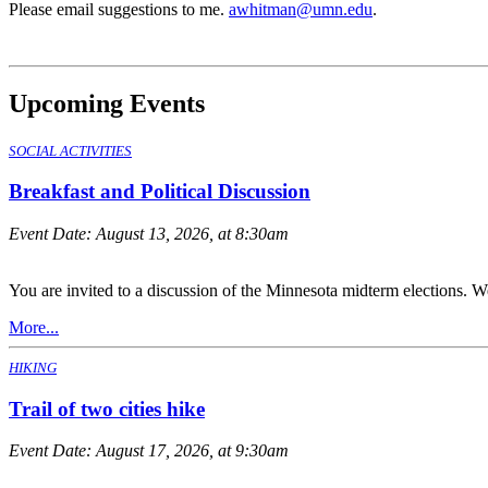
Please email suggestions to me.
awhitman@umn.edu
.
Upcoming Events
SOCIAL ACTIVITIES
Breakfast and Political Discussion
Event Date:
August 13, 2026, at 8:30am
You are invited to a discussion of the Minnesota midterm elections. We
More...
HIKING
Trail of two cities hike
Event Date:
August 17, 2026, at 9:30am