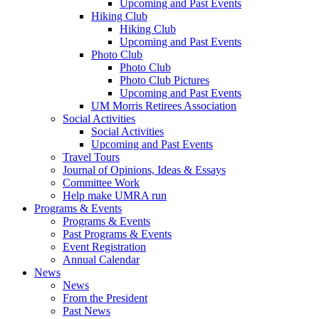
Upcoming and Past Events
Hiking Club
Hiking Club
Upcoming and Past Events
Photo Club
Photo Club
Photo Club Pictures
Upcoming and Past Events
UM Morris Retirees Association
Social Activities
Social Activities
Upcoming and Past Events
Travel Tours
Journal of Opinions, Ideas & Essays
Committee Work
Help make UMRA run
Programs & Events
Programs & Events
Past Programs & Events
Event Registration
Annual Calendar
News
News
From the President
Past News