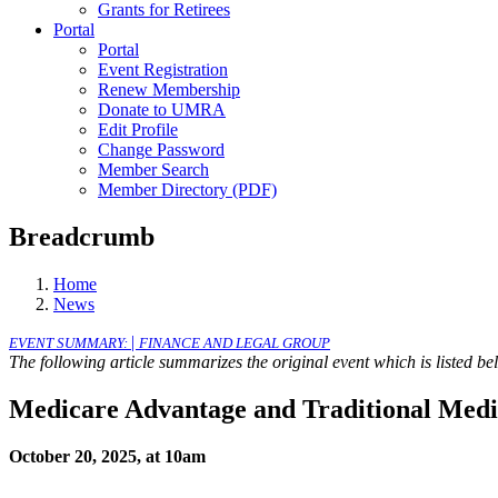
Grants for Retirees
Portal
Portal
Event Registration
Renew Membership
Donate to UMRA
Edit Profile
Change Password
Member Search
Member Directory (PDF)
Breadcrumb
Home
News
|
EVENT SUMMARY:
FINANCE AND LEGAL GROUP
The following article summarizes the original event which is listed b
Medicare Advantage and Traditional Med
October 20, 2025, at 10am