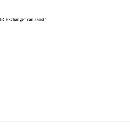
HR Exchange" can assist?