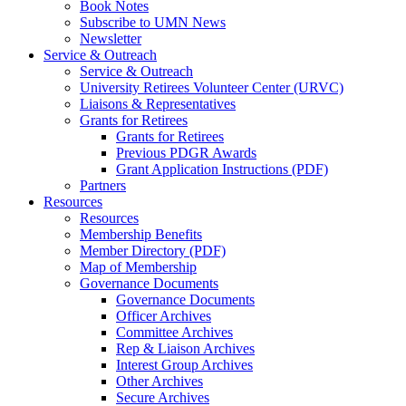
Book Notes
Subscribe to UMN News
Newsletter
Service & Outreach
Service & Outreach
University Retirees Volunteer Center (URVC)
Liaisons & Representatives
Grants for Retirees
Grants for Retirees
Previous PDGR Awards
Grant Application Instructions (PDF)
Partners
Resources
Resources
Membership Benefits
Member Directory (PDF)
Map of Membership
Governance Documents
Governance Documents
Officer Archives
Committee Archives
Rep & Liaison Archives
Interest Group Archives
Other Archives
Secure Archives