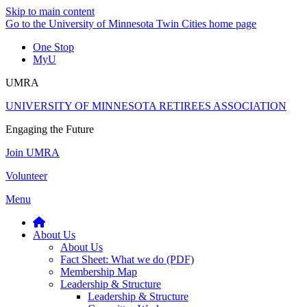
Skip to main content
Go to the University of Minnesota Twin Cities home page
One Stop
MyU
UMRA
UNIVERSITY OF MINNESOTA RETIREES ASSOCIATION
Engaging the Future
Join UMRA
Volunteer
Menu
About Us
About Us
Fact Sheet: What we do (PDF)
Membership Map
Leadership & Structure
Leadership & Structure