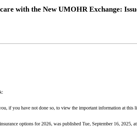
icare with the New UMOHR Exchange: Issue
k:
u, if you have not done so, to view the important information at this l
h insurance options for 2026, was published Tue, September 16, 2025, a
.