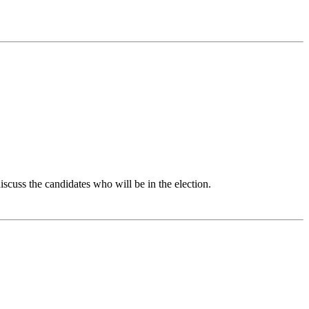
iscuss the candidates who will be in the election.