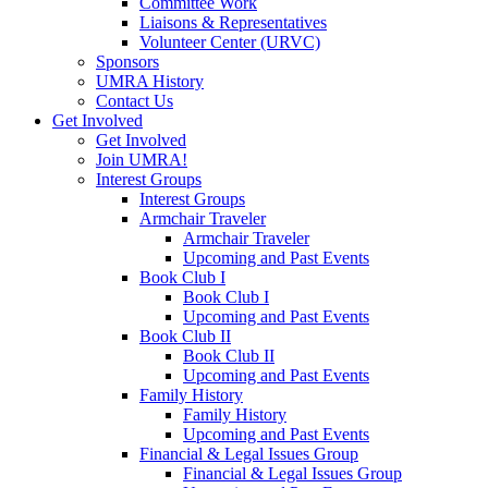
Committee Work
Liaisons & Representatives
Volunteer Center (URVC)
Sponsors
UMRA History
Contact Us
Get Involved
Get Involved
Join UMRA!
Interest Groups
Interest Groups
Armchair Traveler
Armchair Traveler
Upcoming and Past Events
Book Club I
Book Club I
Upcoming and Past Events
Book Club II
Book Club II
Upcoming and Past Events
Family History
Family History
Upcoming and Past Events
Financial & Legal Issues Group
Financial & Legal Issues Group