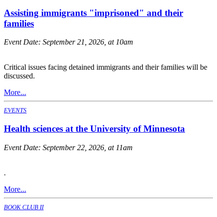
Assisting immigrants "imprisoned" and their
families
Event Date:
September 21, 2026, at 10am
Critical issues facing detained immigrants and their families will be
discussed.
More...
EVENTS
Health sciences at the University of Minnesota
Event Date:
September 22, 2026, at 11am
.
More...
BOOK CLUB II