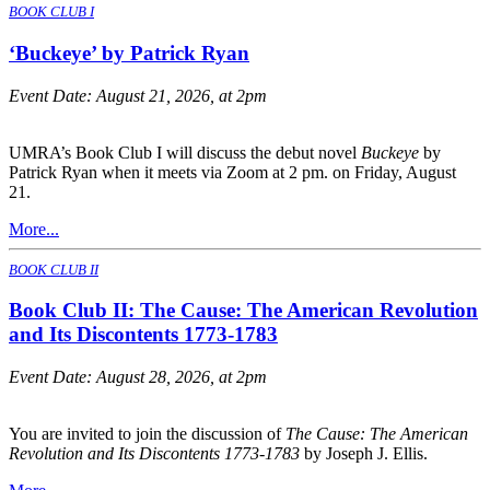
BOOK CLUB I
‘Buckeye’ by Patrick Ryan
Event Date:
August 21, 2026, at 2pm
UMRA’s Book Club I will discuss the debut novel
Buckeye
by
Patrick Ryan when it meets via Zoom at 2 pm. on Friday, August
21.
More...
BOOK CLUB II
Book Club II: The Cause: The American Revolution
and Its Discontents 1773-1783
Event Date:
August 28, 2026, at 2pm
You are invited to join the discussion of
The Cause: The American
Revolution and Its Discontents 1773-1783
by Joseph J. Ellis.