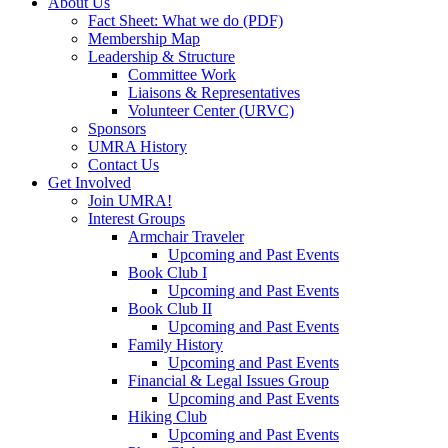
About Us
Fact Sheet: What we do (PDF)
Membership Map
Leadership & Structure
Committee Work
Liaisons & Representatives
Volunteer Center (URVC)
Sponsors
UMRA History
Contact Us
Get Involved
Join UMRA!
Interest Groups
Armchair Traveler
Upcoming and Past Events
Book Club I
Upcoming and Past Events
Book Club II
Upcoming and Past Events
Family History
Upcoming and Past Events
Financial & Legal Issues Group
Upcoming and Past Events
Hiking Club
Upcoming and Past Events