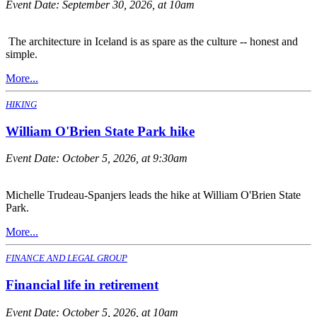
Event Date:
September 30, 2026, at 10am
The architecture in Iceland is as spare as the culture -- honest and
simple.
More...
HIKING
William O'Brien State Park hike
Event Date:
October 5, 2026, at 9:30am
Michelle Trudeau-Spanjers leads the hike at William O'Brien State
Park.
More...
FINANCE AND LEGAL GROUP
Financial life in retirement
Event Date:
October 5, 2026, at 10am