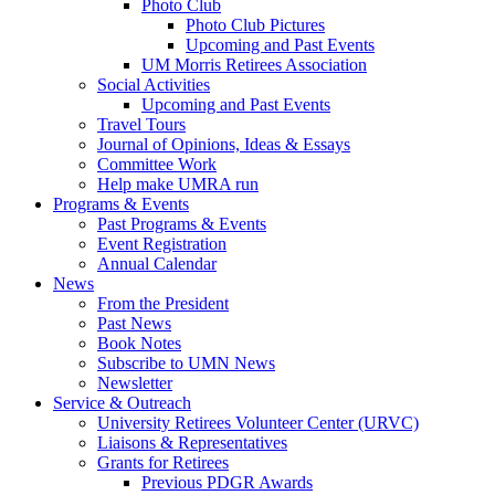
Photo Club
Photo Club Pictures
Upcoming and Past Events
UM Morris Retirees Association
Social Activities
Upcoming and Past Events
Travel Tours
Journal of Opinions, Ideas & Essays
Committee Work
Help make UMRA run
Programs & Events
Past Programs & Events
Event Registration
Annual Calendar
News
From the President
Past News
Book Notes
Subscribe to UMN News
Newsletter
Service & Outreach
University Retirees Volunteer Center (URVC)
Liaisons & Representatives
Grants for Retirees
Previous PDGR Awards