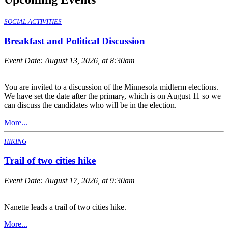
SOCIAL ACTIVITIES
Breakfast and Political Discussion
Event Date:
August 13, 2026, at 8:30am
You are invited to a discussion of the Minnesota midterm elections.
We have set the date after the primary, which is on August 11 so we
can discuss the candidates who will be in the election.
More...
HIKING
Trail of two cities hike
Event Date:
August 17, 2026, at 9:30am
Nanette leads a trail of two cities hike.
More...