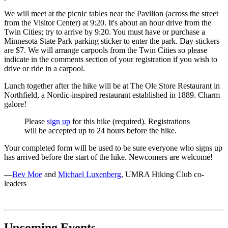
We will meet at the picnic tables near the Pavilion (across the street
from the Visitor Center) at 9:20. It's about an hour drive from the
Twin Cities; try to arrive by 9:20. You must have or purchase a
Minnesota State Park parking sticker to enter the park. Day stickers
are $7. We will arrange carpools from the Twin Cities so please
indicate in the comments section of your registration if you wish to
drive or ride in a carpool.
Lunch together after the hike will be at The Ole Store Restaurant in
Northfield, a Nordic-inspired restaurant established in 1889. Charm
galore!
Please
sign up
for this hike (required). Registrations
will be accepted up to 24 hours before the hike.
Your completed form will be used to be sure everyone who signs up
has arrived before the start of the hike. Newcomers are welcome!
—
Bev Moe
and
Michael Luxenberg
, UMRA Hiking Club co-
leaders
Upcoming Events