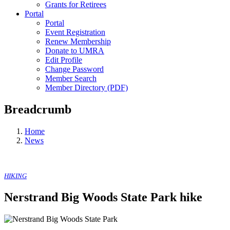
Grants for Retirees
Portal
Portal
Event Registration
Renew Membership
Donate to UMRA
Edit Profile
Change Password
Member Search
Member Directory (PDF)
Breadcrumb
Home
News
HIKING
Nerstrand Big Woods State Park hike