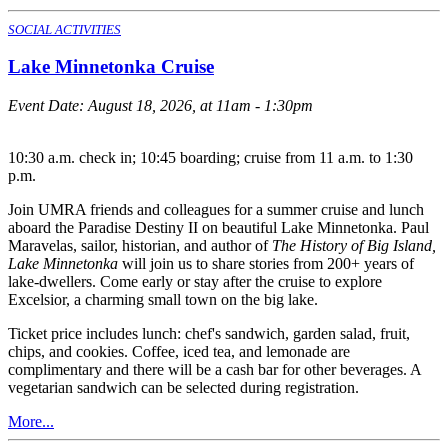
SOCIAL ACTIVITIES
Lake Minnetonka Cruise
Event Date:
August 18, 2026, at 11am - 1:30pm
10:30 a.m. check in; 10:45 boarding; cruise from 11 a.m. to 1:30
p.m.
Join UMRA friends and colleagues for a summer cruise and lunch
aboard the Paradise Destiny II on beautiful Lake Minnetonka. Paul
Maravelas, sailor, historian, and author of
The History of Big Island,
Lake Minnetonka
will join us to share stories from 200+ years of
lake-dwellers. Come early or stay after the cruise to explore
Excelsior, a charming small town on the big lake.
Ticket price includes lunch: chef's sandwich, garden salad, fruit,
chips, and cookies. Coffee, iced tea, and lemonade are
complimentary and there will be a cash bar for other beverages. A
vegetarian sandwich can be selected during registration.
More...