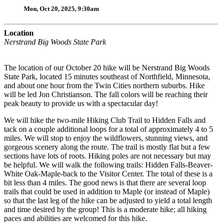
Mon, Oct 20, 2025, 9:30am
Location
Nerstrand Big Woods State Park
The location of our October 20 hike will be Nerstrand Big Woods
State Park, located 15 minutes southeast of Northfield, Minnesota,
and about one hour from the Twin Cities northern suburbs. Hike
will be led Jon Christianson. The fall colors will be reaching their
peak beauty to provide us with a spectacular day!
We will hike the two-mile Hiking Club Trail to Hidden Falls and
tack on a couple additional loops for a total of approximately 4 to 5
miles. We will stop to enjoy the wildflowers, stunning views, and
gorgeous scenery along the route. The trail is mostly flat but a few
sections have lots of roots. Hiking poles are not necessary but may
be helpful. We will walk the following trails: Hidden Falls-Beaver-
White Oak-Maple-back to the Visitor Center. The total of these is a
bit less than 4 miles. The good news is that there are several loop
trails that could be used in addition to Maple (or instead of Maple)
so that the last leg of the hike can be adjusted to yield a total length
and time desired by the group! This is a moderate hike; all hiking
paces and abilities are welcomed for this hike.