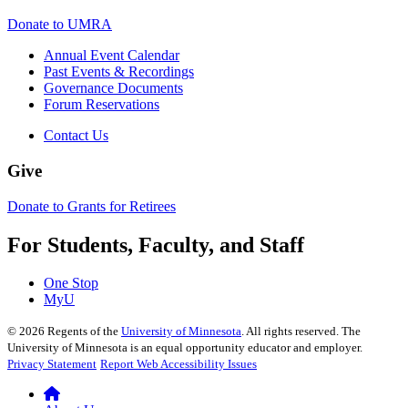
Donate to UMRA
Annual Event Calendar
Past Events & Recordings
Governance Documents
Forum Reservations
Contact Us
Give
Donate to Grants for Retirees
For Students, Faculty, and Staff
One Stop
MyU
©
2026
Regents of the
University of Minnesota
. All rights reserved. The
University of Minnesota is an equal opportunity educator and employer.
Privacy Statement
Report Web Accessibility Issues