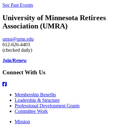
See Past Events
University of Minnesota Retirees
Association (UMRA)
umra@umn.edu
612-626-4403
(checked daily)
Join/Renew
Connect With Us
Membership Benefits
Leadership & Structure
Professional Development Grants
Committee Work
Mission