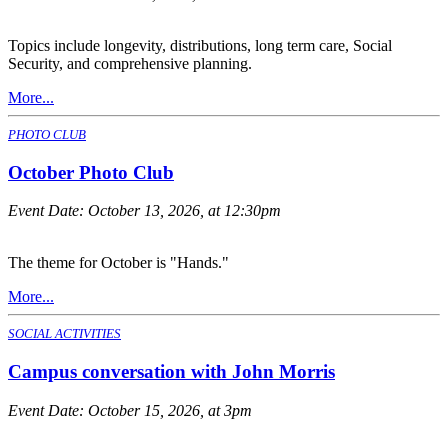
Topics include longevity, distributions, long term care, Social
Security, and comprehensive planning.
More...
PHOTO CLUB
October Photo Club
Event Date:
October 13, 2026, at 12:30pm
The theme for October is "Hands."
More...
SOCIAL ACTIVITIES
Campus conversation with John Morris
Event Date:
October 15, 2026, at 3pm