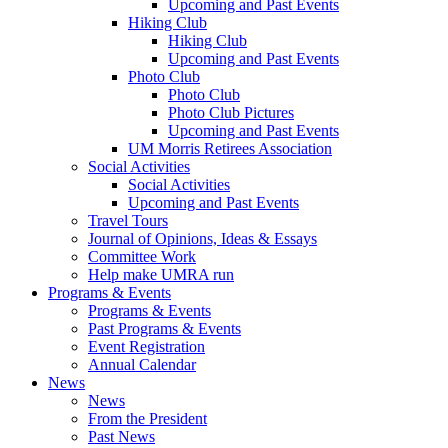
Upcoming and Past Events
Hiking Club
Hiking Club
Upcoming and Past Events
Photo Club
Photo Club
Photo Club Pictures
Upcoming and Past Events
UM Morris Retirees Association
Social Activities
Social Activities
Upcoming and Past Events
Travel Tours
Journal of Opinions, Ideas & Essays
Committee Work
Help make UMRA run
Programs & Events
Programs & Events
Past Programs & Events
Event Registration
Annual Calendar
News
News
From the President
Past News