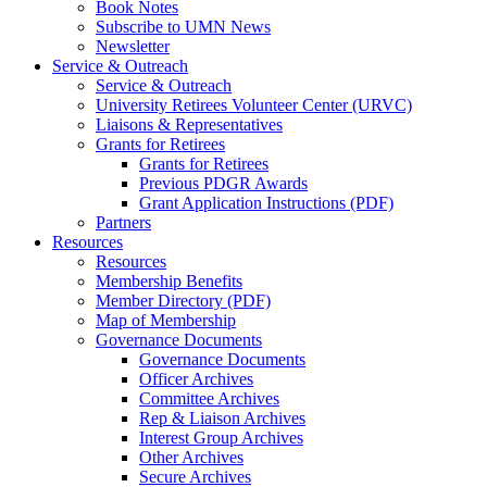
Book Notes
Subscribe to UMN News
Newsletter
Service & Outreach
Service & Outreach
University Retirees Volunteer Center (URVC)
Liaisons & Representatives
Grants for Retirees
Grants for Retirees
Previous PDGR Awards
Grant Application Instructions (PDF)
Partners
Resources
Resources
Membership Benefits
Member Directory (PDF)
Map of Membership
Governance Documents
Governance Documents
Officer Archives
Committee Archives
Rep & Liaison Archives
Interest Group Archives
Other Archives
Secure Archives