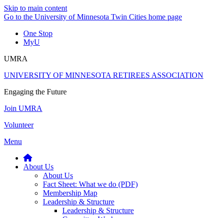
Skip to main content
Go to the University of Minnesota Twin Cities home page
One Stop
MyU
UMRA
UNIVERSITY OF MINNESOTA RETIREES ASSOCIATION
Engaging the Future
Join UMRA
Volunteer
Menu
About Us
About Us
Fact Sheet: What we do (PDF)
Membership Map
Leadership & Structure
Leadership & Structure