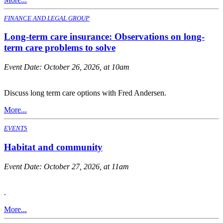
FINANCE AND LEGAL GROUP
Long-term care insurance: Observations on long-
term care problems to solve
Event Date:
October 26, 2026, at 10am
Discuss long term care options with Fred Andersen.
More...
EVENTS
Habitat and community
Event Date:
October 27, 2026, at 11am
.
More...