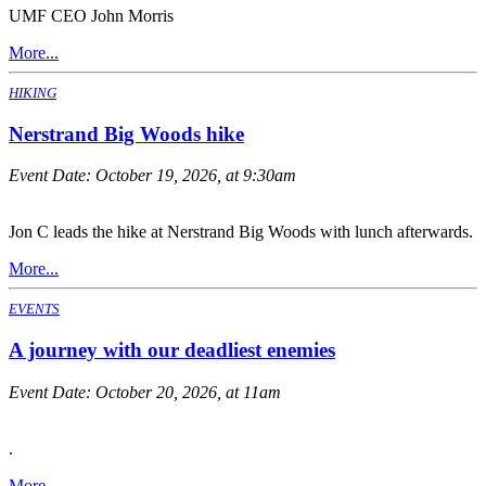
UMF CEO John Morris
More...
HIKING
Nerstrand Big Woods hike
Event Date:
October 19, 2026, at 9:30am
Jon C leads the hike at Nerstrand Big Woods with lunch afterwards.
More...
EVENTS
A journey with our deadliest enemies
Event Date:
October 20, 2026, at 11am
.
More...