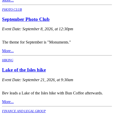
More...
PHOTO CLUB
September Photo Club
Event Date:
September 8, 2026, at 12:30pm
The theme for September is "Monuments."
More...
HIKING
Lake of the Isles hike
Event Date:
September 21, 2026, at 9:30am
Bev leads a Lake of the Isles hike with Bun Coffee afterwards.
More...
FINANCE AND LEGAL GROUP