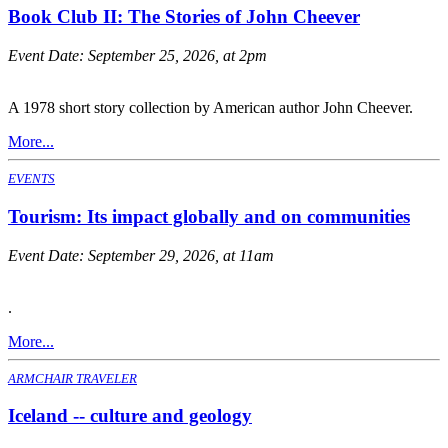
Book Club II: The Stories of John Cheever
Event Date:
September 25, 2026, at 2pm
A 1978 short story collection by American author John Cheever.
More...
EVENTS
Tourism: Its impact globally and on communities
Event Date:
September 29, 2026, at 11am
.
More...
ARMCHAIR TRAVELER
Iceland -- culture and geology