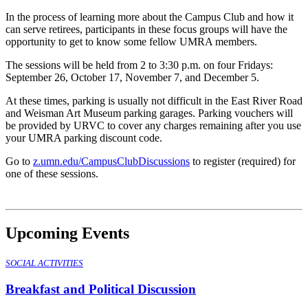
In the process of learning more about the Campus Club and how it
can serve retirees, participants in these focus groups will have the
opportunity to get to know some fellow UMRA members.
The sessions will be held from 2 to 3:30 p.m. on four Fridays:
September 26, October 17, November 7, and December 5.
At these times, parking is usually not difficult in the East River Road
and Weisman Art Museum parking garages. Parking vouchers will
be provided by URVC to cover any charges remaining after you use
your UMRA parking discount code.
Go to
z.umn.edu/CampusClubDiscussions
to register (required) for
one of these sessions.
Upcoming Events
SOCIAL ACTIVITIES
Breakfast and Political Discussion