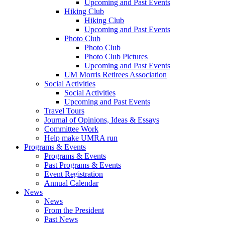
Upcoming and Past Events
Hiking Club
Hiking Club
Upcoming and Past Events
Photo Club
Photo Club
Photo Club Pictures
Upcoming and Past Events
UM Morris Retirees Association
Social Activities
Social Activities
Upcoming and Past Events
Travel Tours
Journal of Opinions, Ideas & Essays
Committee Work
Help make UMRA run
Programs & Events
Programs & Events
Past Programs & Events
Event Registration
Annual Calendar
News
News
From the President
Past News