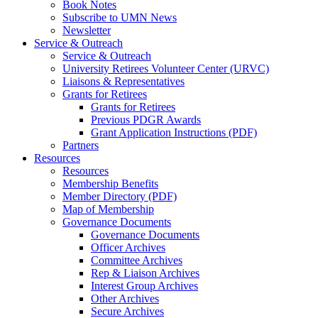
Book Notes
Subscribe to UMN News
Newsletter
Service & Outreach
Service & Outreach
University Retirees Volunteer Center (URVC)
Liaisons & Representatives
Grants for Retirees
Grants for Retirees
Previous PDGR Awards
Grant Application Instructions (PDF)
Partners
Resources
Resources
Membership Benefits
Member Directory (PDF)
Map of Membership
Governance Documents
Governance Documents
Officer Archives
Committee Archives
Rep & Liaison Archives
Interest Group Archives
Other Archives
Secure Archives