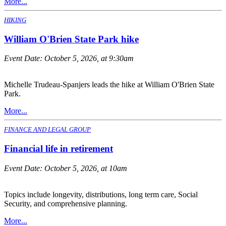
More...
HIKING
William O'Brien State Park hike
Event Date:
October 5, 2026, at 9:30am
Michelle Trudeau-Spanjers leads the hike at William O'Brien State
Park.
More...
FINANCE AND LEGAL GROUP
Financial life in retirement
Event Date:
October 5, 2026, at 10am
Topics include longevity, distributions, long term care, Social
Security, and comprehensive planning.
More...