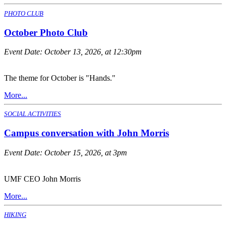
PHOTO CLUB
October Photo Club
Event Date:
October 13, 2026, at 12:30pm
The theme for October is "Hands."
More...
SOCIAL ACTIVITIES
Campus conversation with John Morris
Event Date:
October 15, 2026, at 3pm
UMF CEO John Morris
More...
HIKING