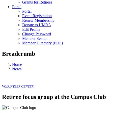
Grants for Retirees
Portal
Portal
Event Registration
Renew Membership
Donate to UMRA
Edit Profile
Change Password
Member Search
Member Directory (PDF)
Breadcrumb
Home
News
VOLUNTEER CENTER
Retiree focus group at the Campus Club