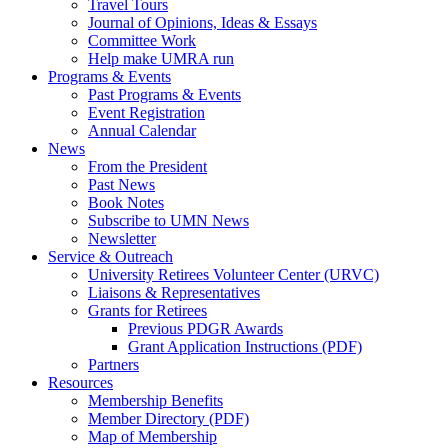
Travel Tours
Journal of Opinions, Ideas & Essays
Committee Work
Help make UMRA run
Programs & Events
Past Programs & Events
Event Registration
Annual Calendar
News
From the President
Past News
Book Notes
Subscribe to UMN News
Newsletter
Service & Outreach
University Retirees Volunteer Center (URVC)
Liaisons & Representatives
Grants for Retirees
Previous PDGR Awards
Grant Application Instructions (PDF)
Partners
Resources
Membership Benefits
Member Directory (PDF)
Map of Membership