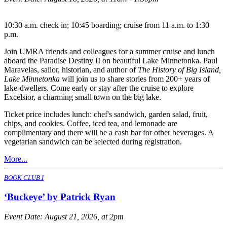
10:30 a.m. check in; 10:45 boarding; cruise from 11 a.m. to 1:30
p.m.
Join UMRA friends and colleagues for a summer cruise and lunch
aboard the Paradise Destiny II on beautiful Lake Minnetonka. Paul
Maravelas, sailor, historian, and author of
The History of Big Island,
Lake Minnetonka
will join us to share stories from 200+ years of
lake-dwellers. Come early or stay after the cruise to explore
Excelsior, a charming small town on the big lake.
Ticket price includes lunch: chef's sandwich, garden salad, fruit,
chips, and cookies. Coffee, iced tea, and lemonade are
complimentary and there will be a cash bar for other beverages. A
vegetarian sandwich can be selected during registration.
More...
BOOK CLUB I
‘Buckeye’ by Patrick Ryan
Event Date:
August 21, 2026, at 2pm