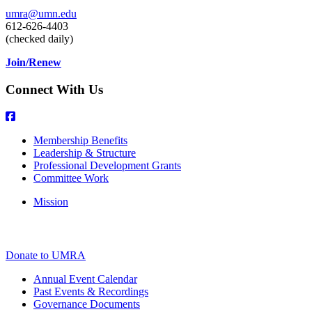
umra@umn.edu
612-626-4403
(checked daily)
Join/Renew
Connect With Us
Membership Benefits
Leadership & Structure
Professional Development Grants
Committee Work
Mission
Donate to UMRA
Annual Event Calendar
Past Events & Recordings
Governance Documents