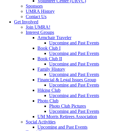
Volunteer Center (URVC)
Sponsors
UMRA History
Contact Us
Get Involved
Join UMRA!
Interest Groups
Armchair Traveler
Upcoming and Past Events
Book Club I
Upcoming and Past Events
Book Club II
Upcoming and Past Events
Family History
Upcoming and Past Events
Financial & Legal Issues Group
Upcoming and Past Events
Hiking Club
Upcoming and Past Events
Photo Club
Photo Club Pictures
Upcoming and Past Events
UM Morris Retirees Association
Social Activities
Upcoming and Past Events