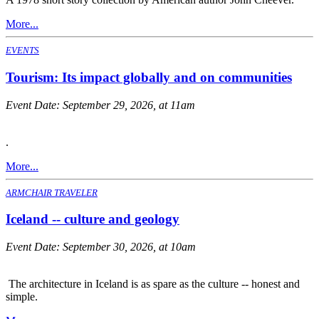
More...
EVENTS
Tourism: Its impact globally and on communities
Event Date:
September 29, 2026, at 11am
.
More...
ARMCHAIR TRAVELER
Iceland -- culture and geology
Event Date:
September 30, 2026, at 10am
The architecture in Iceland is as spare as the culture -- honest and
simple.