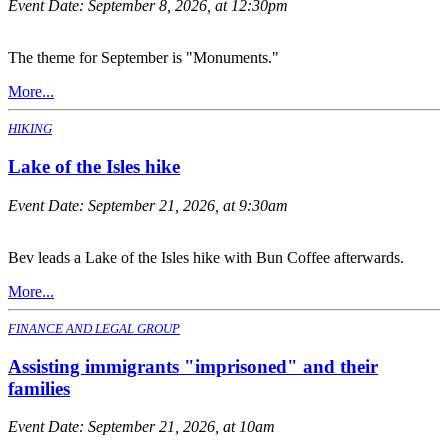
Event Date:
September 8, 2026, at 12:30pm
The theme for September is "Monuments."
More...
HIKING
Lake of the Isles hike
Event Date:
September 21, 2026, at 9:30am
Bev leads a Lake of the Isles hike with Bun Coffee afterwards.
More...
FINANCE AND LEGAL GROUP
Assisting immigrants "imprisoned" and their
families
Event Date:
September 21, 2026, at 10am