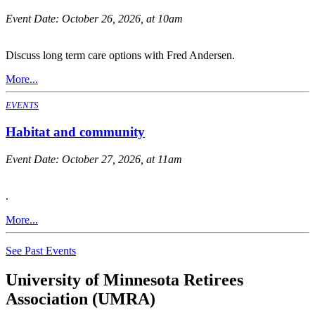
Event Date:
October 26, 2026, at 10am
Discuss long term care options with Fred Andersen.
More...
EVENTS
Habitat and community
Event Date:
October 27, 2026, at 11am
.
More...
See Past Events
University of Minnesota Retirees
Association (UMRA)