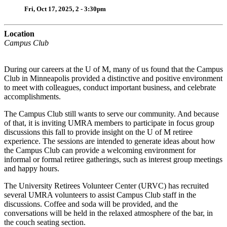
Fri, Oct 17, 2025, 2 - 3:30pm
Location
Campus Club
During our careers at the U of M, many of us found that the Campus
Club in Minneapolis provided a distinctive and positive environment
to meet with colleagues, conduct important business, and celebrate
accomplishments.
The Campus Club still wants to serve our community. And because
of that, it is inviting UMRA members to participate in focus group
discussions this fall to provide insight on the U of M retiree
experience. The sessions are intended to generate ideas about how
the Campus Club can provide a welcoming environment for
informal or formal retiree gatherings, such as interest group meetings
and happy hours.
The University Retirees Volunteer Center (URVC) has recruited
several UMRA volunteers to assist Campus Club staff in the
discussions. Coffee and soda will be provided, and the
conversations will be held in the relaxed atmosphere of the bar, in
the couch seating section.