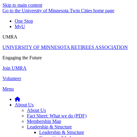
Skip to main content
Go to the University of Minnesota Twin Cities home page
One Stop
MyU
UMRA
UNIVERSITY OF MINNESOTA RETIREES ASSOCIATION
Engaging the Future
Join UMRA
Volunteer
Menu
About Us
About Us
Fact Sheet: What we do (PDF)
Membership Map
Leadership & Structure
Leadership & Structure