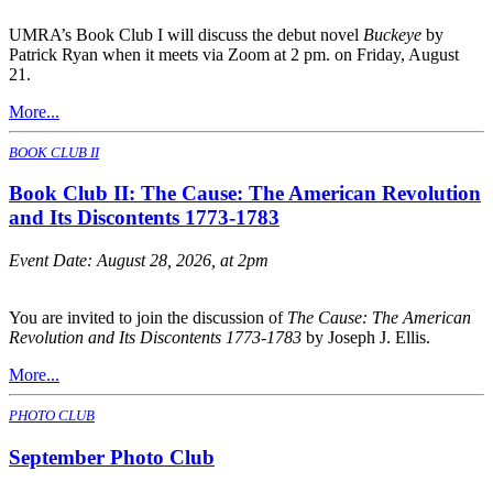
UMRA’s Book Club I will discuss the debut novel
Buckeye
by
Patrick Ryan when it meets via Zoom at 2 pm. on Friday, August
21.
More...
BOOK CLUB II
Book Club II: The Cause: The American Revolution
and Its Discontents 1773-1783
Event Date:
August 28, 2026, at 2pm
You are invited to join the discussion of
The Cause: The American
Revolution and Its Discontents 1773-1783
by Joseph J. Ellis.
More...
PHOTO CLUB
September Photo Club