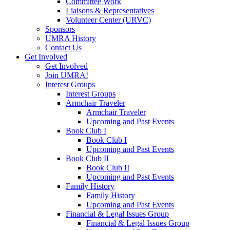
Committee Work
Liaisons & Representatives
Volunteer Center (URVC)
Sponsors
UMRA History
Contact Us
Get Involved
Get Involved
Join UMRA!
Interest Groups
Interest Groups
Armchair Traveler
Armchair Traveler
Upcoming and Past Events
Book Club I
Book Club I
Upcoming and Past Events
Book Club II
Book Club II
Upcoming and Past Events
Family History
Family History
Upcoming and Past Events
Financial & Legal Issues Group
Financial & Legal Issues Group