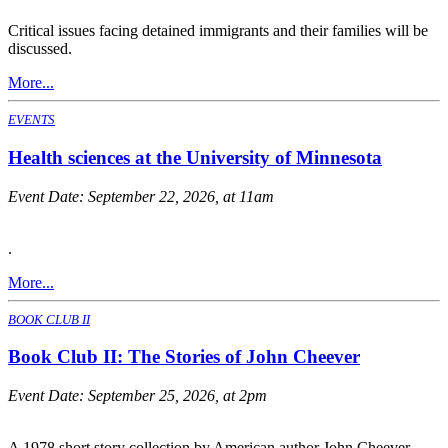
Critical issues facing detained immigrants and their families will be
discussed.
More...
EVENTS
Health sciences at the University of Minnesota
Event Date:
September 22, 2026, at 11am
.
More...
BOOK CLUB II
Book Club II: The Stories of John Cheever
Event Date:
September 25, 2026, at 2pm
A 1978 short story collection by American author John Cheever.