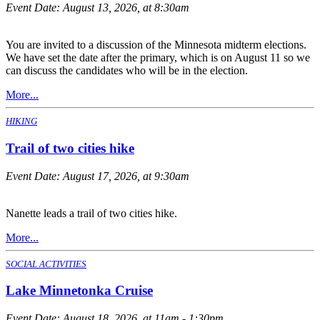
Event Date:
August 13, 2026, at 8:30am
You are invited to a discussion of the Minnesota midterm elections.
We have set the date after the primary, which is on August 11 so we
can discuss the candidates who will be in the election.
More...
HIKING
Trail of two cities hike
Event Date:
August 17, 2026, at 9:30am
Nanette leads a trail of two cities hike.
More...
SOCIAL ACTIVITIES
Lake Minnetonka Cruise
Event Date:
August 18, 2026, at 11am - 1:30pm