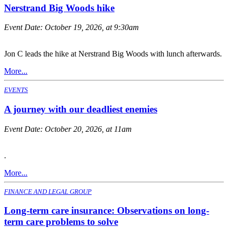
Nerstrand Big Woods hike
Event Date:
October 19, 2026, at 9:30am
Jon C leads the hike at Nerstrand Big Woods with lunch afterwards.
More...
EVENTS
A journey with our deadliest enemies
Event Date:
October 20, 2026, at 11am
.
More...
FINANCE AND LEGAL GROUP
Long-term care insurance: Observations on long-
term care problems to solve