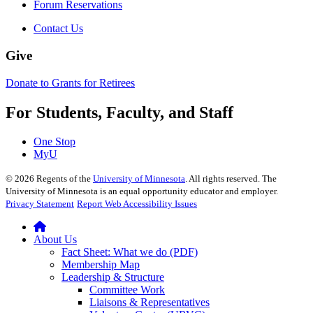
Forum Reservations
Contact Us
Give
Donate to Grants for Retirees
For Students, Faculty, and Staff
One Stop
MyU
©
2026
Regents of the
University of Minnesota
. All rights reserved. The
University of Minnesota is an equal opportunity educator and employer.
Privacy Statement
Report Web Accessibility Issues
About Us
Fact Sheet: What we do (PDF)
Membership Map
Leadership & Structure
Committee Work
Liaisons & Representatives