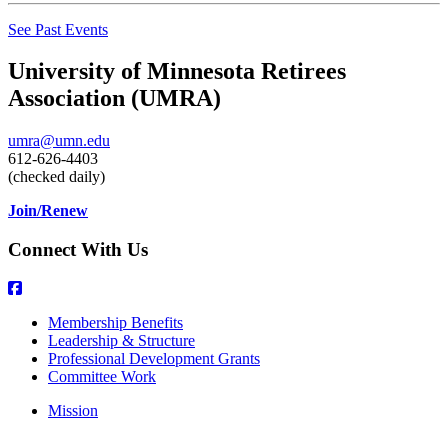
See Past Events
University of Minnesota Retirees
Association (UMRA)
umra@umn.edu
612-626-4403
(checked daily)
Join/Renew
Connect With Us
Membership Benefits
Leadership & Structure
Professional Development Grants
Committee Work
Mission