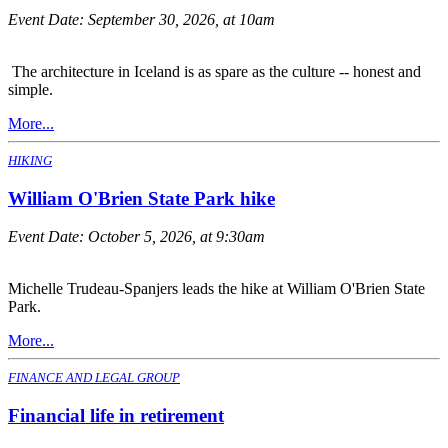
Event Date:
September 30, 2026, at 10am
The architecture in Iceland is as spare as the culture -- honest and
simple.
More...
HIKING
William O'Brien State Park hike
Event Date:
October 5, 2026, at 9:30am
Michelle Trudeau-Spanjers leads the hike at William O'Brien State
Park.
More...
FINANCE AND LEGAL GROUP
Financial life in retirement