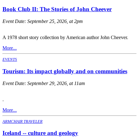
Book Club II: The Stories of John Cheever
Event Date:
September 25, 2026, at 2pm
A 1978 short story collection by American author John Cheever.
More...
EVENTS
Tourism: Its impact globally and on communities
Event Date:
September 29, 2026, at 11am
.
More...
ARMCHAIR TRAVELER
Iceland -- culture and geology