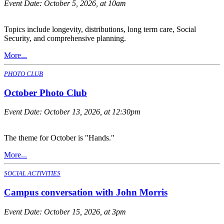
Event Date:
October 5, 2026, at 10am
Topics include longevity, distributions, long term care, Social
Security, and comprehensive planning.
More...
PHOTO CLUB
October Photo Club
Event Date:
October 13, 2026, at 12:30pm
The theme for October is "Hands."
More...
SOCIAL ACTIVITIES
Campus conversation with John Morris
Event Date:
October 15, 2026, at 3pm