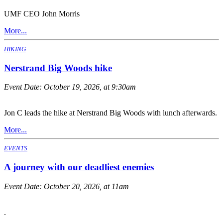
UMF CEO John Morris
More...
HIKING
Nerstrand Big Woods hike
Event Date:
October 19, 2026, at 9:30am
Jon C leads the hike at Nerstrand Big Woods with lunch afterwards.
More...
EVENTS
A journey with our deadliest enemies
Event Date:
October 20, 2026, at 11am
.