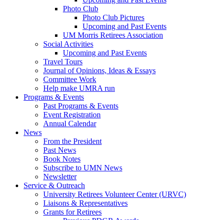
Photo Club
Photo Club Pictures
Upcoming and Past Events
UM Morris Retirees Association
Social Activities
Upcoming and Past Events
Travel Tours
Journal of Opinions, Ideas & Essays
Committee Work
Help make UMRA run
Programs & Events
Past Programs & Events
Event Registration
Annual Calendar
News
From the President
Past News
Book Notes
Subscribe to UMN News
Newsletter
Service & Outreach
University Retirees Volunteer Center (URVC)
Liaisons & Representatives
Grants for Retirees