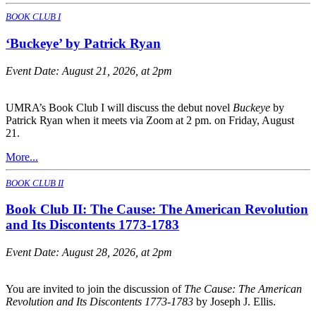
BOOK CLUB I
‘Buckeye’ by Patrick Ryan
Event Date:
August 21, 2026, at 2pm
UMRA’s Book Club I will discuss the debut novel
Buckeye
by
Patrick Ryan when it meets via Zoom at 2 pm. on Friday, August
21.
More...
BOOK CLUB II
Book Club II: The Cause: The American Revolution
and Its Discontents 1773-1783
Event Date:
August 28, 2026, at 2pm
You are invited to join the discussion of
The Cause: The American
Revolution and Its Discontents 1773-1783
by Joseph J. Ellis.