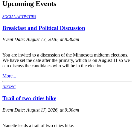
Upcoming Events
SOCIAL ACTIVITIES
Breakfast and Political Discussion
Event Date:
August 13, 2026, at 8:30am
You are invited to a discussion of the Minnesota midterm elections.
We have set the date after the primary, which is on August 11 so we
can discuss the candidates who will be in the election.
More...
HIKING
Trail of two cities hike
Event Date:
August 17, 2026, at 9:30am
Nanette leads a trail of two cities hike.