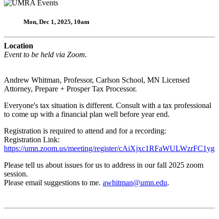
Mon, Dec 1, 2025, 10am
Location
Event to be held via Zoom.
Andrew Whitman, Professor, Carlson School, MN Licensed
Attorney, Prepare + Prosper Tax Processor.
Everyone's tax situation is different. Consult with a tax professional
to come up with a financial plan well before year end.
Registration is required to attend and for a recording:
Registration Link:
https://umn.zoom.us/meeting/register/cAiXjxc1RFaWULWzrFC1yg
Please tell us about issues for us to address in our fall 2025 zoom
session.
Please email suggestions to me.
awhitman@umn.edu
.