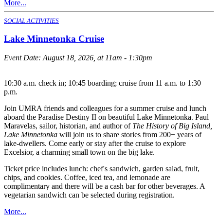
More...
SOCIAL ACTIVITIES
Lake Minnetonka Cruise
Event Date:
August 18, 2026, at 11am - 1:30pm
10:30 a.m. check in; 10:45 boarding; cruise from 11 a.m. to 1:30
p.m.
Join UMRA friends and colleagues for a summer cruise and lunch
aboard the Paradise Destiny II on beautiful Lake Minnetonka. Paul
Maravelas, sailor, historian, and author of
The History of Big Island,
Lake Minnetonka
will join us to share stories from 200+ years of
lake-dwellers. Come early or stay after the cruise to explore
Excelsior, a charming small town on the big lake.
Ticket price includes lunch: chef's sandwich, garden salad, fruit,
chips, and cookies. Coffee, iced tea, and lemonade are
complimentary and there will be a cash bar for other beverages. A
vegetarian sandwich can be selected during registration.
More...