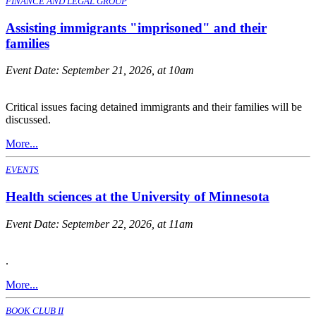
FINANCE AND LEGAL GROUP
Assisting immigrants "imprisoned" and their
families
Event Date:
September 21, 2026, at 10am
Critical issues facing detained immigrants and their families will be
discussed.
More...
EVENTS
Health sciences at the University of Minnesota
Event Date:
September 22, 2026, at 11am
.
More...
BOOK CLUB II