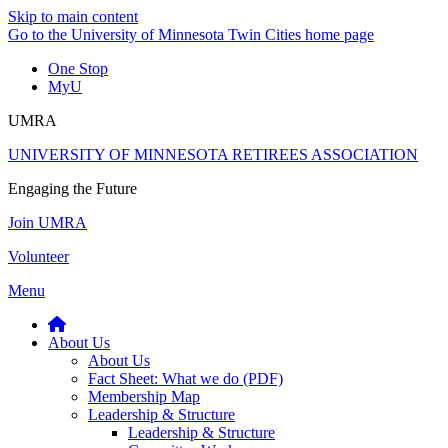
Skip to main content
Go to the University of Minnesota Twin Cities home page
One Stop
MyU
UMRA
UNIVERSITY OF MINNESOTA RETIREES ASSOCIATION
Engaging the Future
Join UMRA
Volunteer
Menu
About Us
About Us
Fact Sheet: What we do (PDF)
Membership Map
Leadership & Structure
Leadership & Structure