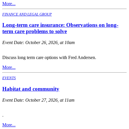
More...
FINANCE AND LEGAL GROUP
Long-term care insurance: Observations on long-
term care problems to solve
Event Date:
October 26, 2026, at 10am
Discuss long term care options with Fred Andersen.
More...
EVENTS
Habitat and community
Event Date:
October 27, 2026, at 11am
.
More...