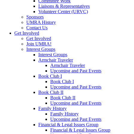
Committee Work
Liaisons & Representatives
Volunteer Center (URVC)
Sponsors
UMRA History
Contact Us
Get Involved
Get Involved
Join UMRA!
Interest Groups
Interest Groups
Armchair Traveler
Armchair Traveler
Upcoming and Past Events
Book Club I
Book Club I
Upcoming and Past Events
Book Club II
Book Club II
Upcoming and Past Events
Family History
Family History
Upcoming and Past Events
Financial & Legal Issues Group
Financial & Legal Issues Group