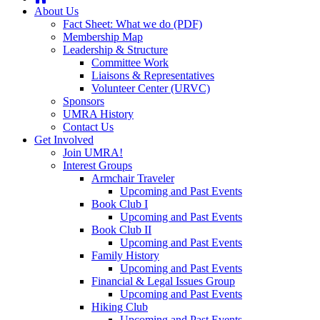
About Us
Fact Sheet: What we do (PDF)
Membership Map
Leadership & Structure
Committee Work
Liaisons & Representatives
Volunteer Center (URVC)
Sponsors
UMRA History
Contact Us
Get Involved
Join UMRA!
Interest Groups
Armchair Traveler
Upcoming and Past Events
Book Club I
Upcoming and Past Events
Book Club II
Upcoming and Past Events
Family History
Upcoming and Past Events
Financial & Legal Issues Group
Upcoming and Past Events
Hiking Club
Upcoming and Past Events