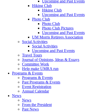
Upcoming and Past Events
Hiking Club
Hiking Club
Upcoming and Past Events
Photo Club
Photo Club
Photo Club Pictures
Upcoming and Past Events
UM Morris Retirees Association
Social Activities
Social Activities
Upcoming and Past Events
Travel Tours
Journal of Opinions, Ideas & Essays
Committee Work
Help make UMRA run
Programs & Events
Programs & Events
Past Programs & Events
Event Registration
Annual Calendar
News
News
From the President
Past News