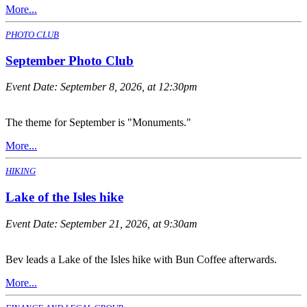
More...
PHOTO CLUB
September Photo Club
Event Date:
September 8, 2026, at 12:30pm
The theme for September is "Monuments."
More...
HIKING
Lake of the Isles hike
Event Date:
September 21, 2026, at 9:30am
Bev leads a Lake of the Isles hike with Bun Coffee afterwards.
More...