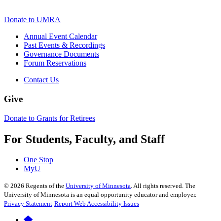
Donate to UMRA
Annual Event Calendar
Past Events & Recordings
Governance Documents
Forum Reservations
Contact Us
Give
Donate to Grants for Retirees
For Students, Faculty, and Staff
One Stop
MyU
©
2026
Regents of the
University of Minnesota
. All rights reserved. The
University of Minnesota is an equal opportunity educator and employer.
Privacy Statement
Report Web Accessibility Issues