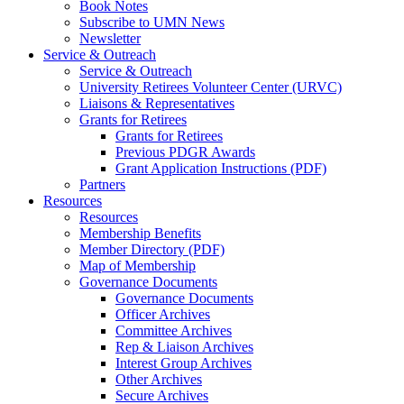
Book Notes
Subscribe to UMN News
Newsletter
Service & Outreach
Service & Outreach
University Retirees Volunteer Center (URVC)
Liaisons & Representatives
Grants for Retirees
Grants for Retirees
Previous PDGR Awards
Grant Application Instructions (PDF)
Partners
Resources
Resources
Membership Benefits
Member Directory (PDF)
Map of Membership
Governance Documents
Governance Documents
Officer Archives
Committee Archives
Rep & Liaison Archives
Interest Group Archives
Other Archives
Secure Archives