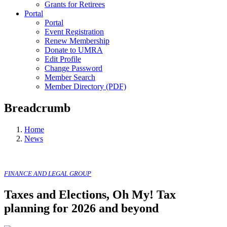
Grants for Retirees
Portal
Portal
Event Registration
Renew Membership
Donate to UMRA
Edit Profile
Change Password
Member Search
Member Directory (PDF)
Breadcrumb
Home
News
FINANCE AND LEGAL GROUP
Taxes and Elections, Oh My! Tax
planning for 2026 and beyond