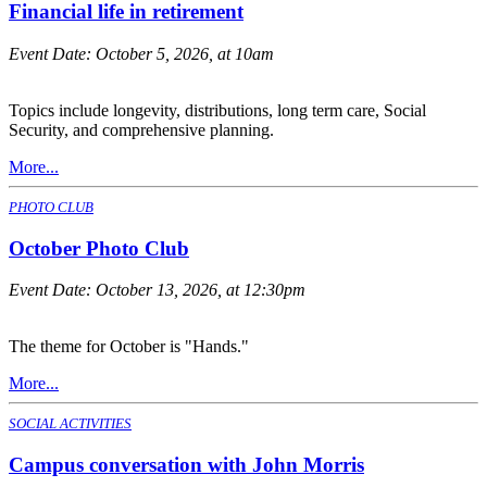
Financial life in retirement
Event Date:
October 5, 2026, at 10am
Topics include longevity, distributions, long term care, Social
Security, and comprehensive planning.
More...
PHOTO CLUB
October Photo Club
Event Date:
October 13, 2026, at 12:30pm
The theme for October is "Hands."
More...
SOCIAL ACTIVITIES
Campus conversation with John Morris