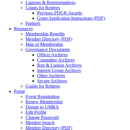
Liaisons & Representatives
Grants for Retirees
Previous PDGR Awards
Grant Application Instructions (PDF)
Partners
Resources
Membership Benefits
Member Directory (PDF)
Map of Membership
Governance Documents
Officer Archives
Committee Archives
Rep & Liaison Archives
Interest Group Archives
Other Archives
Secure Archives
Grants for Retirees
Portal
Event Registration
Renew Membership
Donate to UMRA
Edit Profile
Change Password
Member Search
Member Directory (PDF)