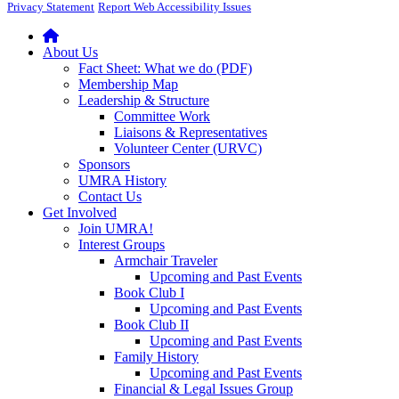
Privacy Statement
Report Web Accessibility Issues
About Us
Fact Sheet: What we do (PDF)
Membership Map
Leadership & Structure
Committee Work
Liaisons & Representatives
Volunteer Center (URVC)
Sponsors
UMRA History
Contact Us
Get Involved
Join UMRA!
Interest Groups
Armchair Traveler
Upcoming and Past Events
Book Club I
Upcoming and Past Events
Book Club II
Upcoming and Past Events
Family History
Upcoming and Past Events
Financial & Legal Issues Group