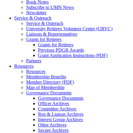
Book Notes
Subscribe to UMN News
Newsletter
Service & Outreach
Service & Outreach
University Retirees Volunteer Center (URVC)
Liaisons & Representatives
Grants for Retirees
Grants for Retirees
Previous PDGR Awards
Grant Application Instructions (PDF)
Partners
Resources
Resources
Membership Benefits
Member Directory (PDF)
Map of Membership
Governance Documents
Governance Documents
Officer Archives
Committee Archives
Rep & Liaison Archives
Interest Group Archives
Other Archives
Secure Archives