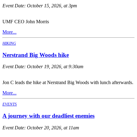
Event Date:
October 15, 2026, at 3pm
UMF CEO John Morris
More...
HIKING
Nerstrand Big Woods hike
Event Date:
October 19, 2026, at 9:30am
Jon C leads the hike at Nerstrand Big Woods with lunch afterwards.
More...
EVENTS
A journey with our deadliest enemies
Event Date:
October 20, 2026, at 11am