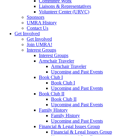
Committee Work
Liaisons & Representatives
Volunteer Center (URVC)
Sponsors
UMRA History
Contact Us
Get Involved
Get Involved
Join UMRA!
Interest Groups
Interest Groups
Armchair Traveler
Armchair Traveler
Upcoming and Past Events
Book Club I
Book Club I
Upcoming and Past Events
Book Club II
Book Club II
Upcoming and Past Events
Family History
Family History
Upcoming and Past Events
Financial & Legal Issues Group
Financial & Legal Issues Group