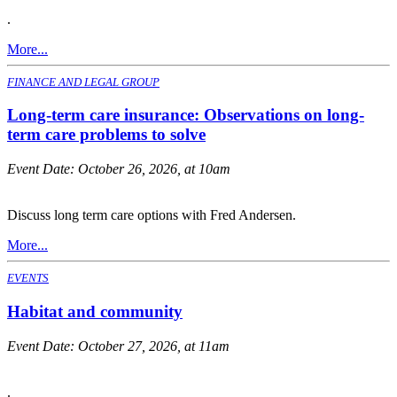
.
More...
FINANCE AND LEGAL GROUP
Long-term care insurance: Observations on long-
term care problems to solve
Event Date:
October 26, 2026, at 10am
Discuss long term care options with Fred Andersen.
More...
EVENTS
Habitat and community
Event Date:
October 27, 2026, at 11am
.