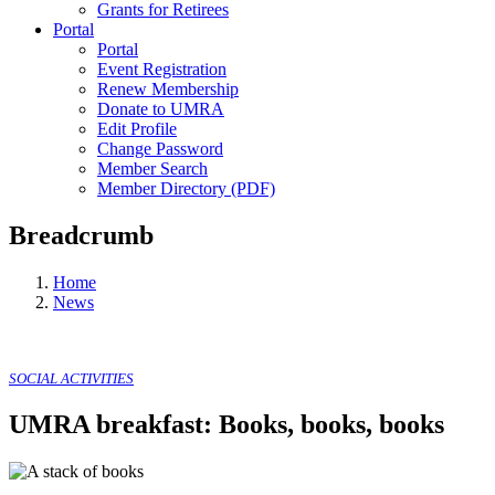
Grants for Retirees
Portal
Portal
Event Registration
Renew Membership
Donate to UMRA
Edit Profile
Change Password
Member Search
Member Directory (PDF)
Breadcrumb
Home
News
SOCIAL ACTIVITIES
UMRA breakfast: Books, books, books