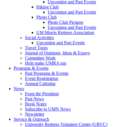
Upcoming and Past Events
Hiking Club
Upcoming and Past Events
Photo Club
Photo Club Pictures
Upcoming and Past Events
UM Morris Retirees Association
Social Activities
Upcoming and Past Events
Travel Tours
Journal of Opinions, Ideas & Essays
Committee Work
Help make UMRA run
Programs & Events
Past Programs & Events
Event Registration
Annual Calendar
News
From the President
Past News
Book Notes
Subscribe to UMN News
Newsletter
Service & Outreach
University Retirees Volunteer Center (URVC)