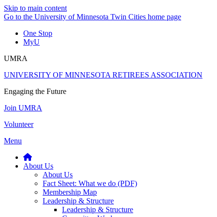
Skip to main content
Go to the University of Minnesota Twin Cities home page
One Stop
MyU
UMRA
UNIVERSITY OF MINNESOTA RETIREES ASSOCIATION
Engaging the Future
Join UMRA
Volunteer
Menu
About Us
About Us
Fact Sheet: What we do (PDF)
Membership Map
Leadership & Structure
Leadership & Structure