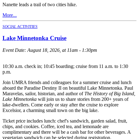
Nanette leads a trail of two cities hike.
More...
SOCIAL ACTIVITIES
Lake Minnetonka Cruise
Event Date:
August 18, 2026, at 11am - 1:30pm
10:30 a.m. check in; 10:45 boarding; cruise from 11 a.m. to 1:30
p.m.
Join UMRA friends and colleagues for a summer cruise and lunch
aboard the Paradise Destiny II on beautiful Lake Minnetonka. Paul
Maravelas, sailor, historian, and author of
The History of Big Island,
Lake Minnetonka
will join us to share stories from 200+ years of
lake-dwellers. Come early or stay after the cruise to explore
Excelsior, a charming small town on the big lake.
Ticket price includes lunch: chef's sandwich, garden salad, fruit,
chips, and cookies. Coffee, iced tea, and lemonade are
complimentary and there will be a cash bar for other beverages. A
vegetarian sandwich can be selected during registration.