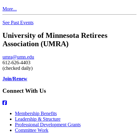
More...
See Past Events
University of Minnesota Retirees
Association (UMRA)
umra@umn.edu
612-626-4403
(checked daily)
Join/Renew
Connect With Us
Membership Benefits
Leadership & Structure
Professional Development Grants
Committee Work