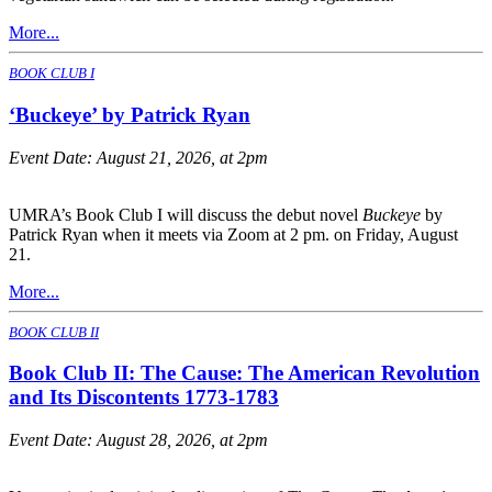
More...
BOOK CLUB I
‘Buckeye’ by Patrick Ryan
Event Date:
August 21, 2026, at 2pm
UMRA’s Book Club I will discuss the debut novel
Buckeye
by
Patrick Ryan when it meets via Zoom at 2 pm. on Friday, August
21.
More...
BOOK CLUB II
Book Club II: The Cause: The American Revolution
and Its Discontents 1773-1783
Event Date:
August 28, 2026, at 2pm