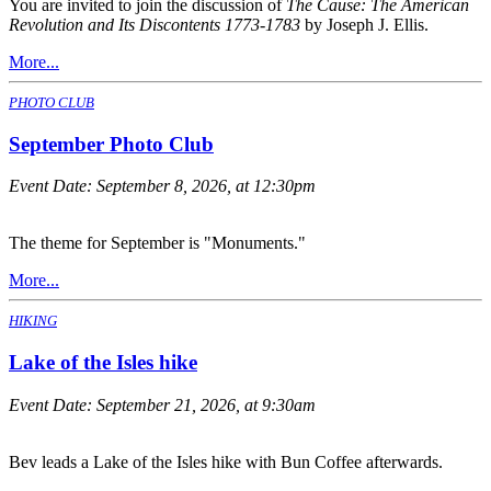
You are invited to join the discussion of
The Cause: The American
Revolution and Its Discontents 1773-1783
by Joseph J. Ellis.
More...
PHOTO CLUB
September Photo Club
Event Date:
September 8, 2026, at 12:30pm
The theme for September is "Monuments."
More...
HIKING
Lake of the Isles hike
Event Date:
September 21, 2026, at 9:30am
Bev leads a Lake of the Isles hike with Bun Coffee afterwards.