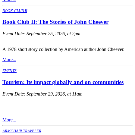
BOOK CLUB II
Book Club II: The Stories of John Cheever
Event Date:
September 25, 2026, at 2pm
A 1978 short story collection by American author John Cheever.
More...
EVENTS
Tourism: Its impact globally and on communities
Event Date:
September 29, 2026, at 11am
.
More...
ARMCHAIR TRAVELER