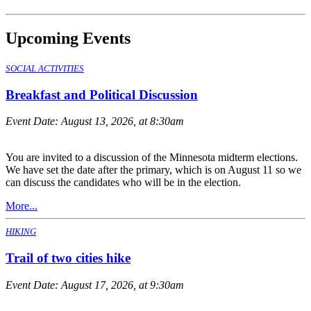
Upcoming Events
SOCIAL ACTIVITIES
Breakfast and Political Discussion
Event Date:
August 13, 2026, at 8:30am
You are invited to a discussion of the Minnesota midterm elections.
We have set the date after the primary, which is on August 11 so we
can discuss the candidates who will be in the election.
More...
HIKING
Trail of two cities hike
Event Date:
August 17, 2026, at 9:30am