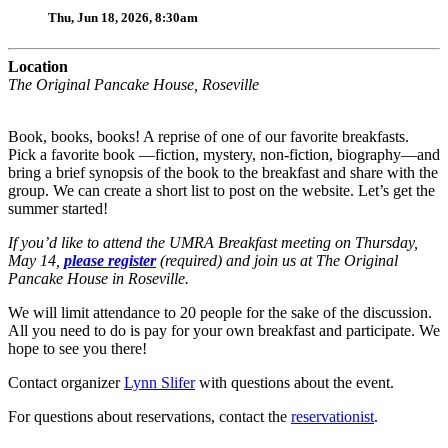
Thu, Jun 18, 2026, 8:30am
Location
The Original Pancake House, Roseville
Book, books, books! A reprise of one of our favorite breakfasts.
Pick a favorite book —fiction, mystery, non-fiction, biography—and
bring a brief synopsis of the book to the breakfast and share with the
group. We can create a short list to post on the website. Let’s get the
summer started!
If you’d like to attend the UMRA Breakfast meeting on Thursday,
May 14,
please register
(required) and join us at The Original
Pancake House in Roseville.
We will limit attendance to 20 people for the sake of the discussion.
All you need to do is pay for your own breakfast and participate. We
hope to see you there!
Contact organizer
Lynn Slifer
with questions about the event.
For questions about reservations, contact the
reservationist
.