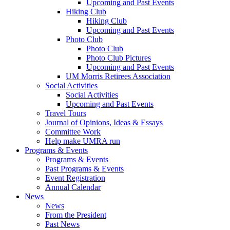
Upcoming and Past Events
Hiking Club
Hiking Club
Upcoming and Past Events
Photo Club
Photo Club
Photo Club Pictures
Upcoming and Past Events
UM Morris Retirees Association
Social Activities
Social Activities
Upcoming and Past Events
Travel Tours
Journal of Opinions, Ideas & Essays
Committee Work
Help make UMRA run
Programs & Events
Programs & Events
Past Programs & Events
Event Registration
Annual Calendar
News
News
From the President
Past News