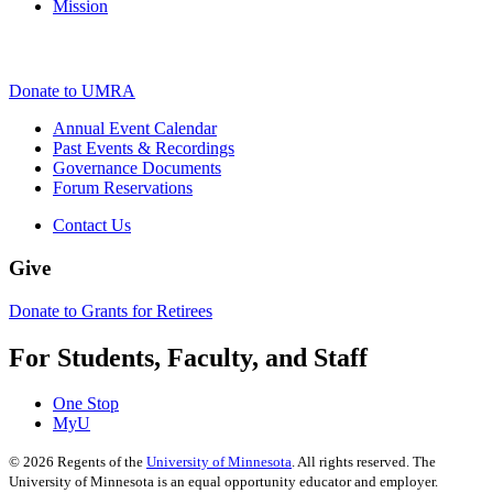
Mission
Donate to UMRA
Annual Event Calendar
Past Events & Recordings
Governance Documents
Forum Reservations
Contact Us
Give
Donate to Grants for Retirees
For Students, Faculty, and Staff
One Stop
MyU
©
2026
Regents of the
University of Minnesota
. All rights reserved. The
University of Minnesota is an equal opportunity educator and employer.