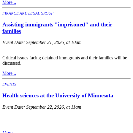
More...
FINANCE AND LEGAL GROUP
Assisting immigrants "imprisoned" and their
families
Event Date:
September 21, 2026, at 10am
Critical issues facing detained immigrants and their families will be
discussed.
More...
EVENTS
Health sciences at the University of Minnesota
Event Date:
September 22, 2026, at 11am
.
More...