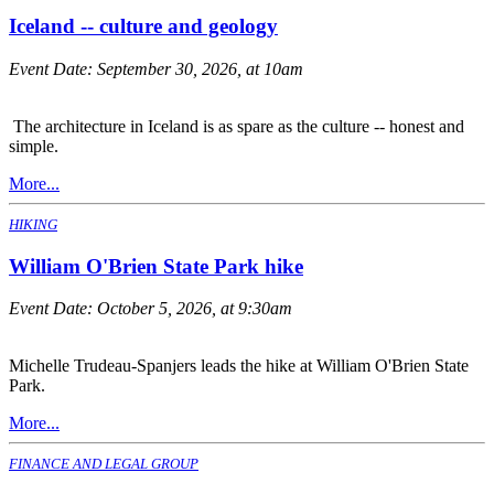
Iceland -- culture and geology
Event Date:
September 30, 2026, at 10am
The architecture in Iceland is as spare as the culture -- honest and
simple.
More...
HIKING
William O'Brien State Park hike
Event Date:
October 5, 2026, at 9:30am
Michelle Trudeau-Spanjers leads the hike at William O'Brien State
Park.
More...
FINANCE AND LEGAL GROUP