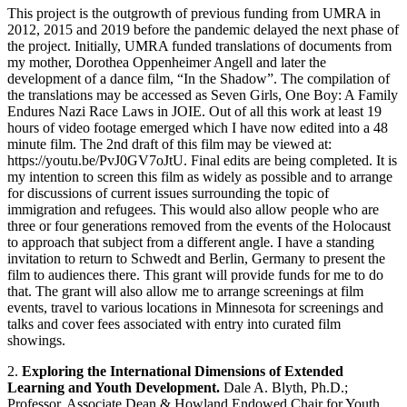
This project is the outgrowth of previous funding from UMRA in
2012, 2015 and 2019 before the pandemic delayed the next phase of
the project. Initially, UMRA funded translations of documents from
my mother, Dorothea Oppenheimer Angell and later the
development of a dance film, “In the Shadow”. The compilation of
the translations may be accessed as Seven Girls, One Boy: A Family
Endures Nazi Race Laws in JOIE. Out of all this work at least 19
hours of video footage emerged which I have now edited into a 48
minute film. The 2nd draft of this film may be viewed at:
https://youtu.be/PvJ0GV7oJtU. Final edits are being completed. It is
my intention to screen this film as widely as possible and to arrange
for discussions of current issues surrounding the topic of
immigration and refugees. This would also allow people who are
three or four generations removed from the events of the Holocaust
to approach that subject from a different angle. I have a standing
invitation to return to Schwedt and Berlin, Germany to present the
film to audiences there. This grant will provide funds for me to do
that. The grant will also allow me to arrange screenings at film
events, travel to various locations in Minnesota for screenings and
talks and cover fees associated with entry into curated film
showings.
2.
Exploring the International Dimensions of Extended
Learning and Youth Development.
Dale A. Blyth, Ph.D.;
Professor, Associate Dean & Howland Endowed Chair for Youth