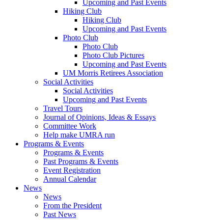
Upcoming and Past Events
Hiking Club
Hiking Club
Upcoming and Past Events
Photo Club
Photo Club
Photo Club Pictures
Upcoming and Past Events
UM Morris Retirees Association
Social Activities
Social Activities
Upcoming and Past Events
Travel Tours
Journal of Opinions, Ideas & Essays
Committee Work
Help make UMRA run
Programs & Events
Programs & Events
Past Programs & Events
Event Registration
Annual Calendar
News
News
From the President
Past News