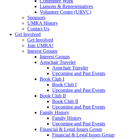
Committee Work
Liaisons & Representatives
Volunteer Center (URVC)
Sponsors
UMRA History
Contact Us
Get Involved
Get Involved
Join UMRA!
Interest Groups
Interest Groups
Armchair Traveler
Armchair Traveler
Upcoming and Past Events
Book Club I
Book Club I
Upcoming and Past Events
Book Club II
Book Club II
Upcoming and Past Events
Family History
Family History
Upcoming and Past Events
Financial & Legal Issues Group
Financial & Legal Issues Group