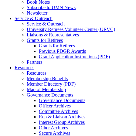
Book Notes
Subscribe to UMN News
Newsletter
Service & Outreach
Service & Outreach
University Retirees Volunteer Center (URVC)
Liaisons & Representatives
Grants for Retirees
Grants for Retirees
Previous PDGR Awards
Grant Application Instructions (PDF)
Partners
Resources
Resources
Membership Benefits
Member Directory (PDF)
Map of Membership
Governance Documents
Governance Documents
Officer Archives
Committee Archives
Rep & Liaison Archives
Interest Group Archives
Other Archives
Secure Archives