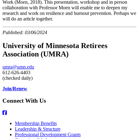
Work (Moen, 2018). This presentation, workshop and in person
collaboration with Professor Moen will enable me to deepen my
research and work on resilience and burnout prevention. Perhaps we
will do an article together.
Published:
03/06/2024
University of Minnesota Retirees
Association (UMRA)
umra@umn.edu
612-626-4403
(checked daily)
Join/Renew
Connect With Us
Membership Benefits
Leadership & Structure
Professional Development Grants