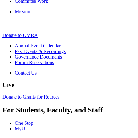
Committee Work
Mission
Donate to UMRA
Annual Event Calendar
Past Events & Recordings
Governance Documents
Forum Reservations
Contact Us
Give
Donate to Grants for Retirees
For Students, Faculty, and Staff
One Stop
MyU