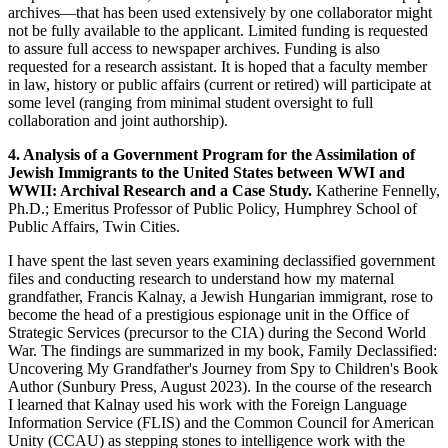
archives—that has been used extensively by one collaborator might
not be fully available to the applicant. Limited funding is requested
to assure full access to newspaper archives. Funding is also
requested for a research assistant. It is hoped that a faculty member
in law, history or public affairs (current or retired) will participate at
some level (ranging from minimal student oversight to full
collaboration and joint authorship).
4. Analysis of a Government Program for the Assimilation of
Jewish Immigrants to the United States between WWI and
WWII: Archival Research and a Case Study.
Katherine Fennelly,
Ph.D.; Emeritus Professor of Public Policy, Humphrey School of
Public Affairs, Twin Cities.
I have spent the last seven years examining declassified government
files and conducting research to understand how my maternal
grandfather, Francis Kalnay, a Jewish Hungarian immigrant, rose to
become the head of a prestigious espionage unit in the Office of
Strategic Services (precursor to the CIA) during the Second World
War. The findings are summarized in my book, Family Declassified:
Uncovering My Grandfather's Journey from Spy to Children's Book
Author (Sunbury Press, August 2023). In the course of the research
I learned that Kalnay used his work with the Foreign Language
Information Service (FLIS) and the Common Council for American
Unity (CCAU) as stepping stones to intelligence work with the