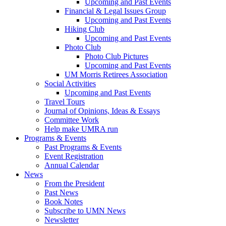
Upcoming and Past Events
Financial & Legal Issues Group
Upcoming and Past Events
Hiking Club
Upcoming and Past Events
Photo Club
Photo Club Pictures
Upcoming and Past Events
UM Morris Retirees Association
Social Activities
Upcoming and Past Events
Travel Tours
Journal of Opinions, Ideas & Essays
Committee Work
Help make UMRA run
Programs & Events
Past Programs & Events
Event Registration
Annual Calendar
News
From the President
Past News
Book Notes
Subscribe to UMN News
Newsletter