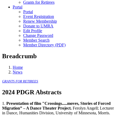
Grants for Retirees
Portal
Portal
Event Registration
Renew Membership
Donate to UMRA
Edit Profile
Change Password
Member Search
Member Directory (PDF)
Breadcrumb
Home
News
GRANTS FOR RETIREES
2024 PDGR Abstracts
1.
Presentation of film "Crossings.....moves, Stories of Forced
Migration” – A Dance Theater Project.
Ferolyn Angell; Lecturer
in Dance, Humanities Division, University of Minnesota, Morris.