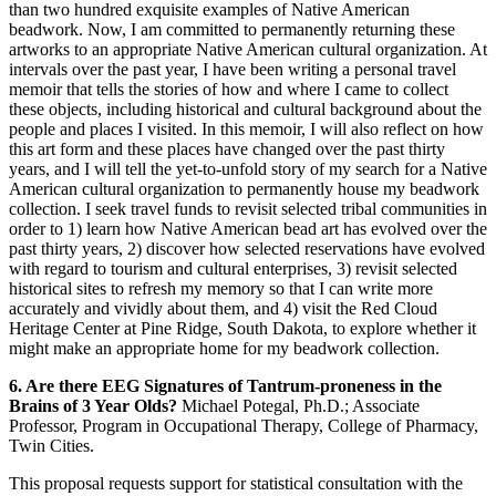
than two hundred exquisite examples of Native American
beadwork. Now, I am committed to permanently returning these
artworks to an appropriate Native American cultural organization. At
intervals over the past year, I have been writing a personal travel
memoir that tells the stories of how and where I came to collect
these objects, including historical and cultural background about the
people and places I visited. In this memoir, I will also reflect on how
this art form and these places have changed over the past thirty
years, and I will tell the yet-to-unfold story of my search for a Native
American cultural organization to permanently house my beadwork
collection. I seek travel funds to revisit selected tribal communities in
order to 1) learn how Native American bead art has evolved over the
past thirty years, 2) discover how selected reservations have evolved
with regard to tourism and cultural enterprises, 3) revisit selected
historical sites to refresh my memory so that I can write more
accurately and vividly about them, and 4) visit the Red Cloud
Heritage Center at Pine Ridge, South Dakota, to explore whether it
might make an appropriate home for my beadwork collection.
6. Are there EEG Signatures of Tantrum-proneness in the
Brains of 3 Year Olds?
Michael Potegal, Ph.D.; Associate
Professor, Program in Occupational Therapy, College of Pharmacy,
Twin Cities.
This proposal requests support for statistical consultation with the