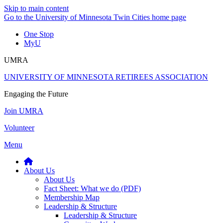
Skip to main content
Go to the University of Minnesota Twin Cities home page
One Stop
MyU
UMRA
UNIVERSITY OF MINNESOTA RETIREES ASSOCIATION
Engaging the Future
Join UMRA
Volunteer
Menu
About Us
About Us
Fact Sheet: What we do (PDF)
Membership Map
Leadership & Structure
Leadership & Structure