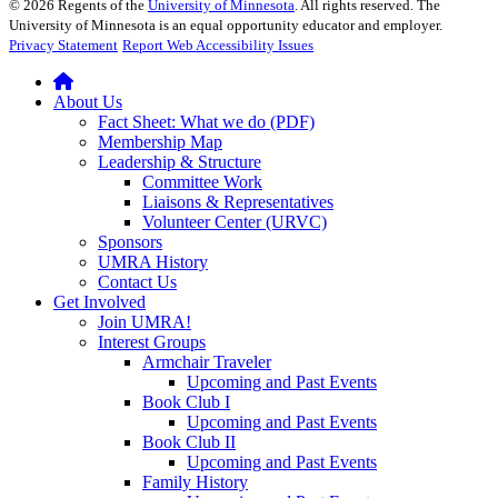
©
2026
Regents of the
University of Minnesota
. All rights reserved. The
University of Minnesota is an equal opportunity educator and employer.
Privacy Statement
Report Web Accessibility Issues
About Us
Fact Sheet: What we do (PDF)
Membership Map
Leadership & Structure
Committee Work
Liaisons & Representatives
Volunteer Center (URVC)
Sponsors
UMRA History
Contact Us
Get Involved
Join UMRA!
Interest Groups
Armchair Traveler
Upcoming and Past Events
Book Club I
Upcoming and Past Events
Book Club II
Upcoming and Past Events
Family History