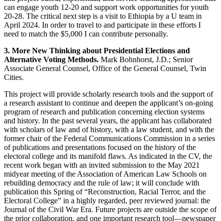
can engage youth 12-20 and support work opportunities for youth
20-28. The critical next step is a visit to Ethiopia by a U team in
April 2024. In order to travel to and participate in these efforts I
need to match the $5,000 I can contribute personally.
3. More New Thinking about Presidential Elections and
Alternative Voting Methods.
Mark Bohnhorst, J.D.; Senior
Associate General Counsel, Office of the General Counsel, Twin
Cities.
This project will provide scholarly research tools and the support of
a research assistant to continue and deepen the applicant’s on-going
program of research and publication concerning election systems
and history. In the past several years, the applicant has collaborated
with scholars of law and of history, with a law student, and with the
former chair of the Federal Communications Commission in a series
of publications and presentations focused on the history of the
electoral college and its manifold flaws. As indicated in the CV, the
recent work began with an invited submission to the May 2021
midyear meeting of the Association of American Law Schools on
rebuilding democracy and the rule of law; it will conclude with
publication this Spring of “Reconstruction, Racial Terror, and the
Electoral College” in a highly regarded, peer reviewed journal: the
Journal of the Civil War Era. Future projects are outside the scope of
the prior collaboration, and one important research tool—newspaper