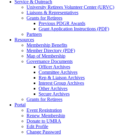
Service & Outreach
University Retirees Volunteer Center (URVC)
Liaisons & Representatives
Grants for Retirees
Previous PDGR Awards
Grant Application Instructions (PDF)
Partners
Resources
Membership Benefits
Member Directory (PDF)
Map of Membership
Governance Documents
Officer Archives
Committee Archives
Rep & Liaison Archives
Interest Group Archives
Other Archives
Secure Archives
Grants for Retirees
Portal
Event Registration
Renew Membership
Donate to UMRA
Edit Profile
Change Password