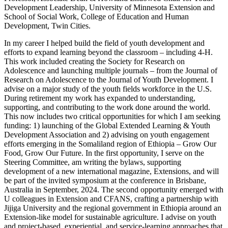
Development Leadership, University of Minnesota Extension and
School of Social Work, College of Education and Human
Development, Twin Cities.
In my career I helped build the field of youth development and
efforts to expand learning beyond the classroom – including 4-H.
This work included creating the Society for Research on
Adolescence and launching multiple journals – from the Journal of
Research on Adolescence to the Journal of Youth Development. I
advise on a major study of the youth fields workforce in the U.S.
During retirement my work has expanded to understanding,
supporting, and contributing to the work done around the world.
This now includes two critical opportunities for which I am seeking
funding: 1) launching of the Global Extended Learning & Youth
Development Association and 2) advising on youth engagement
efforts emerging in the Somaliland region of Ethiopia – Grow Our
Food, Grow Our Future. In the first opportunity, I serve on the
Steering Committee, am writing the bylaws, supporting
development of a new international magazine, Extensions, and will
be part of the invited symposium at the conference in Brisbane,
Australia in September, 2024. The second opportunity emerged with
U colleagues in Extension and CFANS, crafting a partnership with
Jijiga University and the regional government in Ethiopia around an
Extension-like model for sustainable agriculture. I advise on youth
and project-based, experiential, and service-learning approaches that