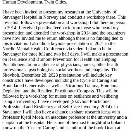
Human Development, Twin Cities.
I have been invited to present my research at the University of
Stavanger Hospital in Norway and conduct a workshop there. This
invitation follows a presentation and workshop I did there in person
in 2014. I received positive feedback from those who heard my
presentation and attended the workshop in 2014 and the organizers
have now invited me to return although there is no funding tied to
this invitation. I also did a keynote presentation in 2021 to the
Nordic Mental Health Conference via video. I plan to be in
Stavanger for three full and two half days. I will make a presentation
on Resilience and Burnout Prevention for Health and Helping
Practitioners for an audience of physicians, nurses, other health
professionals, psychologists, social workers and chaplains. The
Skovholt, December 28, 2023 presentation will include key
constructs I have developed including the Cycle of Caring and
Boundaried Generosity as well as Vicarious Trauma, Emotional
Depletion, and the Resilient Practitioner Compass. This will be
followed by a workshop for nurses on resilience and wellbeing
using an inventory I have developed (Skovholt Practitioner
Professional and Resiliency and Self-Care Inventory, 2014). In
Stavanger, I will also have a chance to share research ideas with
Professor Kjetil Moen, an associate professor at the university and a
chaplain at the hospital. He is one of the most thoughtful scholars I
know on the ‘Cost of Caring’ and is author of the book Death at