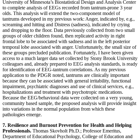
University of Minnesota’s Biostatistical Design and Analysis Center
to complete analysis of EEGs recorded from tantrum-prone 3 year
olds. This analysis will extend the two-component model of
tantrums developed in my previous work: Anger, indicated by, e.g.,
screaming and hitting and Distress (sadness), indicated by crying
and dropping to the floor. Data previously collected from two small
groups of older children found, then replicated activity in right
frontal lobe to be associated with sadness and in the left posterior
temporal lobe associated with anger. Unfortunately, the small size of
these groups precluded publication. Fortunately, I have been given
access to a much larger data set collected by Stony Brook University
colleagues and, already prepared to EEG analysis standards, is ready
for identification of EEG-tantrum correlations. As my previous
application to the PDGR noted, tantrums are clinically important
because they can be associated with general irritability, functional
impairment, psychiatric diagnoses and use of clinical services, e.g.,
hospitalizations and treatment with psychotropic medications.
Because the EEG/behavioral data were collected on a very young,
community based sample, the proposed analysis will provide insight
into variations in the normal population from which these
pathologies emerge.
7. Resilience and Burnout Prevention for Health and Helping
Professionals.
Thomas Skovholt Ph.D.; Professor Emeritus,
Department of Educational Psychology, College of Education and