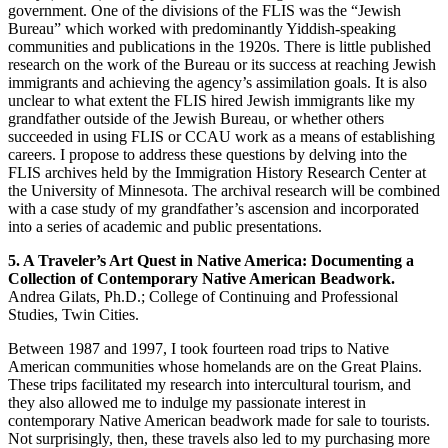
government. One of the divisions of the FLIS was the “Jewish
Bureau” which worked with predominantly Yiddish-speaking
communities and publications in the 1920s. There is little published
research on the work of the Bureau or its success at reaching Jewish
immigrants and achieving the agency’s assimilation goals. It is also
unclear to what extent the FLIS hired Jewish immigrants like my
grandfather outside of the Jewish Bureau, or whether others
succeeded in using FLIS or CCAU work as a means of establishing
careers. I propose to address these questions by delving into the
FLIS archives held by the Immigration History Research Center at
the University of Minnesota. The archival research will be combined
with a case study of my grandfather’s ascension and incorporated
into a series of academic and public presentations.
5. A Traveler’s Art Quest in Native America: Documenting a
Collection of Contemporary Native American Beadwork.
Andrea Gilats, Ph.D.; College of Continuing and Professional
Studies, Twin Cities.
Between 1987 and 1997, I took fourteen road trips to Native
American communities whose homelands are on the Great Plains.
These trips facilitated my research into intercultural tourism, and
they also allowed me to indulge my passionate interest in
contemporary Native American beadwork made for sale to tourists.
Not surprisingly, then, these travels also led to my purchasing more