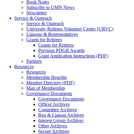
Book Notes
Subscribe to UMN News
Newsletter
Service & Outreach
Service & Outreach
University Retirees Volunteer Center (URVC)
Liaisons & Representatives
Grants for Retirees
Grants for Retirees
Previous PDGR Awards
Grant Application Instructions (PDF)
Partners
Resources
Resources
Membership Benefits
Member Directory (PDF)
Map of Membership
Governance Documents
Governance Documents
Officer Archives
Committee Archives
Rep & Liaison Archives
Interest Group Archives
Other Archives
Secure Archives