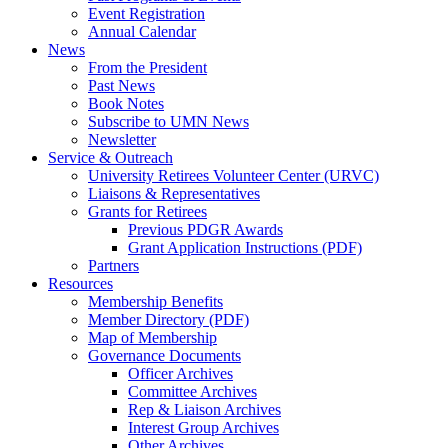
Event Registration
Annual Calendar
News
From the President
Past News
Book Notes
Subscribe to UMN News
Newsletter
Service & Outreach
University Retirees Volunteer Center (URVC)
Liaisons & Representatives
Grants for Retirees
Previous PDGR Awards
Grant Application Instructions (PDF)
Partners
Resources
Membership Benefits
Member Directory (PDF)
Map of Membership
Governance Documents
Officer Archives
Committee Archives
Rep & Liaison Archives
Interest Group Archives
Other Archives