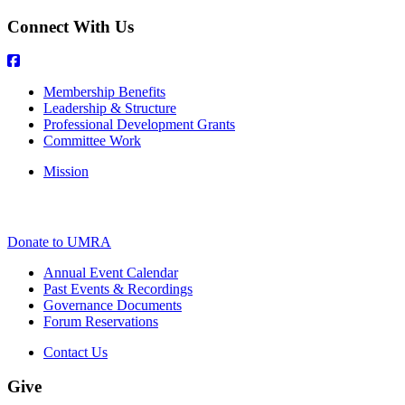
Connect With Us
Membership Benefits
Leadership & Structure
Professional Development Grants
Committee Work
Mission
Donate to UMRA
Annual Event Calendar
Past Events & Recordings
Governance Documents
Forum Reservations
Contact Us
Give