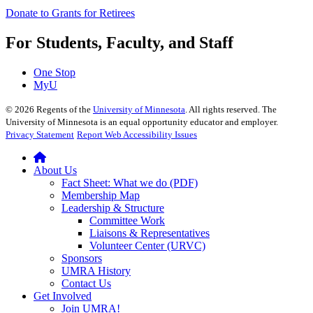
Donate to Grants for Retirees
For Students, Faculty, and Staff
One Stop
MyU
©
2026
Regents of the
University of Minnesota
. All rights reserved. The
University of Minnesota is an equal opportunity educator and employer.
Privacy Statement
Report Web Accessibility Issues
About Us
Fact Sheet: What we do (PDF)
Membership Map
Leadership & Structure
Committee Work
Liaisons & Representatives
Volunteer Center (URVC)
Sponsors
UMRA History
Contact Us
Get Involved
Join UMRA!