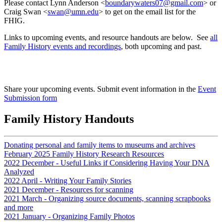
Please contact Lynn Anderson <
boundarywaters07@gmail.com
> or
Craig Swan <
swan@umn.edu
> to get on the email list for the
FHIG.
Links to upcoming events, and resource handouts are below. See
all
Family History events and recordings
, both upcoming and past.
Share your upcoming events. Submit event information in the
Event
Submission form
Family History Handouts
Donating personal and family items to museums and archives
February 2025 Family History Research Resources
2022 December - Useful Links if Considering Having Your DNA
Analyzed
2022 April - Writing Your Family Stories
2021 December - Resources for scanning
2021 March - Organizing source documents, scanning scrapbooks
and more
2021 January - Organizing Family Photos