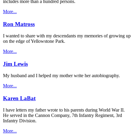
includes more than a hundred persons.
More...
Ron Matross
I wanted to share with my descendants my memories of growing up
on the edge of Yellowstone Park.
More...
Jim Lewis
My husband and I helped my mother write her autobiography.
More...
Karen LaBat
I have letters my father wrote to his parents during World War II.
He served in the Cannon Company, 7th Infantry Regiment, 3rd
Infantry Division.
More...