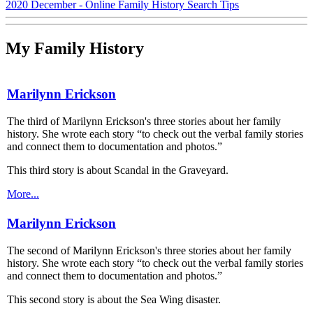
2020 December - Online Family History Search Tips
My Family History
Marilynn Erickson
The third of Marilynn Erickson's three stories about her family
history. She wrote each story “to check out the verbal family stories
and connect them to documentation and photos.”
This third story is about Scandal in the Graveyard.
More...
Marilynn Erickson
The second of Marilynn Erickson's three stories about her family
history. She wrote each story “to check out the verbal family stories
and connect them to documentation and photos.”
This second story is about the Sea Wing disaster.