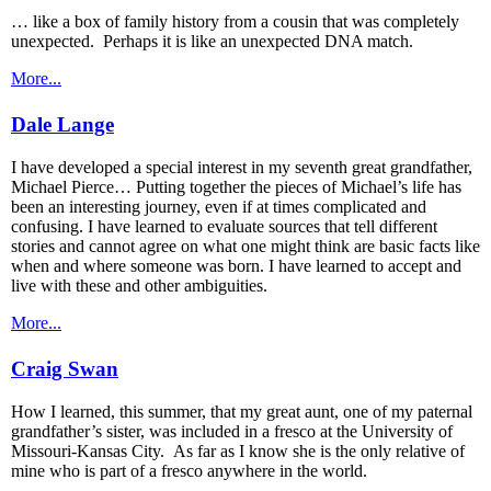
… like a box of family history from a cousin that was completely
unexpected. Perhaps it is like an unexpected DNA match.
More...
Dale Lange
I have developed a special interest in my seventh great grandfather,
Michael Pierce… Putting together the pieces of Michael’s life has
been an interesting journey, even if at times complicated and
confusing. I have learned to evaluate sources that tell different
stories and cannot agree on what one might think are basic facts like
when and where someone was born. I have learned to accept and
live with these and other ambiguities.
More...
Craig Swan
How I learned, this summer, that my great aunt, one of my paternal
grandfather’s sister, was included in a fresco at the University of
Missouri-Kansas City. As far as I know she is the only relative of
mine who is part of a fresco anywhere in the world.