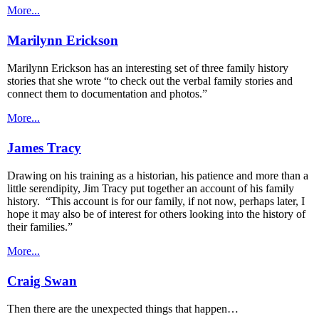
More...
Marilynn Erickson
Marilynn Erickson has an interesting set of three family history
stories that she wrote “to check out the verbal family stories and
connect them to documentation and photos.”
More...
James Tracy
Drawing on his training as a historian, his patience and more than a
little serendipity, Jim Tracy put together an account of his family
history. “This account is for our family, if not now, perhaps later, I
hope it may also be of interest for others looking into the history of
their families.”
More...
Craig Swan
Then there are the unexpected things that happen…