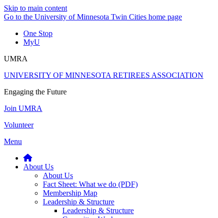
Skip to main content
Go to the University of Minnesota Twin Cities home page
One Stop
MyU
UMRA
UNIVERSITY OF MINNESOTA RETIREES ASSOCIATION
Engaging the Future
Join UMRA
Volunteer
Menu
About Us
About Us
Fact Sheet: What we do (PDF)
Membership Map
Leadership & Structure
Leadership & Structure