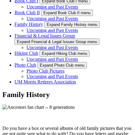
Book Club I
Expand Book Club I menu
Upcoming and Past Events
Book Club II
Expand Book Club II menu
Upcoming and Past Events
Family History
Expand Family History menu
Upcoming and Past Events
Financial & Legal Issues Group
Expand Financial & Legal Issues Group menu
Upcoming and Past Events
Hiking Club
Expand Hiking Club menu
Upcoming and Past Events
Photo Club
Expand Photo Club menu
Photo Club Pictures
Upcoming and Past Events
UM Morris Retirees Association
Family History
Do you have a box or several albums of old family pictures that you
are not quite sure what to do with? Do you have letters and maybe