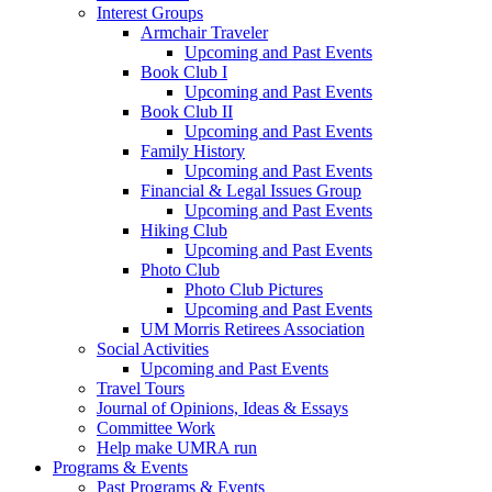
Interest Groups
Armchair Traveler
Upcoming and Past Events
Book Club I
Upcoming and Past Events
Book Club II
Upcoming and Past Events
Family History
Upcoming and Past Events
Financial & Legal Issues Group
Upcoming and Past Events
Hiking Club
Upcoming and Past Events
Photo Club
Photo Club Pictures
Upcoming and Past Events
UM Morris Retirees Association
Social Activities
Upcoming and Past Events
Travel Tours
Journal of Opinions, Ideas & Essays
Committee Work
Help make UMRA run
Programs & Events
Past Programs & Events