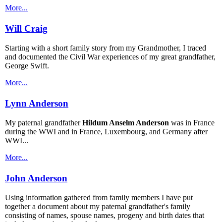
More...
Will Craig
Starting with a short family story from my Grandmother, I traced
and documented the Civil War experiences of my great grandfather,
George Swift.
More...
Lynn Anderson
My paternal grandfather
Hildum Anselm Anderson
was in France
during the WWI and in France, Luxembourg, and Germany after
WWI...
More...
John Anderson
Using information gathered from family members I have put
together a document about my paternal grandfather's family
consisting of names, spouse names, progeny and birth dates that