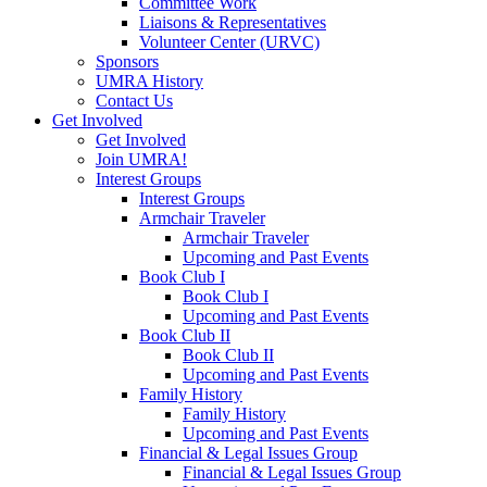
Committee Work
Liaisons & Representatives
Volunteer Center (URVC)
Sponsors
UMRA History
Contact Us
Get Involved
Get Involved
Join UMRA!
Interest Groups
Interest Groups
Armchair Traveler
Armchair Traveler
Upcoming and Past Events
Book Club I
Book Club I
Upcoming and Past Events
Book Club II
Book Club II
Upcoming and Past Events
Family History
Family History
Upcoming and Past Events
Financial & Legal Issues Group
Financial & Legal Issues Group