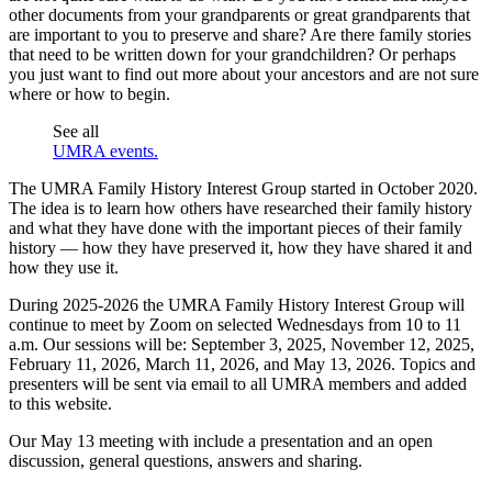
other documents from your grandparents or great grandparents that
are important to you to preserve and share? Are there family stories
that need to be written down for your grandchildren? Or perhaps
you just want to find out more about your ancestors and are not sure
where or how to begin.
See all
UMRA events.
The UMRA Family History Interest Group started in October 2020.
The idea is to learn how others have researched their family history
and what they have done with the important pieces of their family
history — how they have preserved it, how they have shared it and
how they use it.
During 2025-2026 the UMRA Family History Interest Group will
continue to meet by Zoom on selected Wednesdays from 10 to 11
a.m. Our sessions will be: September 3, 2025, November 12, 2025,
February 11, 2026, March 11, 2026, and May 13, 2026. Topics and
presenters will be sent via email to all UMRA members and added
to this website.
Our May 13 meeting with include a presentation and an open
discussion, general questions, answers and sharing.