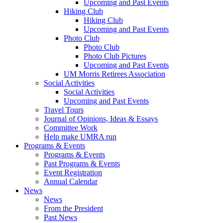
Upcoming and Past Events
Hiking Club
Hiking Club
Upcoming and Past Events
Photo Club
Photo Club
Photo Club Pictures
Upcoming and Past Events
UM Morris Retirees Association
Social Activities
Social Activities
Upcoming and Past Events
Travel Tours
Journal of Opinions, Ideas & Essays
Committee Work
Help make UMRA run
Programs & Events
Programs & Events
Past Programs & Events
Event Registration
Annual Calendar
News
News
From the President
Past News