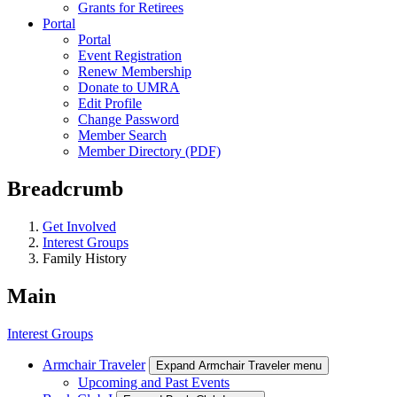
Grants for Retirees
Portal
Portal
Event Registration
Renew Membership
Donate to UMRA
Edit Profile
Change Password
Member Search
Member Directory (PDF)
Breadcrumb
Get Involved
Interest Groups
Family History
Main
Interest Groups
Armchair Traveler
Expand Armchair Traveler menu
Upcoming and Past Events