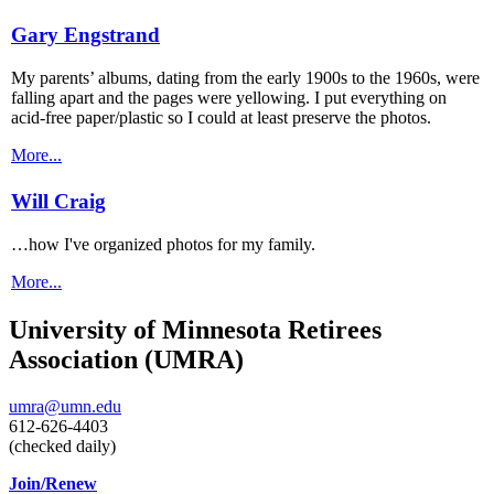
Gary Engstrand
My parents’ albums, dating from the early 1900s to the 1960s, were
falling apart and the pages were yellowing. I put everything on
acid-free paper/plastic so I could at least preserve the photos.
More...
Will Craig
…how I've organized photos for my family.
More...
University of Minnesota Retirees
Association (UMRA)
umra@umn.edu
612-626-4403
(checked daily)
Join/Renew