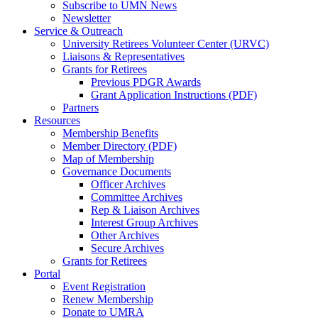
Subscribe to UMN News
Newsletter
Service & Outreach
University Retirees Volunteer Center (URVC)
Liaisons & Representatives
Grants for Retirees
Previous PDGR Awards
Grant Application Instructions (PDF)
Partners
Resources
Membership Benefits
Member Directory (PDF)
Map of Membership
Governance Documents
Officer Archives
Committee Archives
Rep & Liaison Archives
Interest Group Archives
Other Archives
Secure Archives
Grants for Retirees
Portal
Event Registration
Renew Membership
Donate to UMRA