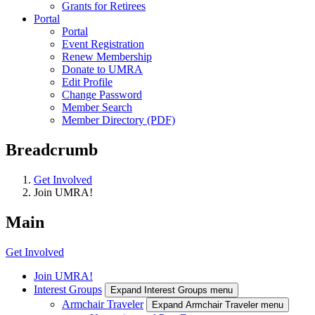
Grants for Retirees
Portal
Portal
Event Registration
Renew Membership
Donate to UMRA
Edit Profile
Change Password
Member Search
Member Directory (PDF)
Breadcrumb
Get Involved
Join UMRA!
Main
Get Involved
Join UMRA!
Interest Groups
Expand Interest Groups menu
Armchair Traveler
Expand Armchair Traveler menu