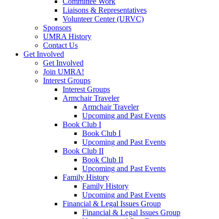
Committee Work
Liaisons & Representatives
Volunteer Center (URVC)
Sponsors
UMRA History
Contact Us
Get Involved
Get Involved
Join UMRA!
Interest Groups
Interest Groups
Armchair Traveler
Armchair Traveler
Upcoming and Past Events
Book Club I
Book Club I
Upcoming and Past Events
Book Club II
Book Club II
Upcoming and Past Events
Family History
Family History
Upcoming and Past Events
Financial & Legal Issues Group
Financial & Legal Issues Group