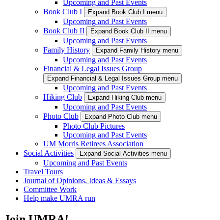
Upcoming and Past Events
Book Club I
Expand Book Club I menu
Upcoming and Past Events
Book Club II
Expand Book Club II menu
Upcoming and Past Events
Family History
Expand Family History menu
Upcoming and Past Events
Financial & Legal Issues Group
Expand Financial & Legal Issues Group menu
Upcoming and Past Events
Hiking Club
Expand Hiking Club menu
Upcoming and Past Events
Photo Club
Expand Photo Club menu
Photo Club Pictures
Upcoming and Past Events
UM Morris Retirees Association
Social Activities
Expand Social Activities menu
Upcoming and Past Events
Travel Tours
Journal of Opinions, Ideas & Essays
Committee Work
Help make UMRA run
Join UMRA!