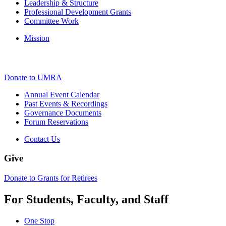
Leadership & Structure
Professional Development Grants
Committee Work
Mission
Donate to UMRA
Annual Event Calendar
Past Events & Recordings
Governance Documents
Forum Reservations
Contact Us
Give
Donate to Grants for Retirees
For Students, Faculty, and Staff
One Stop