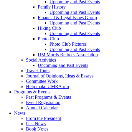
Upcoming and Past Events
Family History
Upcoming and Past Events
Financial & Legal Issues Group
Upcoming and Past Events
Hiking Club
Upcoming and Past Events
Photo Club
Photo Club Pictures
Upcoming and Past Events
UM Morris Retirees Association
Social Activities
Upcoming and Past Events
Travel Tours
Journal of Opinions, Ideas & Essays
Committee Work
Help make UMRA run
Programs & Events
Past Programs & Events
Event Registration
Annual Calendar
News
From the President
Past News
Book Notes