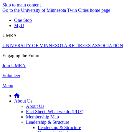
Skip to main content
Go to the University of Minnesota Twin Cities home page
One Stop
MyU
UMRA
UNIVERSITY OF MINNESOTA RETIREES ASSOCIATION
Engaging the Future
Join UMRA
Volunteer
Menu
About Us
About Us
Fact Sheet: What we do (PDF)
Membership Map
Leadership & Structure
Leadership & Structure