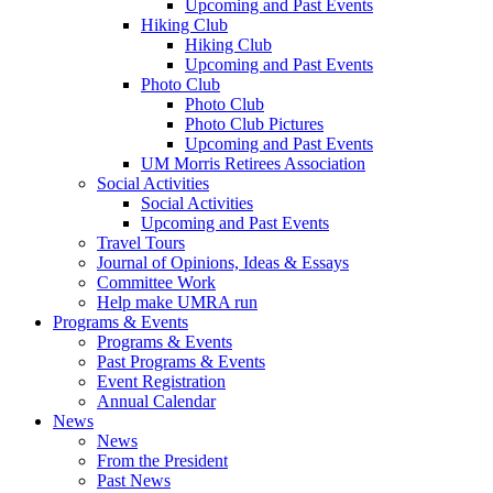
Upcoming and Past Events
Hiking Club
Hiking Club
Upcoming and Past Events
Photo Club
Photo Club
Photo Club Pictures
Upcoming and Past Events
UM Morris Retirees Association
Social Activities
Social Activities
Upcoming and Past Events
Travel Tours
Journal of Opinions, Ideas & Essays
Committee Work
Help make UMRA run
Programs & Events
Programs & Events
Past Programs & Events
Event Registration
Annual Calendar
News
News
From the President
Past News