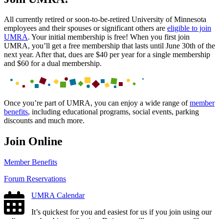
All currently retired or soon-to-be-retired University of Minnesota
employees and their spouses or significant others are
eligible to join
UMRA
. Your initial membership is free! When you first join
UMRA, you’ll get a free membership that lasts until June 30th of the
next year. After that, dues are $40 per year for a single membership
and $60 for a dual membership.
Once you’re part of UMRA, you can enjoy a wide range of
member
benefits
, including educational programs, social events, parking
discounts and much more.
Join Online
Member Benefits
Forum Reservations
UMRA Calendar
It’s quickest for you and easiest for us if you join using our