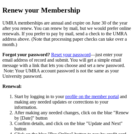
Renew your Membership
UMRA memberships are annual and expire on June 30 of the year
after you renew. You can renew by mail, but we would prefer online
renewals. If you prefer to pay by mail, send a check to the UMRA
address above. (Note that processing paper checks can take over a
month.)
Forgot your password?
Reset your password
—just enter your
email address of record and submit. You will get a simple email
message with a link that lets you choose and set a new password.
Note: Your UMRA account password is not the same as your
University password.
Renewal:
Start by logging in to your
profile on the member portal
and
making any needed updates or corrections to your
information.
After making any needed changes, click on the blue "Renew
by [Date]" button
Confirm details, and click on the blue "Update and Next"
button