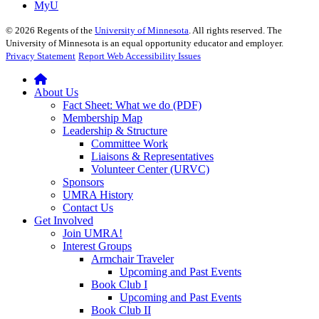
MyU
©
2026
Regents of the
University of Minnesota
. All rights reserved. The
University of Minnesota is an equal opportunity educator and employer.
Privacy Statement
Report Web Accessibility Issues
About Us
Fact Sheet: What we do (PDF)
Membership Map
Leadership & Structure
Committee Work
Liaisons & Representatives
Volunteer Center (URVC)
Sponsors
UMRA History
Contact Us
Get Involved
Join UMRA!
Interest Groups
Armchair Traveler
Upcoming and Past Events
Book Club I
Upcoming and Past Events
Book Club II