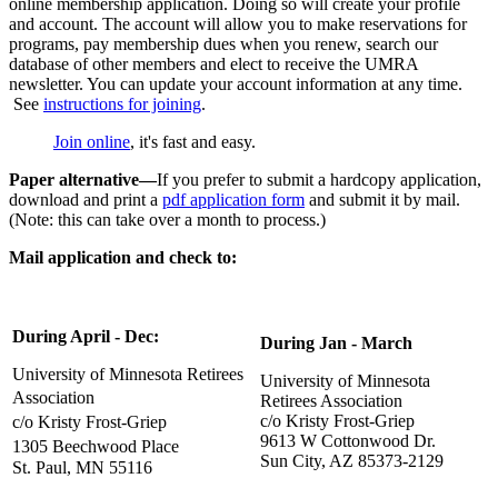
online membership application. Doing so will create your profile
and account. The account will allow you to make reservations for
programs, pay membership dues when you renew, search our
database of other members and elect to receive the UMRA
newsletter. You can update your account information at any time.
See
instructions for joining
.
Join online
, it's fast and easy.
Paper alternative—
If you prefer to submit a hardcopy application,
download and print a
pdf application form
and submit it by mail.
(Note: this can take over a month to process.)
Mail application and check to:
During April - Dec:
During Jan - March
University of Minnesota Retirees
University of Minnesota
Association
Retirees Association
c/o Kristy Frost-Griep
c/o Kristy Frost-Griep
9613 W Cottonwood Dr.
1305 Beechwood Place
Sun City, AZ 85373-2129
St. Paul, MN 55116