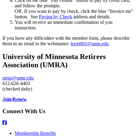
Click on the blue "Pay Online" button to pay by credit card,
and follow the prompts.
OR, If you want to pay by check, click the blue "Invoice me"
button. See
Paying by Check
address and details.
You will receive an immediate confirmation of you
transaction.
If you have any difficulties with the member form, please describe
them in an email to the webmaster:
leegi001@umn.edu
.
University of Minnesota Retirees
Association (UMRA)
umra@umn.edu
612-626-4403
(checked daily)
Join/Renew
Connect With Us
Membership Benefits