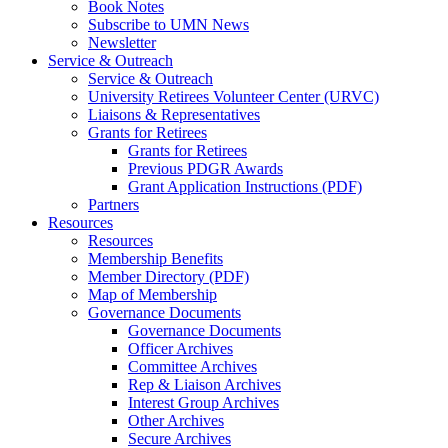
Book Notes
Subscribe to UMN News
Newsletter
Service & Outreach
Service & Outreach
University Retirees Volunteer Center (URVC)
Liaisons & Representatives
Grants for Retirees
Grants for Retirees
Previous PDGR Awards
Grant Application Instructions (PDF)
Partners
Resources
Resources
Membership Benefits
Member Directory (PDF)
Map of Membership
Governance Documents
Governance Documents
Officer Archives
Committee Archives
Rep & Liaison Archives
Interest Group Archives
Other Archives
Secure Archives