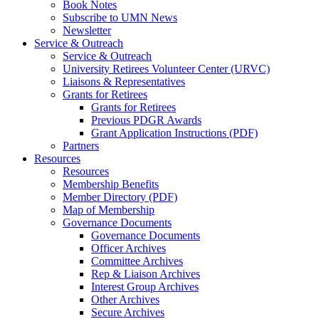
Book Notes
Subscribe to UMN News
Newsletter
Service & Outreach
Service & Outreach
University Retirees Volunteer Center (URVC)
Liaisons & Representatives
Grants for Retirees
Grants for Retirees
Previous PDGR Awards
Grant Application Instructions (PDF)
Partners
Resources
Resources
Membership Benefits
Member Directory (PDF)
Map of Membership
Governance Documents
Governance Documents
Officer Archives
Committee Archives
Rep & Liaison Archives
Interest Group Archives
Other Archives
Secure Archives