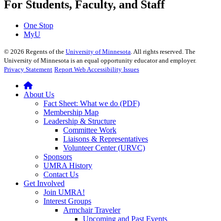
For Students, Faculty, and Staff
One Stop
MyU
©
2026
Regents of the
University of Minnesota
. All rights reserved. The
University of Minnesota is an equal opportunity educator and employer.
Privacy Statement
Report Web Accessibility Issues
About Us
Fact Sheet: What we do (PDF)
Membership Map
Leadership & Structure
Committee Work
Liaisons & Representatives
Volunteer Center (URVC)
Sponsors
UMRA History
Contact Us
Get Involved
Join UMRA!
Interest Groups
Armchair Traveler
Upcoming and Past Events