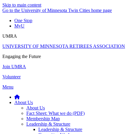
Skip to main content
Go to the University of Minnesota Twin Cities home page
One Stop
MyU
UMRA
UNIVERSITY OF MINNESOTA RETIREES ASSOCIATION
Engaging the Future
Join UMRA
Volunteer
Menu
About Us
About Us
Fact Sheet: What we do (PDF)
Membership Map
Leadership & Structure
Leadership & Structure