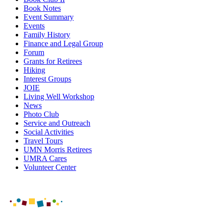
Book Notes
Event Summary
Events
Family History
Finance and Legal Group
Forum
Grants for Retirees
Hiking
Interest Groups
JOIE
Living Well Workshop
News
Photo Club
Service and Outreach
Social Activities
Travel Tours
UMN Morris Retirees
UMRA Cares
Volunteer Center