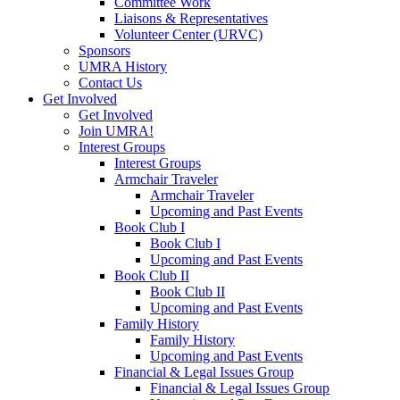
Committee Work
Liaisons & Representatives
Volunteer Center (URVC)
Sponsors
UMRA History
Contact Us
Get Involved
Get Involved
Join UMRA!
Interest Groups
Interest Groups
Armchair Traveler
Armchair Traveler
Upcoming and Past Events
Book Club I
Book Club I
Upcoming and Past Events
Book Club II
Book Club II
Upcoming and Past Events
Family History
Family History
Upcoming and Past Events
Financial & Legal Issues Group
Financial & Legal Issues Group