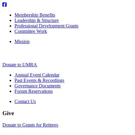
Membership Benefits
Leadership & Structure
Professional Development Grants
Committee Work
Mission
Donate to UMRA
Annual Event Calendar
Past Events & Recordings
Governance Documents
Forum Reservations
Contact Us
Give
Donate to Grants for Retirees