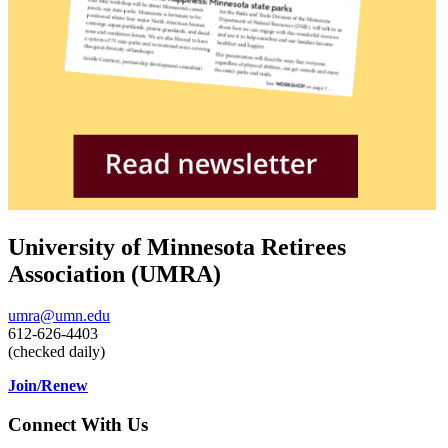
University of Minnesota Retirees
Association (UMRA)
umra@umn.edu
612-626-4403
(checked daily)
Join/Renew
Connect With Us