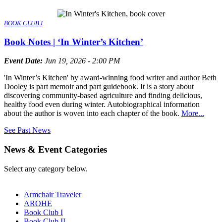
BOOK CLUB I
Book Notes | ‘In Winter’s Kitchen’
Event Date:
Jun 19, 2026 - 2:00 PM
'In Winter’s Kitchen' by award-winning food writer and author Beth
Dooley is part memoir and part guidebook. It is a story about
discovering community-based agriculture and finding delicious,
healthy food even during winter. Autobiographical information
about the author is woven into each chapter of the book.
More...
See Past News
News & Event Categories
Select any category below.
Armchair Traveler
AROHE
Book Club I
Book Club II