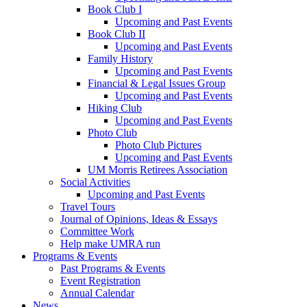
Book Club I
Upcoming and Past Events
Book Club II
Upcoming and Past Events
Family History
Upcoming and Past Events
Financial & Legal Issues Group
Upcoming and Past Events
Hiking Club
Upcoming and Past Events
Photo Club
Photo Club Pictures
Upcoming and Past Events
UM Morris Retirees Association
Social Activities
Upcoming and Past Events
Travel Tours
Journal of Opinions, Ideas & Essays
Committee Work
Help make UMRA run
Programs & Events
Past Programs & Events
Event Registration
Annual Calendar
News