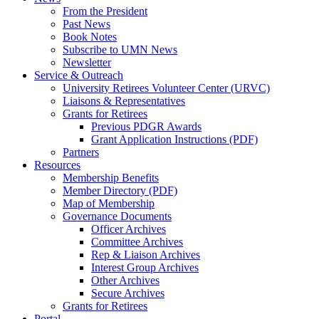
From the President
Past News
Book Notes
Subscribe to UMN News
Newsletter
Service & Outreach
University Retirees Volunteer Center (URVC)
Liaisons & Representatives
Grants for Retirees
Previous PDGR Awards
Grant Application Instructions (PDF)
Partners
Resources
Membership Benefits
Member Directory (PDF)
Map of Membership
Governance Documents
Officer Archives
Committee Archives
Rep & Liaison Archives
Interest Group Archives
Other Archives
Secure Archives
Grants for Retirees
Portal