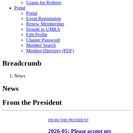
Grants for Retirees
Portal
Portal
Event Registration
Renew Membership
Donate to UMRA
Edit Profile
Change Password
Member Search
Member Directory (PDF)
Breadcrumb
News
News
From the President
FROM THE PRESIDENT
2026-05: Please accept my