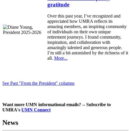
gratitude
Over this past year, I’ve recognized and
appreciated how UMRA reflects its
amazing members, an inspiring community
of individuals on their own unique
retirement journeys. I found community,
inspiration, and collaboration with
amazingly talented and generous people.
I’m still a bit astonished by the richness of it
all.
More...
See Past "From the President" columns
Want more UMN informational emails? -- Subscribe to
UMRA's
UMN Connect
News