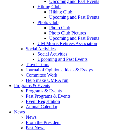
Upcoming and Past Events
Hiking Club
Hiking Club
Upcoming and Past Events
Photo Club
Photo Club
Photo Club Pictures
Upcoming and Past Events
UM Morris Retirees Association
Social Activities
Social Activities
Upcoming and Past Events
Travel Tours
Journal of Opinions, Ideas & Essays
Committee Work
Help make UMRA run
Programs & Events
Programs & Events
Past Programs & Events
Event Registration
Annual Calendar
News
News
From the President
Past News