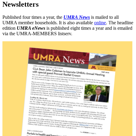
Newsletters
Published four times a year, the
UMRA News
is mailed to all
UMRA member households. It is also available
online
. The headline
edition
UMRA eNews
is published eight times a year and is emailed
via the UMRA-MEMBERS listserv.