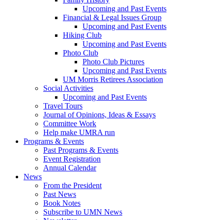
Upcoming and Past Events
Financial & Legal Issues Group
Upcoming and Past Events
Hiking Club
Upcoming and Past Events
Photo Club
Photo Club Pictures
Upcoming and Past Events
UM Morris Retirees Association
Social Activities
Upcoming and Past Events
Travel Tours
Journal of Opinions, Ideas & Essays
Committee Work
Help make UMRA run
Programs & Events
Past Programs & Events
Event Registration
Annual Calendar
News
From the President
Past News
Book Notes
Subscribe to UMN News