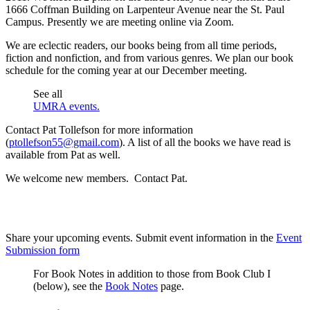
1666 Coffman Building on Larpenteur Avenue near the St. Paul
Campus. Presently we are meeting online via Zoom.
We are eclectic readers, our books being from all time periods,
fiction and nonfiction, and from various genres. We plan our book
schedule for the coming year at our December meeting.
See all
UMRA events.
Contact Pat Tollefson for more information
(
ptollefson55@gmail.com
). A list of all the books we have read is
available from Pat as well.
We welcome new members. Contact Pat.
Share your upcoming events. Submit event information in the
Event
Submission form
For Book Notes in addition to those from Book Club I
(below), see the
Book Notes
page.