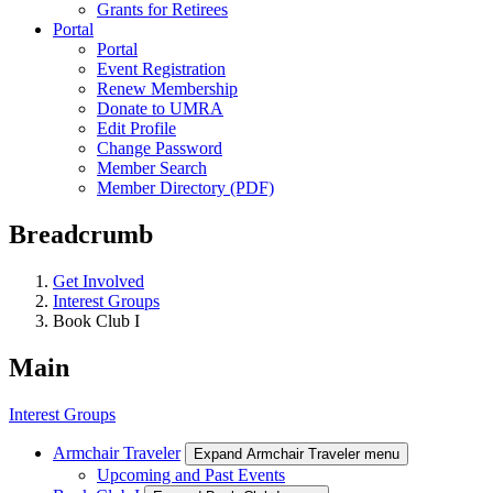
Grants for Retirees
Portal
Portal
Event Registration
Renew Membership
Donate to UMRA
Edit Profile
Change Password
Member Search
Member Directory (PDF)
Breadcrumb
Get Involved
Interest Groups
Book Club I
Main
Interest Groups
Armchair Traveler
Expand Armchair Traveler menu
Upcoming and Past Events