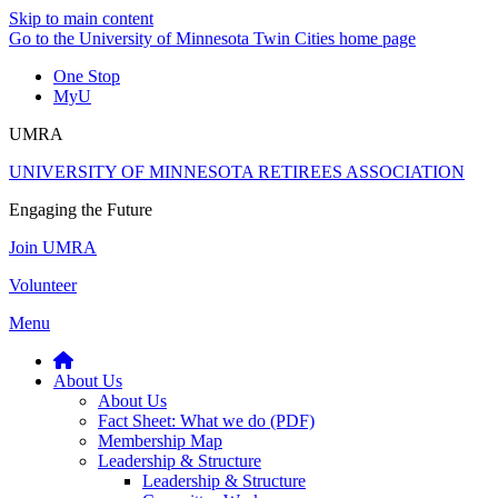
Skip to main content
Go to the University of Minnesota Twin Cities home page
One Stop
MyU
UMRA
UNIVERSITY OF MINNESOTA RETIREES ASSOCIATION
Engaging the Future
Join UMRA
Volunteer
Menu
About Us
About Us
Fact Sheet: What we do (PDF)
Membership Map
Leadership & Structure
Leadership & Structure