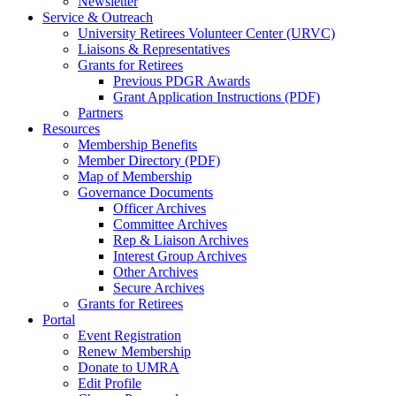
Newsletter
Service & Outreach
University Retirees Volunteer Center (URVC)
Liaisons & Representatives
Grants for Retirees
Previous PDGR Awards
Grant Application Instructions (PDF)
Partners
Resources
Membership Benefits
Member Directory (PDF)
Map of Membership
Governance Documents
Officer Archives
Committee Archives
Rep & Liaison Archives
Interest Group Archives
Other Archives
Secure Archives
Grants for Retirees
Portal
Event Registration
Renew Membership
Donate to UMRA
Edit Profile