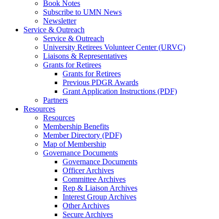
Book Notes
Subscribe to UMN News
Newsletter
Service & Outreach
Service & Outreach
University Retirees Volunteer Center (URVC)
Liaisons & Representatives
Grants for Retirees
Grants for Retirees
Previous PDGR Awards
Grant Application Instructions (PDF)
Partners
Resources
Resources
Membership Benefits
Member Directory (PDF)
Map of Membership
Governance Documents
Governance Documents
Officer Archives
Committee Archives
Rep & Liaison Archives
Interest Group Archives
Other Archives
Secure Archives