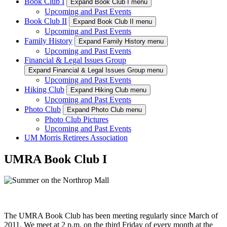
Book Club I
Expand Book Club I menu
Upcoming and Past Events
Book Club II
Expand Book Club II menu
Upcoming and Past Events
Family History
Expand Family History menu
Upcoming and Past Events
Financial & Legal Issues Group
Expand Financial & Legal Issues Group menu
Upcoming and Past Events
Hiking Club
Expand Hiking Club menu
Upcoming and Past Events
Photo Club
Expand Photo Club menu
Photo Club Pictures
Upcoming and Past Events
UM Morris Retirees Association
UMRA Book Club I
The UMRA Book Club has been meeting regularly since March of
2011. We meet at 2 p.m. on the third Friday of every month at the