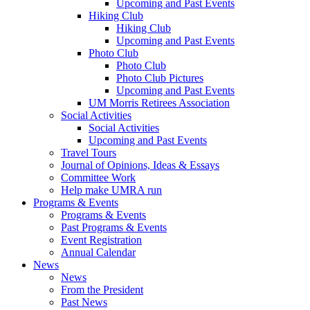
Upcoming and Past Events
Hiking Club
Hiking Club
Upcoming and Past Events
Photo Club
Photo Club
Photo Club Pictures
Upcoming and Past Events
UM Morris Retirees Association
Social Activities
Social Activities
Upcoming and Past Events
Travel Tours
Journal of Opinions, Ideas & Essays
Committee Work
Help make UMRA run
Programs & Events
Programs & Events
Past Programs & Events
Event Registration
Annual Calendar
News
News
From the President
Past News