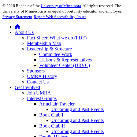
©
2026
Regents of the
University of Minnesota
. All rights reserved. The
University of Minnesota is an equal opportunity educator and employer.
Privacy Statement
Report Web Accessibility Issues
About Us
Fact Sheet: What we do (PDF)
Membership Map
Leadership & Structure
Committee Work
Liaisons & Representatives
Volunteer Center (URVC)
Sponsors
UMRA History
Contact Us
Get Involved
Join UMRA!
Interest Groups
Armchair Traveler
Upcoming and Past Events
Book Club I
Upcoming and Past Events
Book Club II
Upcoming and Past Events
Family History