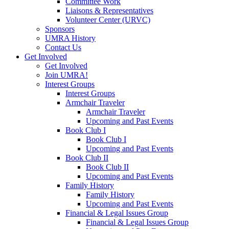
Committee Work
Liaisons & Representatives
Volunteer Center (URVC)
Sponsors
UMRA History
Contact Us
Get Involved
Get Involved
Join UMRA!
Interest Groups
Interest Groups
Armchair Traveler
Armchair Traveler
Upcoming and Past Events
Book Club I
Book Club I
Upcoming and Past Events
Book Club II
Book Club II
Upcoming and Past Events
Family History
Family History
Upcoming and Past Events
Financial & Legal Issues Group
Financial & Legal Issues Group