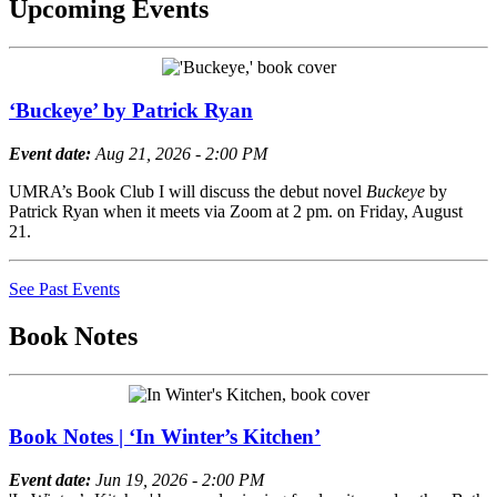
Upcoming Events
‘Buckeye’ by Patrick Ryan
Event date:
Aug 21, 2026 - 2:00 PM
UMRA’s Book Club I will discuss the debut novel
Buckeye
by
Patrick Ryan when it meets via Zoom at 2 pm. on Friday, August
21.
See Past Events
Book Notes
Book Notes | ‘In Winter’s Kitchen’
Event date:
Jun 19, 2026 - 2:00 PM