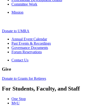
Committee Work
Mission
Donate to UMRA
Annual Event Calendar
Past Events & Recordings
Governance Documents
Forum Reservations
Contact Us
Give
Donate to Grants for Retirees
For Students, Faculty, and Staff
One Stop
MyU