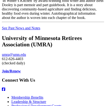
'In Winter’s Kitchen' by award-winning food writer and author Beth
Dooley is part memoir and part guidebook. It is a story about
discovering community-based agriculture and finding delicious,
healthy food even during winter. Autobiographical information
about the author is woven into each chapter of the book.
See Past News and Notes
University of Minnesota Retirees
Association (UMRA)
umra@umn.edu
612-626-4403
(checked daily)
Join/Renew
Connect With Us
Membership Benefits
Leadership & Structure
Professional Development Grants