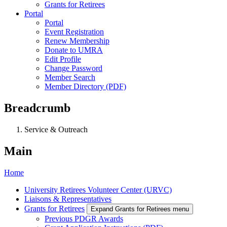
Grants for Retirees
Portal
Portal
Event Registration
Renew Membership
Donate to UMRA
Edit Profile
Change Password
Member Search
Member Directory (PDF)
Breadcrumb
Service & Outreach
Main
Home
University Retirees Volunteer Center (URVC)
Liaisons & Representatives
Grants for Retirees
Expand Grants for Retirees menu
Previous PDGR Awards