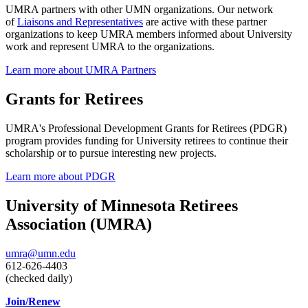
UMRA partners with other UMN organizations. Our network
of
Liaisons and Representatives
are active with these partner
organizations to keep UMRA members informed about University
work and represent UMRA to the organizations.
Learn more about UMRA Partners
Grants for Retirees
UMRA's Professional Development Grants for Retirees (PDGR)
program provides funding for University retirees to continue their
scholarship or to pursue interesting new projects.
Learn more about PDGR
University of Minnesota Retirees
Association (UMRA)
umra@umn.edu
612-626-4403
(checked daily)
Join/Renew