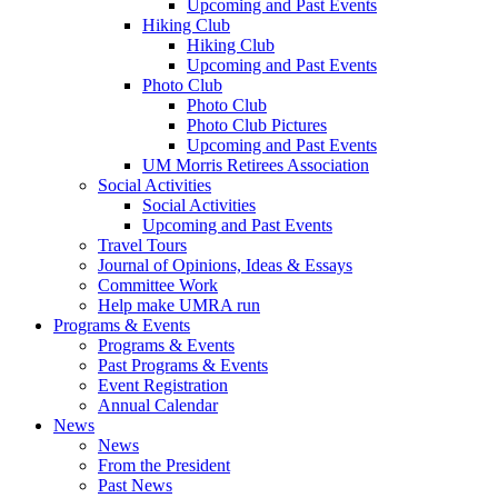
Upcoming and Past Events
Hiking Club
Hiking Club
Upcoming and Past Events
Photo Club
Photo Club
Photo Club Pictures
Upcoming and Past Events
UM Morris Retirees Association
Social Activities
Social Activities
Upcoming and Past Events
Travel Tours
Journal of Opinions, Ideas & Essays
Committee Work
Help make UMRA run
Programs & Events
Programs & Events
Past Programs & Events
Event Registration
Annual Calendar
News
News
From the President
Past News