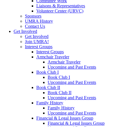
Committee Work
Liaisons & Representatives
Volunteer Center (URVC)
Sponsors
UMRA History
Contact Us
Get Involved
Get Involved
Join UMRA!
Interest Groups
Interest Groups
Armchair Traveler
Armchair Traveler
Upcoming and Past Events
Book Club I
Book Club I
Upcoming and Past Events
Book Club II
Book Club II
Upcoming and Past Events
Family History
Family History
Upcoming and Past Events
Financial & Legal Issues Group
Financial & Legal Issues Group