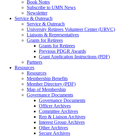
Book Notes
Subscribe to UMN News
Newsletter
Service & Outreach
Service & Outreach
University Retirees Volunteer Center (URVC)
Liaisons & Representatives
Grants for Retirees
Grants for Retirees
Previous PDGR Awards
Grant Application Instructions (PDF)
Partners
Resources
Resources
Membership Benefits
Member Directory (PDF)
Map of Membership
Governance Documents
Governance Documents
Officer Archives
Committee Archives
Rep & Liaison Archives
Interest Group Archives
Other Archives
Secure Archives