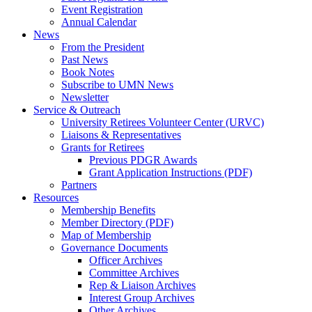
Event Registration
Annual Calendar
News
From the President
Past News
Book Notes
Subscribe to UMN News
Newsletter
Service & Outreach
University Retirees Volunteer Center (URVC)
Liaisons & Representatives
Grants for Retirees
Previous PDGR Awards
Grant Application Instructions (PDF)
Partners
Resources
Membership Benefits
Member Directory (PDF)
Map of Membership
Governance Documents
Officer Archives
Committee Archives
Rep & Liaison Archives
Interest Group Archives
Other Archives