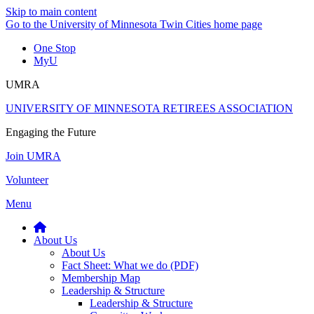
Skip to main content
Go to the University of Minnesota Twin Cities home page
One Stop
MyU
UMRA
UNIVERSITY OF MINNESOTA RETIREES ASSOCIATION
Engaging the Future
Join UMRA
Volunteer
Menu
About Us
About Us
Fact Sheet: What we do (PDF)
Membership Map
Leadership & Structure
Leadership & Structure