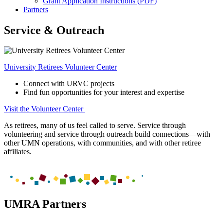
Grant Application Instructions (PDF)
Partners
Service & Outreach
University Retirees Volunteer Center
Connect with URVC projects
Find fun opportunities for your interest and expertise
Visit the Volunteer Center
As retirees, many of us feel called to serve. Service through
volunteering and service through outreach build connections—with
other UMN operations, with communities, and with other retiree
affiliates.
UMRA Partners