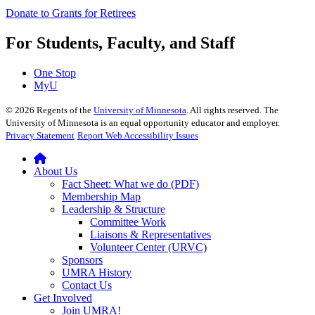
Donate to Grants for Retirees
For Students, Faculty, and Staff
One Stop
MyU
©
2026
Regents of the
University of Minnesota
. All rights reserved. The
University of Minnesota is an equal opportunity educator and employer.
Privacy Statement
Report Web Accessibility Issues
About Us
Fact Sheet: What we do (PDF)
Membership Map
Leadership & Structure
Committee Work
Liaisons & Representatives
Volunteer Center (URVC)
Sponsors
UMRA History
Contact Us
Get Involved
Join UMRA!