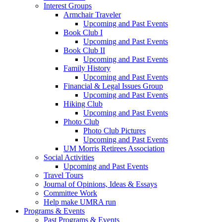
Interest Groups
Armchair Traveler
Upcoming and Past Events
Book Club I
Upcoming and Past Events
Book Club II
Upcoming and Past Events
Family History
Upcoming and Past Events
Financial & Legal Issues Group
Upcoming and Past Events
Hiking Club
Upcoming and Past Events
Photo Club
Photo Club Pictures
Upcoming and Past Events
UM Morris Retirees Association
Social Activities
Upcoming and Past Events
Travel Tours
Journal of Opinions, Ideas & Essays
Committee Work
Help make UMRA run
Programs & Events
Past Programs & Events