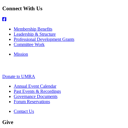
Connect With Us
Membership Benefits
Leadership & Structure
Professional Development Grants
Committee Work
Mission
Donate to UMRA
Annual Event Calendar
Past Events & Recordings
Governance Documents
Forum Reservations
Contact Us
Give