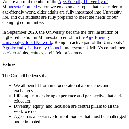
We are a proud member of the
Age-Friendly University of
Minnesota Council
where we envision a campus that is a leader in
age-friendly work, older adults are fully integrated into University
life, and our students are fully prepared to meet the needs of our
changing communities.
In September 2020, the University became the first institution of
higher education in Minnesota to enroll in the
Age-Friendly
University Global Network
. Being an active part of the University’s
Age-Friendly University Council
underscores UMRA’s commitment
to older adults, retirees, and lifelong learners.
Values
The Council believes that:
We all benefit from intergenerational approaches and
exchanges
Lifelong learners bring experience and perspective that enrich
education
Diversity, equity, and inclusion are central pillars to all the
work we do
Ageism is a pervasive form of bigotry that must be challenged
and eliminated