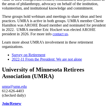
the areas of philanthropy, advocacy on behalf of the institution,
volunteerism, and institutional knowledge and commitment.
These groups hold webinars and meetings to share ideas and best
practices. UMRA is active in both groups. UMRA member Cherie
Hamilton was AROHE Board member and nominated for president
in 2022. UMRA member Eric Hockert was elected AROHE
president in 2026. For more info
contact us
.
Learn more about UMRA’s involvement in these retirement
organizations.
Survey on Retirement
2022-11 From the President: We are not alone
University of Minnesota Retirees
Association (UMRA)
umra@umn.edu
612-626-4403
(checked daily)
Join/Renew