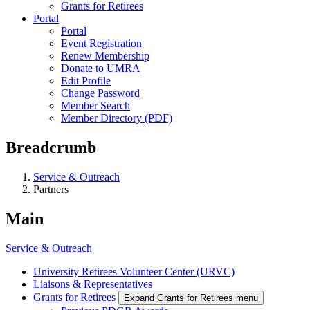
Grants for Retirees
Portal
Portal
Event Registration
Renew Membership
Donate to UMRA
Edit Profile
Change Password
Member Search
Member Directory (PDF)
Breadcrumb
Service & Outreach
Partners
Main
Service & Outreach
University Retirees Volunteer Center (URVC)
Liaisons & Representatives
Grants for Retirees
Expand Grants for Retirees menu