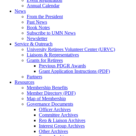
Event Registration
Annual Calendar
News
From the President
Past News
Book Notes
Subscribe to UMN News
Newsletter
Service & Outreach
University Retirees Volunteer Center (URVC)
Liaisons & Representatives
Grants for Retirees
Previous PDGR Awards
Grant Application Instructions (PDF)
Partners
Resources
Membership Benefits
Member Directory (PDF)
Map of Membership
Governance Documents
Officer Archives
Committee Archives
Rep & Liaison Archives
Interest Group Archives
Other Archives