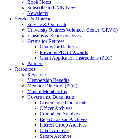
Book Notes
Subscribe to UMN News
Newsletter
Service & Outreach
Service & Outreach
University Retirees Volunteer Center (URVC)
Liaisons & Representatives
Grants for Retirees
Grants for Retirees
Previous PDGR Awards
Grant Application Instructions (PDF)
Partners
Resources
Resources
Membership Benefits
Member Directory (PDF)
Map of Membership
Governance Documents
Governance Documents
Officer Archives
Committee Archives
Rep & Liaison Archives
Interest Group Archives
Other Archives
Secure Archives