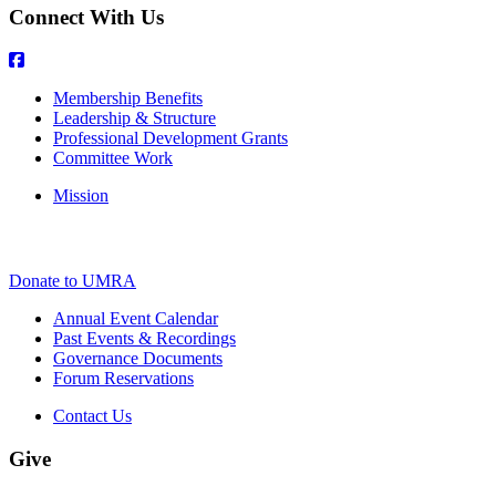
Connect With Us
Membership Benefits
Leadership & Structure
Professional Development Grants
Committee Work
Mission
Donate to UMRA
Annual Event Calendar
Past Events & Recordings
Governance Documents
Forum Reservations
Contact Us
Give