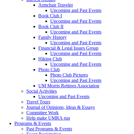
Armchair Traveler
Upcoming and Past Events
Book Club I
Upcoming and Past Events
Book Club II
Upcoming and Past Events
Family History
Upcoming and Past Events
Financial & Legal Issues Group
Upcoming and Past Events
Hiking Club
Upcoming and Past Events
Photo Club
Photo Club Pictures
Upcoming and Past Events
UM Morris Retirees Association
Social Activities
Upcoming and Past Events
Travel Tours
Journal of Opinions, Ideas & Essays
Committee Work
Help make UMRA run
Programs & Events
Past Programs & Events