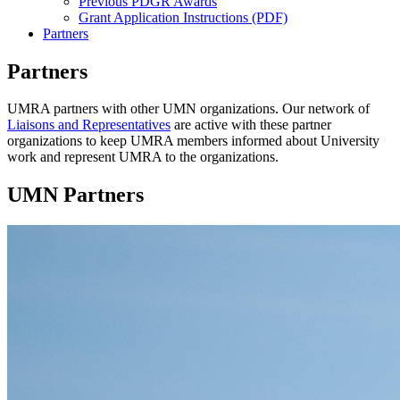
Previous PDGR Awards
Grant Application Instructions (PDF)
Partners
Partners
UMRA partners with other UMN organizations. Our network of
Liaisons and Representatives
are active with these partner
organizations to keep UMRA members informed about University
work and represent UMRA to the organizations.
UMN Partners