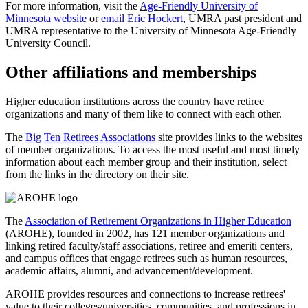
For more information, visit the
Age-Friendly University of
Minnesota website
or
email Eric Hockert
, UMRA past president and
UMRA representative to the University of Minnesota Age-Friendly
University Council.
Other affiliations and memberships
Higher education institutions across the country have retiree
organizations and many of them like to connect with each other.
The
Big Ten Retirees Associations
site provides links to the websites
of member organizations. To access the most useful and most timely
information about each member group and their institution, select
from the links in the directory on their site.
The
Association of Retirement Organizations in Higher Education
(AROHE), founded in 2002, has 121 member organizations and
linking retired faculty/staff associations, retiree and emeriti centers,
and campus offices that engage retirees such as human resources,
academic affairs, alumni, and advancement/development.
AROHE provides resources and connections to increase retirees'
value to their colleges/universities, communities, and professions in