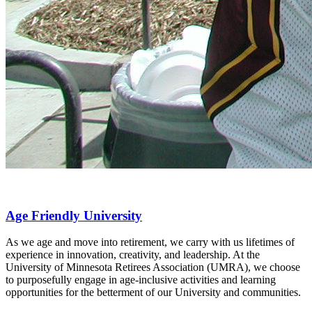
Age Friendly University
As we age and move into retirement, we carry with us lifetimes of
experience in innovation, creativity, and leadership. At the
University of Minnesota Retirees Association (UMRA), we choose
to purposefully engage in age-inclusive activities and learning
opportunities for the betterment of our University and communities.