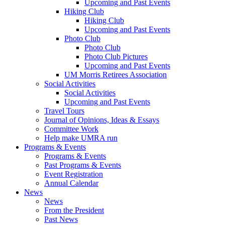
Upcoming and Past Events
Hiking Club
Hiking Club
Upcoming and Past Events
Photo Club
Photo Club
Photo Club Pictures
Upcoming and Past Events
UM Morris Retirees Association
Social Activities
Social Activities
Upcoming and Past Events
Travel Tours
Journal of Opinions, Ideas & Essays
Committee Work
Help make UMRA run
Programs & Events
Programs & Events
Past Programs & Events
Event Registration
Annual Calendar
News
News
From the President
Past News