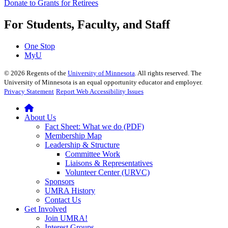
Donate to Grants for Retirees
For Students, Faculty, and Staff
One Stop
MyU
©
2026
Regents of the
University of Minnesota
. All rights reserved. The
University of Minnesota is an equal opportunity educator and employer.
Privacy Statement
Report Web Accessibility Issues
About Us
Fact Sheet: What we do (PDF)
Membership Map
Leadership & Structure
Committee Work
Liaisons & Representatives
Volunteer Center (URVC)
Sponsors
UMRA History
Contact Us
Get Involved
Join UMRA!
Interest Groups