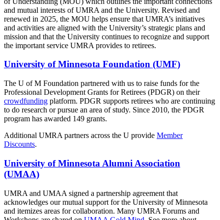
of Understanding (MOU) which outlines the important connections
and mutual interests of UMRA and the University. Revised and
renewed in 2025, the MOU helps ensure that UMRA’s initiatives
and activities are aligned with the University’s strategic plans and
mission and that the University continues to recognize and support
the important service UMRA provides to retirees.
University of Minnesota Foundation (UMF)
The U of M Foundation partnered with us to raise funds for the
Professional Development Grants for Retirees (PDGR) on their
crowdfunding
platform. PDGR supports retirees who are continuing
to do research or pursue an area of study. Since 2010, the PDGR
program has awarded 149 grants.
Additional UMRA partners across the U provide
Member
Discounts
.
University of Minnesota Alumni Association
(UMAA)
UMRA and UMAA signed a partnership agreement that
acknowledges our mutual support for the University of Minnesota
and itemizes areas for collaboration. Many UMRA Forums and
Workshops are shared on
UMAA Gold Mind
. See more about