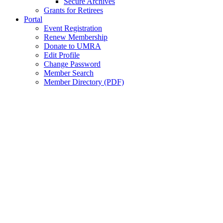
Secure Archives
Grants for Retirees
Portal
Event Registration
Renew Membership
Donate to UMRA
Edit Profile
Change Password
Member Search
Member Directory (PDF)