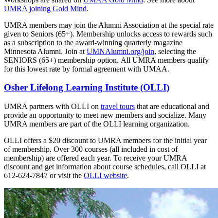
UMRA joining Gold Mind
.
UMRA members may join the Alumni Association at the special rate
given to Seniors (65+). Membership unlocks access to rewards such
as a subscription to the award-winning quarterly magazine
Minnesota Alumni. Join at
UMNAlumni.org/join
, selecting the
SENIORS (65+) membership option. All UMRA members qualify
for this lowest rate by formal agreement with UMAA.
Osher Lifelong Learning Institute (OLLI)
UMRA partners with OLLI on
travel tours
that are educational and
provide an opportunity to meet new members and socialize. Many
UMRA members are part of the OLLI learning organization.
OLLI offers a $20 discount to UMRA members for the initial year
of membership. Over 300 courses (all included in cost of
membership) are offered each year. To receive your UMRA
discount and get information about course schedules, call OLLI at
612-624-7847 or visit the
OLLI website
.