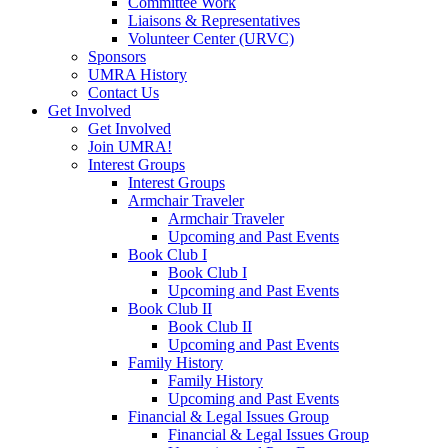
Committee Work
Liaisons & Representatives
Volunteer Center (URVC)
Sponsors
UMRA History
Contact Us
Get Involved
Get Involved
Join UMRA!
Interest Groups
Interest Groups
Armchair Traveler
Armchair Traveler
Upcoming and Past Events
Book Club I
Book Club I
Upcoming and Past Events
Book Club II
Book Club II
Upcoming and Past Events
Family History
Family History
Upcoming and Past Events
Financial & Legal Issues Group
Financial & Legal Issues Group