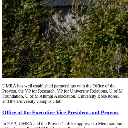
UMRA has well established partnerships with the Office of the
Provost, the VP for Research, VP for University Relations, U of M
Foundation, U of M Alumni Association, University Bookstores,
and the University Campus Club.
Office of the Executive Vice President and Provost
In 2013, UMRA and the Provost’s office approved a Memorandum