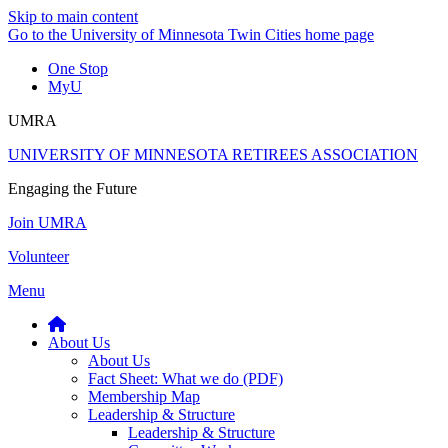
Skip to main content
Go to the University of Minnesota Twin Cities home page
One Stop
MyU
UMRA
UNIVERSITY OF MINNESOTA RETIREES ASSOCIATION
Engaging the Future
Join UMRA
Volunteer
Menu
About Us
About Us
Fact Sheet: What we do (PDF)
Membership Map
Leadership & Structure
Leadership & Structure