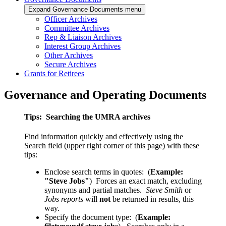
Expand Governance Documents menu
Officer Archives
Committee Archives
Rep & Liaison Archives
Interest Group Archives
Other Archives
Secure Archives
Grants for Retirees
Governance and Operating Documents
Tips: Searching the UMRA archives
Find information quickly and effectively using the
Search field (upper right corner of this page) with these
tips:
Enclose search terms in quotes: (
Example:
"Steve Jobs"
) Forces an exact match, excluding
synonyms and partial matches.
Steve Smith
or
Jobs reports
will
not
be returned in results, this
way.
Specify the document type: (
Example: