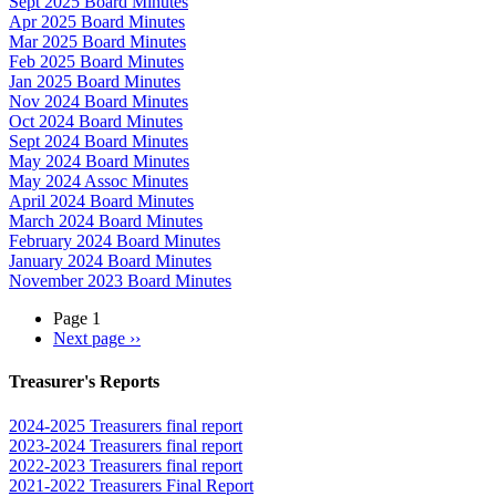
Sept 2025 Board Minutes
Apr 2025 Board Minutes
Mar 2025 Board Minutes
Feb 2025 Board Minutes
Jan 2025 Board Minutes
Nov 2024 Board Minutes
Oct 2024 Board Minutes
Sept 2024 Board Minutes
May 2024 Board Minutes
May 2024 Assoc Minutes
April 2024 Board Minutes
March 2024 Board Minutes
February 2024 Board Minutes
January 2024 Board Minutes
November 2023 Board Minutes
Page 1
Next page
››
Treasurer's Reports
2024-2025 Treasurers final report
2023-2024 Treasurers final report
2022-2023 Treasurers final report
2021-2022 Treasurers Final Report