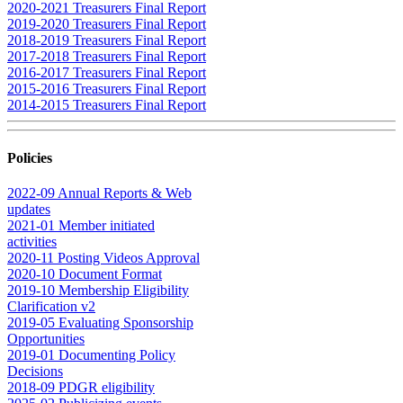
2020-2021 Treasurers Final Report
2019-2020 Treasurers Final Report
2018-2019 Treasurers Final Report
2017-2018 Treasurers Final Report
2016-2017 Treasurers Final Report
2015-2016 Treasurers Final Report
2014-2015 Treasurers Final Report
Policies
2022-09 Annual Reports & Web
updates
2021-01 Member initiated
activities
2020-11 Posting Videos Approval
2020-10 Document Format
2019-10 Membership Eligibility
Clarification v2
2019-05 Evaluating Sponsorship
Opportunities
2019-01 Documenting Policy
Decisions
2018-09 PDGR eligibility