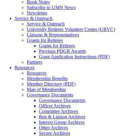
Book Notes
Subscribe to UMN News
Newsletter
Service & Outreach
Service & Outreach
University Retirees Volunteer Center (URVC)
Liaisons & Representatives
Grants for Retirees
Grants for Retirees
Previous PDGR Awards
Grant Application Instructions (PDF)
Partners
Resources
Resources
Membership Benefits
Member Directory (PDF)
Map of Membership
Governance Documents
Governance Documents
Officer Archives
Committee Archives
Rep & Liaison Archives
Interest Group Archives
Other Archives
Secure Archives