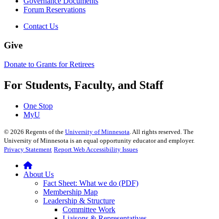
Governance Documents
Forum Reservations
Contact Us
Give
Donate to Grants for Retirees
For Students, Faculty, and Staff
One Stop
MyU
©
2026
Regents of the
University of Minnesota
. All rights reserved. The
University of Minnesota is an equal opportunity educator and employer.
Privacy Statement
Report Web Accessibility Issues
About Us
Fact Sheet: What we do (PDF)
Membership Map
Leadership & Structure
Committee Work
Liaisons & Representatives