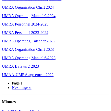
UMRA Organization Chart 2024
UMRA Operating Manual 9-2024
UMRA Personnel 2024-2025
UMRA Personnel 2023-2024
UMRA Operating Calendar 2023
UMRA Organization Chart 2023
UMRA Operating Manual 6-2023
UMRA Bylaws 2-2023
UMAA-UMRA agreement 2022
Page 1
Next page
››
Minutes