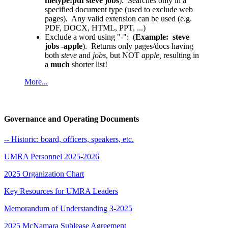
filetype:pdf steve jobs
). Searches only in a
specified document type (used to exclude web
pages). Any valid extension can be used (e.g.
PDF, DOCX, HTML, PPT, ...
)
Exclude a word using "-": (
Example: steve
jobs -apple
). Returns only pages/docs having
both
steve
and
jobs
, but NOT
apple,
resulting in
a
much
shorter list!
More...
Governance and Operating Documents
-- Historic: board, officers, speakers, etc.
UMRA Personnel 2025-2026
2025 Organization Chart
Key Resources for UMRA Leaders
Memorandum of Understanding 3-2025
2025 McNamara Sublease Agreement