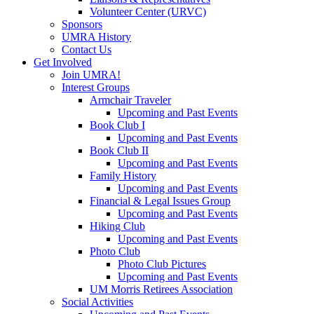
Volunteer Center (URVC)
Sponsors
UMRA History
Contact Us
Get Involved
Join UMRA!
Interest Groups
Armchair Traveler
Upcoming and Past Events
Book Club I
Upcoming and Past Events
Book Club II
Upcoming and Past Events
Family History
Upcoming and Past Events
Financial & Legal Issues Group
Upcoming and Past Events
Hiking Club
Upcoming and Past Events
Photo Club
Photo Club Pictures
Upcoming and Past Events
UM Morris Retirees Association
Social Activities