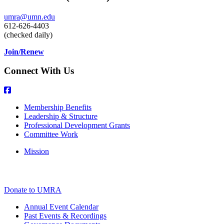
umra@umn.edu
612-626-4403
(checked daily)
Join/Renew
Connect With Us
Membership Benefits
Leadership & Structure
Professional Development Grants
Committee Work
Mission
Donate to UMRA
Annual Event Calendar
Past Events & Recordings