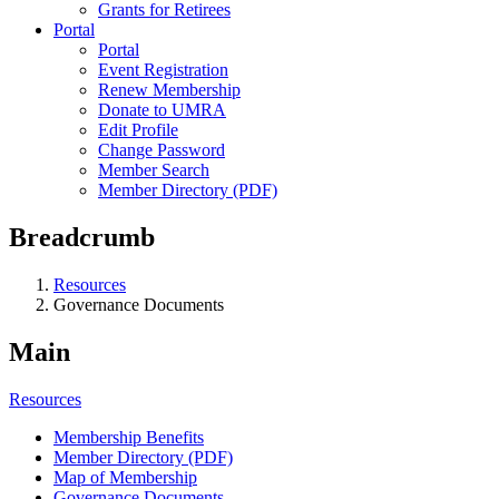
Grants for Retirees
Portal
Portal
Event Registration
Renew Membership
Donate to UMRA
Edit Profile
Change Password
Member Search
Member Directory (PDF)
Breadcrumb
Resources
Governance Documents
Main
Resources
Membership Benefits
Member Directory (PDF)
Map of Membership
Governance Documents