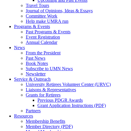
Upcoming and Past Events
Travel Tours
Journal of Opinions, Ideas & Essays
Committee Work
Help make UMRA run
Programs & Events
Past Programs & Events
Event Registration
Annual Calendar
News
From the President
Past News
Book Notes
Subscribe to UMN News
Newsletter
Service & Outreach
University Retirees Volunteer Center (URVC)
Liaisons & Representatives
Grants for Retirees
Previous PDGR Awards
Grant Application Instructions (PDF)
Partners
Resources
Membership Benefits
Member Directory (PDF)