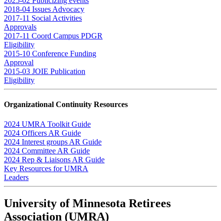
2025-02 Publicizing events
2018-04 Issues Advocacy
2017-11 Social Activities
Approvals
2017-11 Coord Campus PDGR
Eligibility
2015-10 Conference Funding
Approval
2015-03 JOIE Publication
Eligibility
Organizational Continuity Resources
2024 UMRA Toolkit Guide
2024 Officers AR Guide
2024 Interest groups AR Guide
2024 Committee AR Guide
2024 Rep & Liaisons AR Guide
Key Resources for UMRA
Leaders
University of Minnesota Retirees
Association (UMRA)