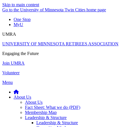
Skip to main content
Go to the University of Minnesota Twin Cities home page
One Stop
MyU
UMRA
UNIVERSITY OF MINNESOTA RETIREES ASSOCIATION
Engaging the Future
Join UMRA
Volunteer
Menu
About Us
About Us
Fact Sheet: What we do (PDF)
Membership Map
Leadership & Structure
Leadership & Structure