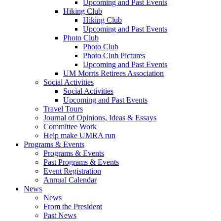
Upcoming and Past Events
Hiking Club
Hiking Club
Upcoming and Past Events
Photo Club
Photo Club
Photo Club Pictures
Upcoming and Past Events
UM Morris Retirees Association
Social Activities
Social Activities
Upcoming and Past Events
Travel Tours
Journal of Opinions, Ideas & Essays
Committee Work
Help make UMRA run
Programs & Events
Programs & Events
Past Programs & Events
Event Registration
Annual Calendar
News
News
From the President
Past News