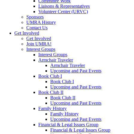
Committee Work
Liaisons & Representatives
Volunteer Center (URVC)
Sponsors
UMRA History
Contact Us
Get Involved
Get Involved
Join UMRA!
Interest Groups
Interest Groups
Armchair Traveler
Armchair Traveler
Upcoming and Past Events
Book Club I
Book Club I
Upcoming and Past Events
Book Club II
Book Club II
Upcoming and Past Events
Family History
Family History
Upcoming and Past Events
Financial & Legal Issues Group
Financial & Legal Issues Group