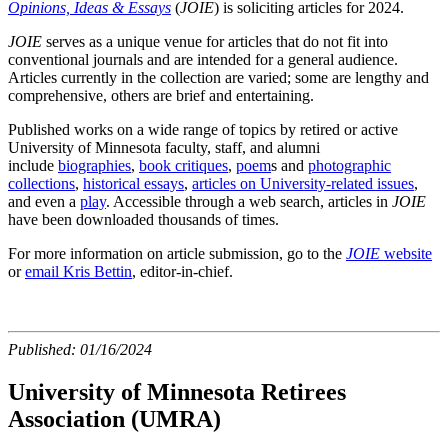
Opinions, Ideas & Essays
(
JOIE
) is soliciting articles for 2024.
JOIE
serves as a unique venue for articles that do not fit into
conventional journals and are intended for a general audience.
Articles currently in the collection are varied; some are lengthy and
comprehensive, others are brief and entertaining.
Published works on a wide range of topics by retired or active
University of Minnesota faculty, staff, and alumni
include
biographies
,
book critiques
,
poem
s
and
photographic
collections
,
historical essays
,
articles on University-related issues
,
and even a
play
. Accessible through a web search, articles in
JOIE
have been downloaded thousands of times.
For more information on article submission, go to the
JOIE
website
or
email Kris Bettin
, editor-in-chief.
Published:
01/16/2024
University of Minnesota Retirees
Association (UMRA)