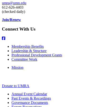
umra@umn.edu
612-626-4403
(checked daily)
Join/Renew
Connect With Us
Membership Benefits
Leadership & Structure
Professional Development Grants
Committee Work
Mission
Donate to UMRA
Annual Event Calendar
Past Events & Recordings
Governance Documents
Forum Reservations