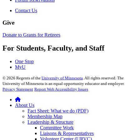
Contact Us
Give
Donate to Grants for Retirees
For Students, Faculty, and Staff
One Stop
MyU
©
2026
Regents of the
University of Minnesota
. All rights reserved. The
University of Minnesota is an equal opportunity educator and employer.
Privacy Statement
Report Web Accessibility Issues
About Us
Fact Sheet: What we do (PDF)
Membership Map
Leadership & Structure
Committee Work
Liaisons & Representatives
Volunteer Center (URVC)