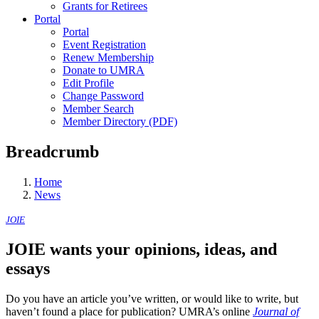
Grants for Retirees
Portal
Portal
Event Registration
Renew Membership
Donate to UMRA
Edit Profile
Change Password
Member Search
Member Directory (PDF)
Breadcrumb
Home
News
JOIE
JOIE wants your opinions, ideas, and
essays
Do you have an article you’ve written, or would like to write, but
haven’t found a place for publication? UMRA’s online
Journal of