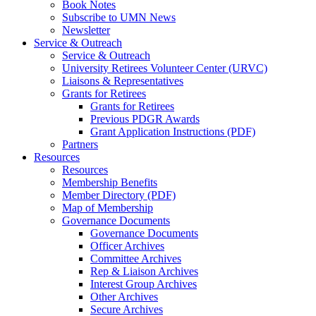
Book Notes
Subscribe to UMN News
Newsletter
Service & Outreach
Service & Outreach
University Retirees Volunteer Center (URVC)
Liaisons & Representatives
Grants for Retirees
Grants for Retirees
Previous PDGR Awards
Grant Application Instructions (PDF)
Partners
Resources
Resources
Membership Benefits
Member Directory (PDF)
Map of Membership
Governance Documents
Governance Documents
Officer Archives
Committee Archives
Rep & Liaison Archives
Interest Group Archives
Other Archives
Secure Archives