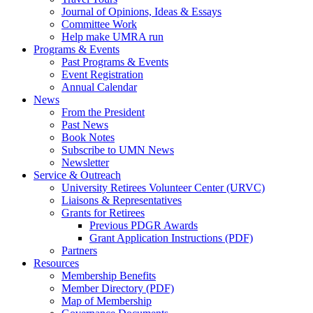
Journal of Opinions, Ideas & Essays
Committee Work
Help make UMRA run
Programs & Events
Past Programs & Events
Event Registration
Annual Calendar
News
From the President
Past News
Book Notes
Subscribe to UMN News
Newsletter
Service & Outreach
University Retirees Volunteer Center (URVC)
Liaisons & Representatives
Grants for Retirees
Previous PDGR Awards
Grant Application Instructions (PDF)
Partners
Resources
Membership Benefits
Member Directory (PDF)
Map of Membership