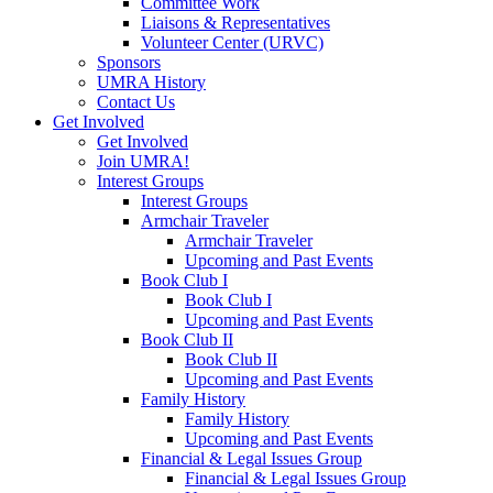
Committee Work
Liaisons & Representatives
Volunteer Center (URVC)
Sponsors
UMRA History
Contact Us
Get Involved
Get Involved
Join UMRA!
Interest Groups
Interest Groups
Armchair Traveler
Armchair Traveler
Upcoming and Past Events
Book Club I
Book Club I
Upcoming and Past Events
Book Club II
Book Club II
Upcoming and Past Events
Family History
Family History
Upcoming and Past Events
Financial & Legal Issues Group
Financial & Legal Issues Group