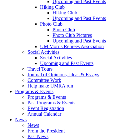
Upcoming and Past Events
Hiking Club
Hiking Club
Upcoming and Past Events
Photo Club
Photo Club
Photo Club Pictures
Upcoming and Past Events
UM Morris Retirees Association
Social Activities
Social Activities
Upcoming and Past Events
Travel Tours
Journal of Opinions, Ideas & Essays
Committee Work
Help make UMRA run
Programs & Events
Programs & Events
Past Programs & Events
Event Registration
Annual Calendar
News
News
From the President
Past News