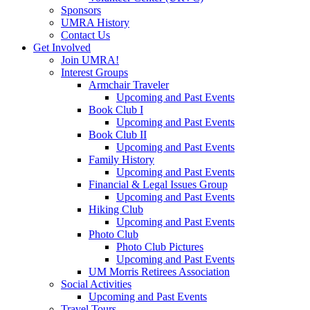
Sponsors
UMRA History
Contact Us
Get Involved
Join UMRA!
Interest Groups
Armchair Traveler
Upcoming and Past Events
Book Club I
Upcoming and Past Events
Book Club II
Upcoming and Past Events
Family History
Upcoming and Past Events
Financial & Legal Issues Group
Upcoming and Past Events
Hiking Club
Upcoming and Past Events
Photo Club
Photo Club Pictures
Upcoming and Past Events
UM Morris Retirees Association
Social Activities
Upcoming and Past Events
Travel Tours