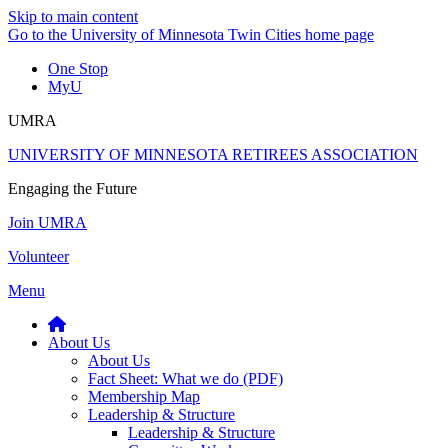
Skip to main content
Go to the University of Minnesota Twin Cities home page
One Stop
MyU
UMRA
UNIVERSITY OF MINNESOTA RETIREES ASSOCIATION
Engaging the Future
Join UMRA
Volunteer
Menu
About Us
About Us
Fact Sheet: What we do (PDF)
Membership Map
Leadership & Structure
Leadership & Structure