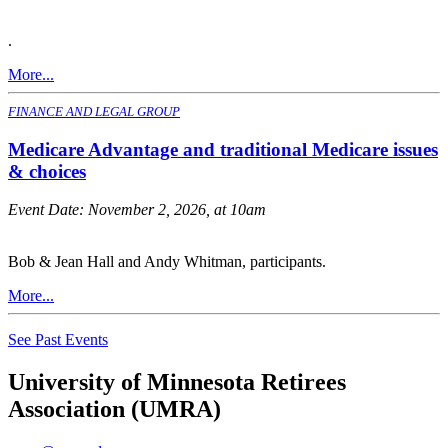
.
More...
FINANCE AND LEGAL GROUP
Medicare Advantage and traditional Medicare issues
& choices
Event Date:
November 2, 2026, at 10am
Bob & Jean Hall and Andy Whitman, participants.
More...
See Past Events
University of Minnesota Retirees
Association (UMRA)