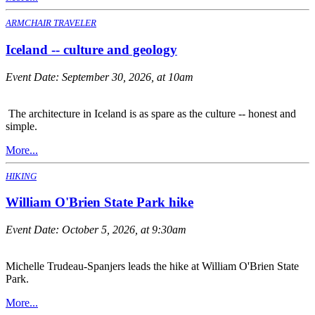
ARMCHAIR TRAVELER
Iceland -- culture and geology
Event Date:
September 30, 2026, at 10am
The architecture in Iceland is as spare as the culture -- honest and
simple.
More...
HIKING
William O'Brien State Park hike
Event Date:
October 5, 2026, at 9:30am
Michelle Trudeau-Spanjers leads the hike at William O'Brien State
Park.
More...