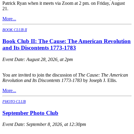
Patrick Ryan when it meets via Zoom at 2 pm. on Friday, August
21.
More...
BOOK CLUB II
Book Club II: The Cause: The American Revolution
and Its Discontents 1773-1783
Event Date:
August 28, 2026, at 2pm
You are invited to join the discussion of
The Cause: The American
Revolution and Its Discontents 1773-1783
by Joseph J. Ellis.
More...
PHOTO CLUB
September Photo Club
Event Date:
September 8, 2026, at 12:30pm