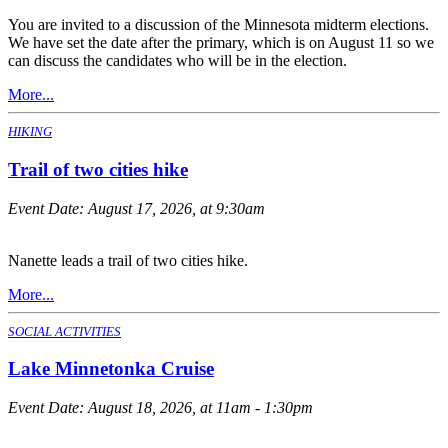
You are invited to a discussion of the Minnesota midterm elections.
We have set the date after the primary, which is on August 11 so we
can discuss the candidates who will be in the election.
More...
HIKING
Trail of two cities hike
Event Date:
August 17, 2026, at 9:30am
Nanette leads a trail of two cities hike.
More...
SOCIAL ACTIVITIES
Lake Minnetonka Cruise
Event Date:
August 18, 2026, at 11am - 1:30pm