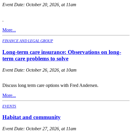
Event Date:
October 20, 2026, at 11am
.
More...
FINANCE AND LEGAL GROUP
Long-term care insurance: Observations on long-
term care problems to solve
Event Date:
October 26, 2026, at 10am
Discuss long term care options with Fred Andersen.
More...
EVENTS
Habitat and community
Event Date:
October 27, 2026, at 11am