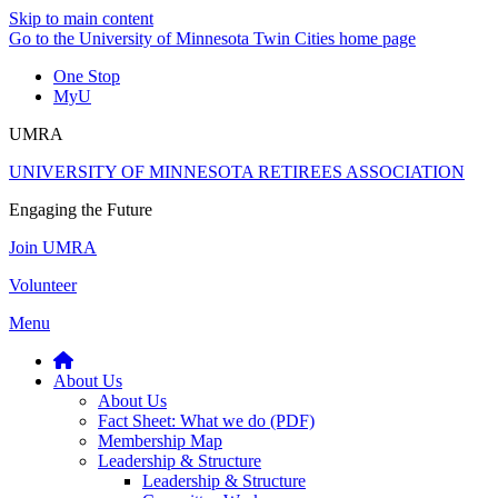
Skip to main content
Go to the University of Minnesota Twin Cities home page
One Stop
MyU
UMRA
UNIVERSITY OF MINNESOTA RETIREES ASSOCIATION
Engaging the Future
Join UMRA
Volunteer
Menu
About Us
About Us
Fact Sheet: What we do (PDF)
Membership Map
Leadership & Structure
Leadership & Structure