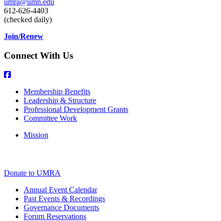
umra@umn.edu
612-626-4403
(checked daily)
Join/Renew
Connect With Us
Membership Benefits
Leadership & Structure
Professional Development Grants
Committee Work
Mission
Donate to UMRA
Annual Event Calendar
Past Events & Recordings
Governance Documents
Forum Reservations