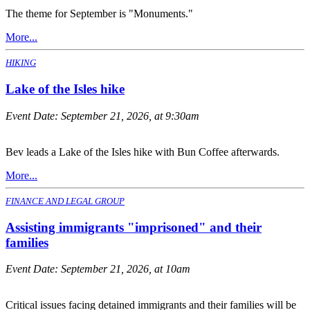
The theme for September is "Monuments."
More...
HIKING
Lake of the Isles hike
Event Date:
September 21, 2026, at 9:30am
Bev leads a Lake of the Isles hike with Bun Coffee afterwards.
More...
FINANCE AND LEGAL GROUP
Assisting immigrants "imprisoned" and their
families
Event Date:
September 21, 2026, at 10am
Critical issues facing detained immigrants and their families will be