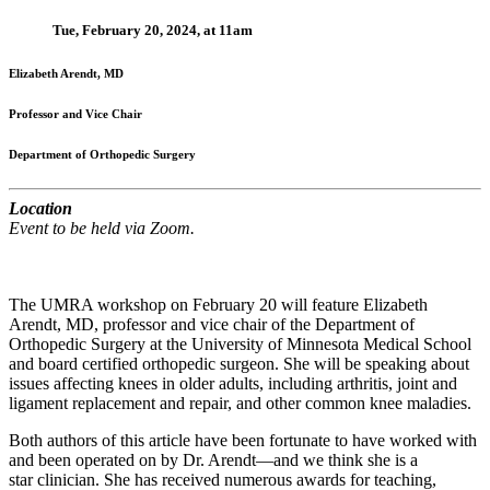
Tue, February 20, 2024, at 11am
Elizabeth Arendt, MD
Professor and Vice Chair
Department of Orthopedic Surgery
Location
Event to be held via Zoom.
The UMRA workshop on February 20 will feature Elizabeth
Arendt, MD, professor and vice chair of the Department of
Orthopedic Surgery at the University of Minnesota Medical School
and board certified orthopedic surgeon. She will be speaking about
issues affecting knees in older adults, including arthritis, joint and
ligament replacement and repair, and other common knee maladies.
Both authors of this article have been fortunate to have worked with
and been operated on by Dr. Arendt—and we think she is a
star
clinician. She has received numerous awards for teaching,