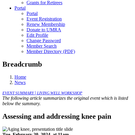
Grants for Retirees
Portal
Portal
Event Registration
Renew Membership
Donate to UMRA
Edit Profile
Change Password
Member Search
Member Directory (PDF)
Breadcrumb
Home
News
|
EVENT SUMMARY
LIVING WELL WORKSHOP
The following article summarizes the original event which is listed
below the summary.
Assessing and addressing knee pain
Tue, February 20, 2024, at 11am