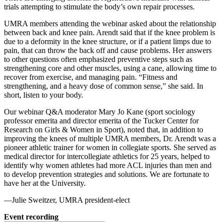
trials attempting to stimulate the body’s own repair processes.
UMRA members attending the webinar asked about the relationship
between back and knee pain. Arendt said that if the knee problem is
due to a deformity in the knee structure, or if a patient limps due to
pain, that can throw the back off and cause problems. Her answers
to other questions often emphasized preventive steps such as
strengthening core and other muscles, using a cane, allowing time to
recover from exercise, and managing pain. “Fitness and
strengthening, and a heavy dose of common sense,” she said. In
short, listen to your body.
Our webinar Q&A moderator Mary Jo Kane (sport sociology
professor emerita and director emerita of the Tucker Center for
Research on Girls & Women in Sport), noted that, in addition to
improving the knees of multiple UMRA members, Dr. Arendt was a
pioneer athletic trainer for women in collegiate sports. She served as
medical director for intercollegiate athletics for 25 years, helped to
identify why women athletes had more ACL injuries than men and
to develop prevention strategies and solutions. We are fortunate to
have her at the University.
—Julie Sweitzer, UMRA president-elect
Event recording