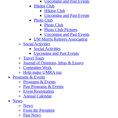
Upcoming and Past Events
Hiking Club
Hiking Club
Upcoming and Past Events
Photo Club
Photo Club
Photo Club Pictures
Upcoming and Past Events
UM Morris Retirees Association
Social Activities
Social Activities
Upcoming and Past Events
Travel Tours
Journal of Opinions, Ideas & Essays
Committee Work
Help make UMRA run
Programs & Events
Programs & Events
Past Programs & Events
Event Registration
Annual Calendar
News
News
From the President
Past News