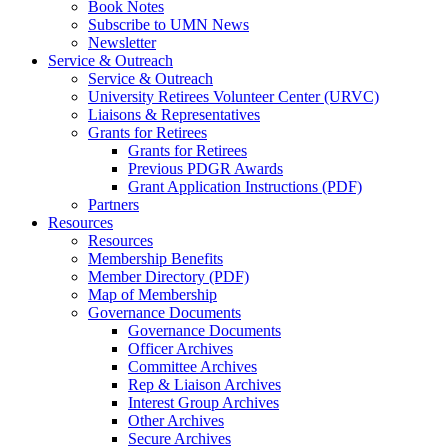
Book Notes
Subscribe to UMN News
Newsletter
Service & Outreach
Service & Outreach
University Retirees Volunteer Center (URVC)
Liaisons & Representatives
Grants for Retirees
Grants for Retirees
Previous PDGR Awards
Grant Application Instructions (PDF)
Partners
Resources
Resources
Membership Benefits
Member Directory (PDF)
Map of Membership
Governance Documents
Governance Documents
Officer Archives
Committee Archives
Rep & Liaison Archives
Interest Group Archives
Other Archives
Secure Archives