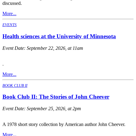
discussed.
More...
EVENTS
Health sciences at the University of Minnesota
Event Date:
September 22, 2026, at 11am
.
More...
BOOK CLUB II
Book Club II: The Stories of John Cheever
Event Date:
September 25, 2026, at 2pm
A 1978 short story collection by American author John Cheever.
More...