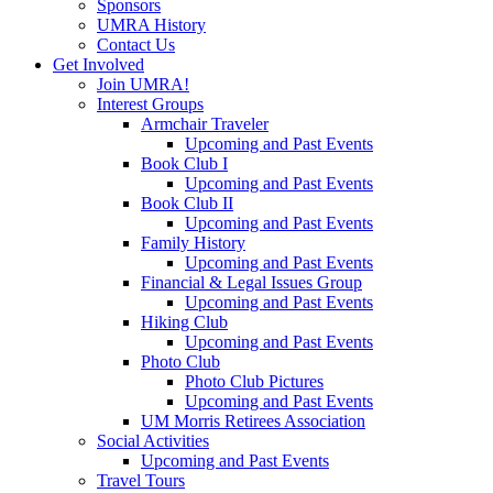
Sponsors
UMRA History
Contact Us
Get Involved
Join UMRA!
Interest Groups
Armchair Traveler
Upcoming and Past Events
Book Club I
Upcoming and Past Events
Book Club II
Upcoming and Past Events
Family History
Upcoming and Past Events
Financial & Legal Issues Group
Upcoming and Past Events
Hiking Club
Upcoming and Past Events
Photo Club
Photo Club Pictures
Upcoming and Past Events
UM Morris Retirees Association
Social Activities
Upcoming and Past Events
Travel Tours