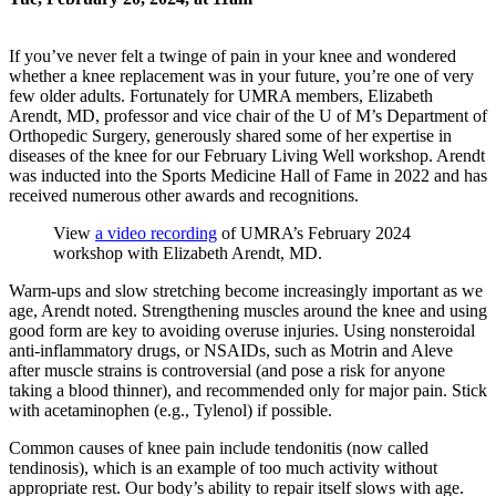
If you’ve never felt a twinge of pain in your knee and wondered
whether a knee replacement was in your future, you’re one of very
few older adults. Fortunately for UMRA members, Elizabeth
Arendt, MD, professor and vice chair of the U of M’s Department of
Orthopedic Surgery, generously shared some of her expertise in
diseases of the knee for our February Living Well workshop. Arendt
was inducted into the Sports Medicine Hall of Fame in 2022 and has
received numerous other awards and recognitions.
View
a video recording
of UMRA’s February 2024
workshop with Elizabeth Arendt, MD.
Warm-ups and slow stretching become increasingly important as we
age, Arendt noted. Strengthening muscles around the knee and using
good form are key to avoiding overuse injuries. Using nonsteroidal
anti-inflammatory drugs, or NSAIDs, such as Motrin and Aleve
after muscle strains is controversial (and pose a risk for anyone
taking a blood thinner), and recommended only for major pain. Stick
with acetaminophen (e.g., Tylenol) if possible.
Common causes of knee pain include tendonitis (now called
tendinosis), which is an example of too much activity without
appropriate rest. Our body’s ability to repair itself slows with age.