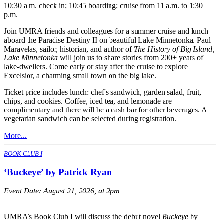
10:30 a.m. check in; 10:45 boarding; cruise from 11 a.m. to 1:30
p.m.
Join UMRA friends and colleagues for a summer cruise and lunch
aboard the Paradise Destiny II on beautiful Lake Minnetonka. Paul
Maravelas, sailor, historian, and author of
The History of Big Island,
Lake Minnetonka
will join us to share stories from 200+ years of
lake-dwellers. Come early or stay after the cruise to explore
Excelsior, a charming small town on the big lake.
Ticket price includes lunch: chef's sandwich, garden salad, fruit,
chips, and cookies. Coffee, iced tea, and lemonade are
complimentary and there will be a cash bar for other beverages. A
vegetarian sandwich can be selected during registration.
More...
BOOK CLUB I
‘Buckeye’ by Patrick Ryan
Event Date:
August 21, 2026, at 2pm
UMRA’s Book Club I will discuss the debut novel
Buckeye
by