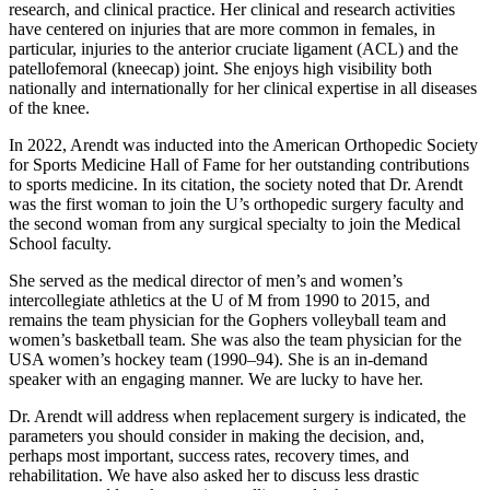
research, and clinical practice. Her clinical and research activities
have centered on injuries that are more common in females, in
particular, injuries to the anterior cruciate ligament (ACL) and the
patellofemoral (kneecap) joint. She enjoys high visibility both
nationally and internationally for her clinical expertise in all diseases
of the knee.
In 2022, Arendt was inducted into the American Orthopedic Society
for Sports Medicine Hall of Fame for her outstanding contributions
to sports medicine. In its citation, the society noted that Dr. Arendt
was the first woman to join the U’s orthopedic surgery faculty and
the second woman from any surgical specialty to join the Medical
School faculty.
She served as the medical director of men’s and women’s
intercollegiate athletics at the U of M from 1990 to 2015, and
remains the team physician for the Gophers volleyball team and
women’s basketball team. She was also the team physician for the
USA women’s hockey team (1990–94). She is an in-demand
speaker with an engaging manner. We are lucky to have her.
Dr. Arendt will address when replacement surgery is indicated, the
parameters you should consider in making the decision, and,
perhaps most important, success rates, recovery times, and
rehabilitation. We have also asked her to discuss less drastic