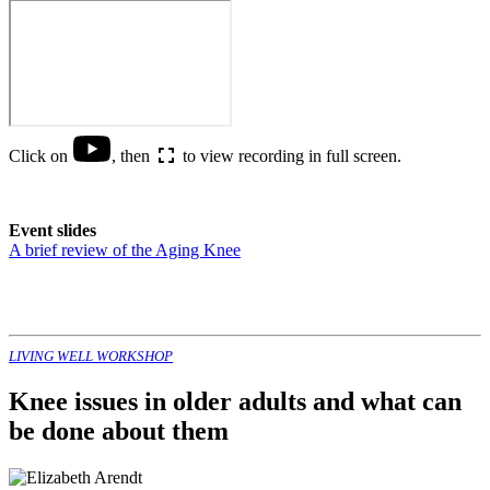
Click on
, then
to view recording in full screen.
Event slides
A brief review of the Aging Knee
LIVING WELL WORKSHOP
Knee issues in older adults and what can
be done about them