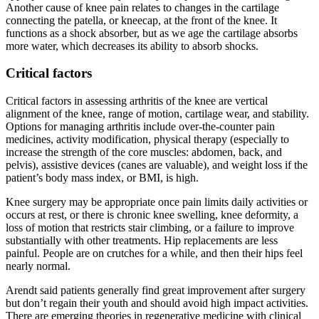
Another cause of knee pain relates to changes in the cartilage
connecting the patella, or kneecap, at the front of the knee. It
functions as a shock absorber, but as we age the cartilage absorbs
more water, which decreases its ability to absorb shocks.
Critical factors
Critical factors in assessing arthritis of the knee are vertical
alignment of the knee, range of motion, cartilage wear, and stability.
Options for managing arthritis include over-the-counter pain
medicines, activity modification, physical therapy (especially to
increase the strength of the core muscles: abdomen, back, and
pelvis), assistive devices (canes are valuable), and weight loss if the
patient’s body mass index, or BMI, is high.
Knee surgery may be appropriate once pain limits daily activities or
occurs at rest, or there is chronic knee swelling, knee deformity, a
loss of motion that restricts stair climbing, or a failure to improve
substantially with other treatments. Hip replacements are less
painful. People are on crutches for a while, and then their hips feel
nearly normal.
Arendt said patients generally find great improvement after surgery
but don’t regain their youth and should avoid high impact activities.
There are emerging theories in regenerative medicine with clinical