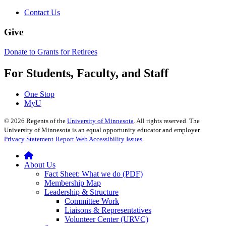
Contact Us
Give
Donate to Grants for Retirees
For Students, Faculty, and Staff
One Stop
MyU
©
2026
Regents of the
University of Minnesota
. All rights reserved. The
University of Minnesota is an equal opportunity educator and employer.
Privacy Statement
Report Web Accessibility Issues
About Us
Fact Sheet: What we do (PDF)
Membership Map
Leadership & Structure
Committee Work
Liaisons & Representatives
Volunteer Center (URVC)