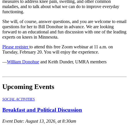
measures to address knee pain, swelling, and other common
maladies, and to talk about what we can do to improve everyday
functioning.
She will, of course, answer questions, and you are welcome to email
questions for her to Bill Donohue in advance. We are looking
forward to an educational and fun discussion with one of the leading
experts on knees in Minnesota.
Please register
to attend this free Zoom webinar at 11 a.m. on
Tuesday, February 20. You will enjoy the experience.
—
William Donohue
and Keith Dunder, UMRA members
Upcoming Events
SOCIAL ACTIVITIES
Breakfast and Political Discussion
Event Date:
August 13, 2026, at 8:30am