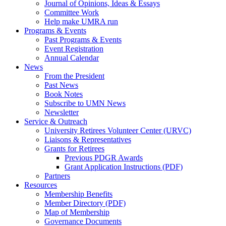
Journal of Opinions, Ideas & Essays
Committee Work
Help make UMRA run
Programs & Events
Past Programs & Events
Event Registration
Annual Calendar
News
From the President
Past News
Book Notes
Subscribe to UMN News
Newsletter
Service & Outreach
University Retirees Volunteer Center (URVC)
Liaisons & Representatives
Grants for Retirees
Previous PDGR Awards
Grant Application Instructions (PDF)
Partners
Resources
Membership Benefits
Member Directory (PDF)
Map of Membership
Governance Documents