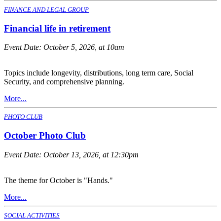
FINANCE AND LEGAL GROUP
Financial life in retirement
Event Date:
October 5, 2026, at 10am
Topics include longevity, distributions, long term care, Social
Security, and comprehensive planning.
More...
PHOTO CLUB
October Photo Club
Event Date:
October 13, 2026, at 12:30pm
The theme for October is "Hands."
More...
SOCIAL ACTIVITIES