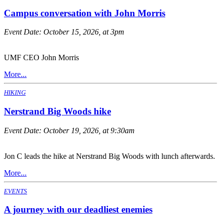
Campus conversation with John Morris
Event Date:
October 15, 2026, at 3pm
UMF CEO John Morris
More...
HIKING
Nerstrand Big Woods hike
Event Date:
October 19, 2026, at 9:30am
Jon C leads the hike at Nerstrand Big Woods with lunch afterwards.
More...
EVENTS
A journey with our deadliest enemies