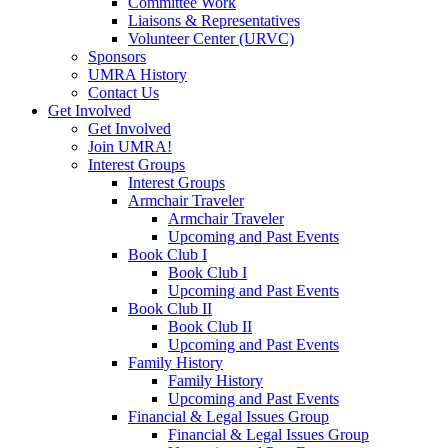
Committee Work
Liaisons & Representatives
Volunteer Center (URVC)
Sponsors
UMRA History
Contact Us
Get Involved
Get Involved
Join UMRA!
Interest Groups
Interest Groups
Armchair Traveler
Armchair Traveler
Upcoming and Past Events
Book Club I
Book Club I
Upcoming and Past Events
Book Club II
Book Club II
Upcoming and Past Events
Family History
Family History
Upcoming and Past Events
Financial & Legal Issues Group
Financial & Legal Issues Group