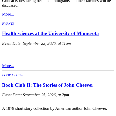
Critical issues facing detained immigrants and their families will be
discussed.
More...
EVENTS
Health sciences at the University of Minnesota
Event Date:
September 22, 2026, at 11am
.
More...
BOOK CLUB II
Book Club II: The Stories of John Cheever
Event Date:
September 25, 2026, at 2pm
A 1978 short story collection by American author John Cheever.