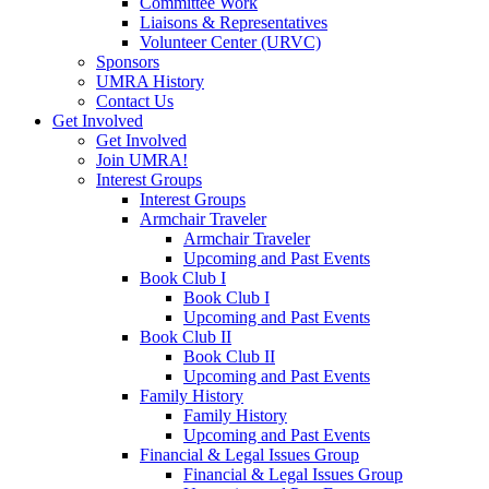
Committee Work
Liaisons & Representatives
Volunteer Center (URVC)
Sponsors
UMRA History
Contact Us
Get Involved
Get Involved
Join UMRA!
Interest Groups
Interest Groups
Armchair Traveler
Armchair Traveler
Upcoming and Past Events
Book Club I
Book Club I
Upcoming and Past Events
Book Club II
Book Club II
Upcoming and Past Events
Family History
Family History
Upcoming and Past Events
Financial & Legal Issues Group
Financial & Legal Issues Group