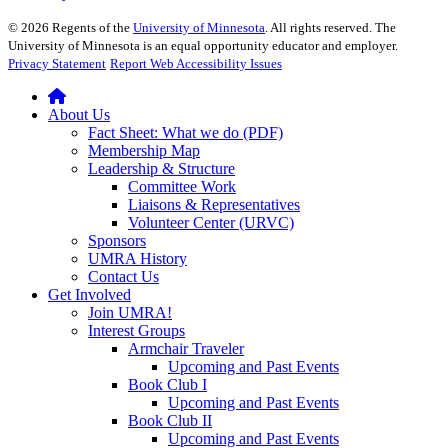
©
2026
Regents of the
University of Minnesota
. All rights reserved. The
University of Minnesota is an equal opportunity educator and employer.
Privacy Statement
Report Web Accessibility Issues
About Us
Fact Sheet: What we do (PDF)
Membership Map
Leadership & Structure
Committee Work
Liaisons & Representatives
Volunteer Center (URVC)
Sponsors
UMRA History
Contact Us
Get Involved
Join UMRA!
Interest Groups
Armchair Traveler
Upcoming and Past Events
Book Club I
Upcoming and Past Events
Book Club II
Upcoming and Past Events