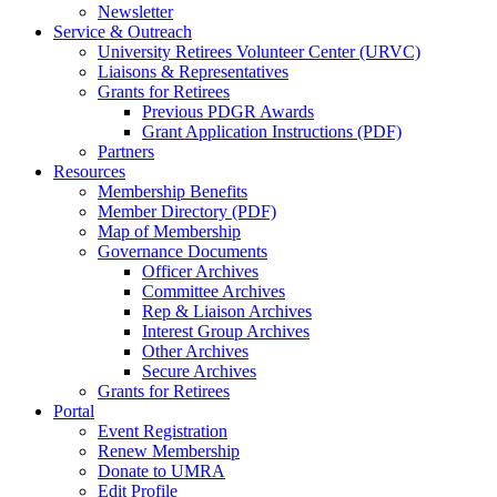
Newsletter
Service & Outreach
University Retirees Volunteer Center (URVC)
Liaisons & Representatives
Grants for Retirees
Previous PDGR Awards
Grant Application Instructions (PDF)
Partners
Resources
Membership Benefits
Member Directory (PDF)
Map of Membership
Governance Documents
Officer Archives
Committee Archives
Rep & Liaison Archives
Interest Group Archives
Other Archives
Secure Archives
Grants for Retirees
Portal
Event Registration
Renew Membership
Donate to UMRA
Edit Profile