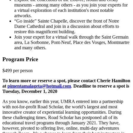
museums - among many others - as you join your experts for
a virtual exploration of each institution's most notable
artworks.
“Go inside” Sainte Chapelle, discover the front of Notre
Dame Cathedral and join in a discussion about efforts to
restore this magnificent building.
Join your expert for a virtual walk through the Saint Germain
area, La Sorbonne, Pont-Neuf, Place des Vosges, Montmartre
and many others.
Program Price
$499 per person
To learn more or reserve a spot, please contact Cherie Hamilton
at
pimentamalageta@hotmail.com
.
Deadline to reserve a spot is
Tuesday, December 1, 2020
As you know, earlier this year, UMRA entered into a partnership
with not-for-profit Road Scholar, the world’s largest and most
innovative creator of experiential learning opportunities. During
these challenging times, Road Scholar has postponed all of its
educational travel programs through January 2021. They have,
however, pivoted to offering live, online, multi-day adventures