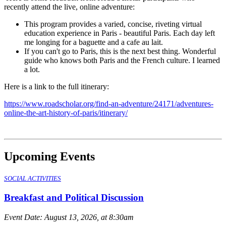
recently attend the live, online adventure:
This program provides a varied, concise, riveting virtual
education experience in Paris - beautiful Paris. Each day left
me longing for a baguette and a cafe au lait.
If you can't go to Paris, this is the next best thing. Wonderful
guide who knows both Paris and the French culture. I learned
a lot.
Here is a link to the full itinerary:
https://www.roadscholar.org/find-an-adventure/24171/adventures-
online-the-art-history-of-paris/itinerary/
Upcoming Events
SOCIAL ACTIVITIES
Breakfast and Political Discussion
Event Date:
August 13, 2026, at 8:30am