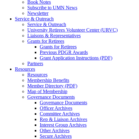
Book Notes
Subscribe to UMN News
Newsletter
Service & Outreach
Service & Outreach
University Retirees Volunteer Center (URVC)
Liaisons & Representatives
Grants for Retirees
Grants for Retirees
Previous PDGR Awards
Grant Application Instructions (PDF)
Partners
Resources
Resources
Membership Benefits
Member Directory (PDF)
Map of Membership
Governance Documents
Governance Documents
Officer Archives
Committee Archives
Rep & Liaison Archives
Interest Group Archives
Other Archives
Secure Archives