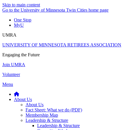
Skip to main content
Go to the University of Minnesota Twin Cities home page
One Stop
MyU
UMRA
UNIVERSITY OF MINNESOTA RETIREES ASSOCIATION
Engaging the Future
Join UMRA
Volunteer
Menu
About Us
About Us
Fact Sheet: What we do (PDF)
Membership Map
Leadership & Structure
Leadership & Structure