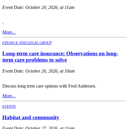
Event Date:
October 20, 2026, at 11am
.
More...
FINANCE AND LEGAL GROUP
Long-term care insurance: Observations on long-
term care problems to solve
Event Date:
October 26, 2026, at 10am
Discuss long term care options with Fred Andersen.
More...
EVENTS
Habitat and community
Event Date:
October 27, 2026, at 11am