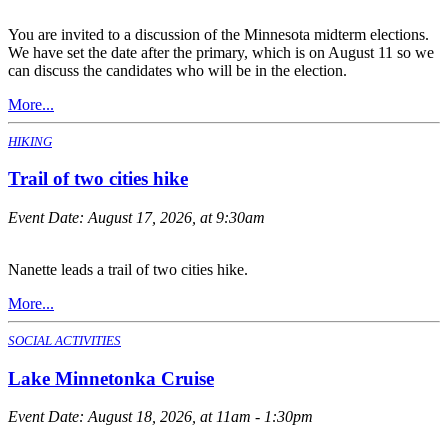
You are invited to a discussion of the Minnesota midterm elections.
We have set the date after the primary, which is on August 11 so we
can discuss the candidates who will be in the election.
More...
HIKING
Trail of two cities hike
Event Date:
August 17, 2026, at 9:30am
Nanette leads a trail of two cities hike.
More...
SOCIAL ACTIVITIES
Lake Minnetonka Cruise
Event Date:
August 18, 2026, at 11am - 1:30pm