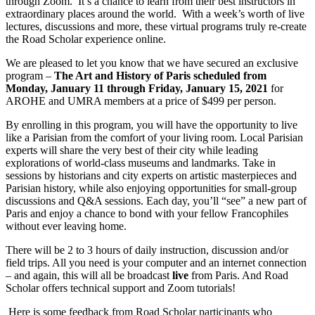
through Zoom. It’s a chance to learn from their best instructors in
extraordinary places around the world. With a week’s worth of live
lectures, discussions and more, these virtual programs truly re-create
the Road Scholar experience online.
We are pleased to let you know that we have secured an exclusive
program –
The Art and History of Paris scheduled from
Monday, January 11 through Friday, January 15, 2021
for
AROHE and UMRA members at a price of $499 per person.
By enrolling in this program, you will have the opportunity to live
like a Parisian from the comfort of your living room. Local Parisian
experts will share the very best of their city while leading
explorations of world-class museums and landmarks. Take in
sessions by historians and city experts on artistic masterpieces and
Parisian history, while also enjoying opportunities for small-group
discussions and Q&A sessions. Each day, you’ll “see” a new part of
Paris and enjoy a chance to bond with your fellow Francophiles
without ever leaving home.
There will be 2 to 3 hours of daily instruction, discussion and/or
field trips. All you need is your computer and an internet connection
– and again, this will all be broadcast
live
from Paris. And Road
Scholar offers technical support and Zoom tutorials!
Here is some feedback from Road Scholar participants who