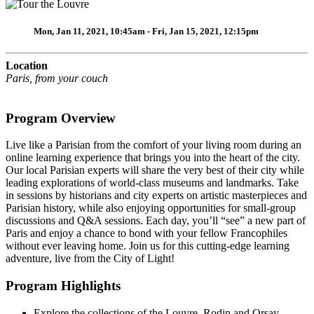
Mon, Jan 11, 2021, 10:45am - Fri, Jan 15, 2021, 12:15pm
Location
Paris, from your couch
Program Overview
Live like a Parisian from the comfort of your living room during an
online learning experience that brings you into the heart of the city.
Our local Parisian experts will share the very best of their city while
leading explorations of world-class museums and landmarks. Take
in sessions by historians and city experts on artistic masterpieces and
Parisian history, while also enjoying opportunities for small-group
discussions and Q&A sessions. Each day, you’ll “see” a new part of
Paris and enjoy a chance to bond with your fellow Francophiles
without ever leaving home. Join us for this cutting-edge learning
adventure, live from the City of Light!
Program Highlights
Explore the collections of the Louvre, Rodin and Orsay