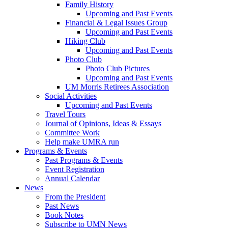
Family History
Upcoming and Past Events
Financial & Legal Issues Group
Upcoming and Past Events
Hiking Club
Upcoming and Past Events
Photo Club
Photo Club Pictures
Upcoming and Past Events
UM Morris Retirees Association
Social Activities
Upcoming and Past Events
Travel Tours
Journal of Opinions, Ideas & Essays
Committee Work
Help make UMRA run
Programs & Events
Past Programs & Events
Event Registration
Annual Calendar
News
From the President
Past News
Book Notes
Subscribe to UMN News