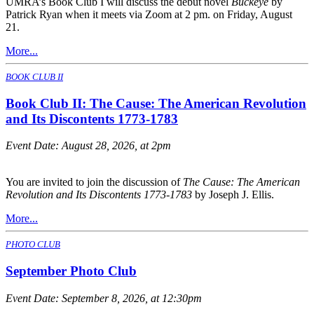
UMRA’s Book Club I will discuss the debut novel
Buckeye
by
Patrick Ryan when it meets via Zoom at 2 pm. on Friday, August
21.
More...
BOOK CLUB II
Book Club II: The Cause: The American Revolution
and Its Discontents 1773-1783
Event Date:
August 28, 2026, at 2pm
You are invited to join the discussion of
The Cause: The American
Revolution and Its Discontents 1773-1783
by Joseph J. Ellis.
More...
PHOTO CLUB
September Photo Club
Event Date:
September 8, 2026, at 12:30pm