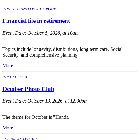
FINANCE AND LEGAL GROUP
Financial life in retirement
Event Date:
October 5, 2026, at 10am
Topics include longevity, distributions, long term care, Social
Security, and comprehensive planning.
More...
PHOTO CLUB
October Photo Club
Event Date:
October 13, 2026, at 12:30pm
The theme for October is "Hands."
More...
SOCIAL ACTIVITIES