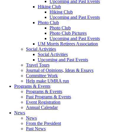
Upcoming and Past Events
Hiking Club
Hiking Club
Upcoming and Past Events
Photo Club
Photo Club
Photo Club Pictures
Upcoming and Past Events
UM Morris Retirees Association
Social Activities
Social Activities
Upcoming and Past Events
Travel Tours
Journal of Opinions, Ideas & Essays
Committee Work
Help make UMRA run
Programs & Events
Programs & Events
Past Programs & Events
Event Registration
Annual Calendar
News
News
From the President
Past News