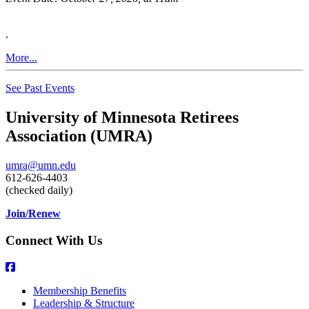
.
More...
See Past Events
University of Minnesota Retirees
Association (UMRA)
umra@umn.edu
612-626-4403
(checked daily)
Join/Renew
Connect With Us
Membership Benefits
Leadership & Structure