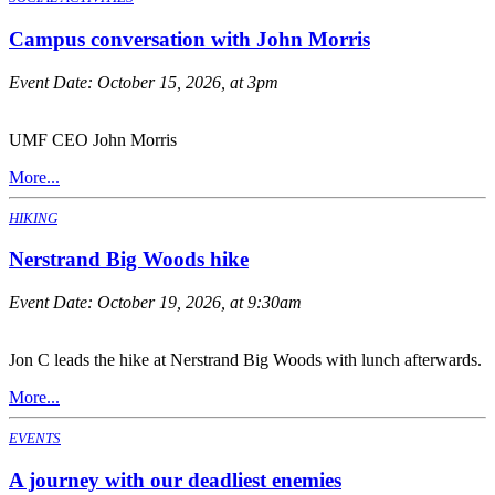
Campus conversation with John Morris
Event Date:
October 15, 2026, at 3pm
UMF CEO John Morris
More...
HIKING
Nerstrand Big Woods hike
Event Date:
October 19, 2026, at 9:30am
Jon C leads the hike at Nerstrand Big Woods with lunch afterwards.
More...
EVENTS
A journey with our deadliest enemies