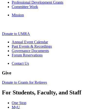
Professional Development Grants
Committee Work
Mission
Donate to UMRA
Annual Event Calendar
Past Events & Recordings
Governance Documents
Forum Reservations
Contact Us
Give
Donate to Grants for Retirees
For Students, Faculty, and Staff
One Stop
MyU