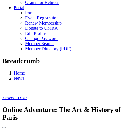
Grants for Retirees
Portal
Portal
Event Registration
Renew Membership
Donate to UMRA
Edit Profile
Change Password
Member Search
Member Directory (PDF)
Breadcrumb
Home
News
TRAVEL TOURS
Online Adventure: The Art & History of
Paris