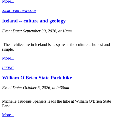
More...
ARMCHAIR TRAVELER
Iceland -- culture and geology
Event Date:
September 30, 2026, at 10am
The architecture in Iceland is as spare as the culture -- honest and
simple.
More...
HIKING
William O'Brien State Park hike
Event Date:
October 5, 2026, at 9:30am
Michelle Trudeau-Spanjers leads the hike at William O'Brien State
Park.
More...