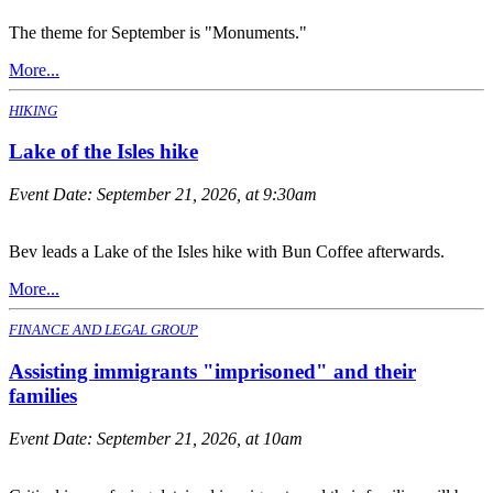
The theme for September is "Monuments."
More...
HIKING
Lake of the Isles hike
Event Date:
September 21, 2026, at 9:30am
Bev leads a Lake of the Isles hike with Bun Coffee afterwards.
More...
FINANCE AND LEGAL GROUP
Assisting immigrants "imprisoned" and their
families
Event Date:
September 21, 2026, at 10am