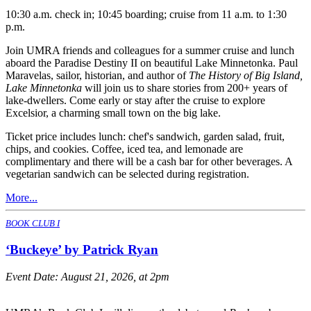
10:30 a.m. check in; 10:45 boarding; cruise from 11 a.m. to 1:30
p.m.
Join UMRA friends and colleagues for a summer cruise and lunch
aboard the Paradise Destiny II on beautiful Lake Minnetonka. Paul
Maravelas, sailor, historian, and author of
The History of Big Island,
Lake Minnetonka
will join us to share stories from 200+ years of
lake-dwellers. Come early or stay after the cruise to explore
Excelsior, a charming small town on the big lake.
Ticket price includes lunch: chef's sandwich, garden salad, fruit,
chips, and cookies. Coffee, iced tea, and lemonade are
complimentary and there will be a cash bar for other beverages. A
vegetarian sandwich can be selected during registration.
More...
BOOK CLUB I
‘Buckeye’ by Patrick Ryan
Event Date:
August 21, 2026, at 2pm