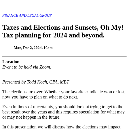
FINANCE AND LEGAL GROUP
Taxes and Elections and Sunsets, Oh My!
Tax planning for 2024 and beyond.
Mon, Dec 2, 2024, 10am
Location
Event to be held via Zoom.
Presented by Todd Koch, CPA, MBT
The elections are over. Whether your favorite candidate won or lost,
now you have to plan on what to do next.
Even in times of uncertainty, you should look at trying to get to the
best result over the years and this requires speculation for what may
or may not happen in the future.
In this presentation we will discuss how the elections may impact