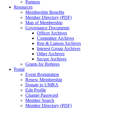
Partners
Resources
Membership Benefits
Member Directory (PDF)
Map of Membership
Governance Documents
Officer Archives
Committee Archives
Rep & Liaison Archives
Interest Group Archives
Other Archives
Secure Archives
Grants for Retirees
Portal
Event Registration
Renew Membership
Donate to UMRA
Edit Profile
Change Password
Member Search
Member Directory (PDF)