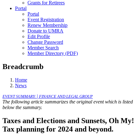
Grants for Retirees
Portal
Portal
Event Registration
Renew Membership
Donate to UMRA
Edit Profile
Change Password
Member Search
Member Directory (PDF)
Breadcrumb
Home
News
|
EVENT SUMMARY:
FINANCE AND LEGAL GROUP
The following article summarizes the original event which is listed
below the summary.
Taxes and Elections and Sunsets, Oh My!
Tax planning for 2024 and beyond.