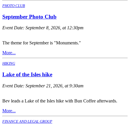
PHOTO CLUB
September Photo Club
Event Date:
September 8, 2026, at 12:30pm
The theme for September is "Monuments."
More...
HIKING
Lake of the Isles hike
Event Date:
September 21, 2026, at 9:30am
Bev leads a Lake of the Isles hike with Bun Coffee afterwards.
More...
FINANCE AND LEGAL GROUP