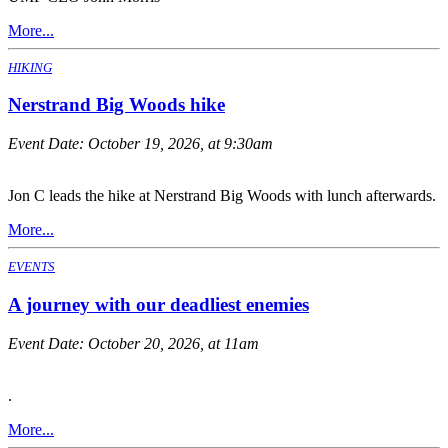
More...
HIKING
Nerstrand Big Woods hike
Event Date:
October 19, 2026, at 9:30am
Jon C leads the hike at Nerstrand Big Woods with lunch afterwards.
More...
EVENTS
A journey with our deadliest enemies
Event Date:
October 20, 2026, at 11am
.
More...