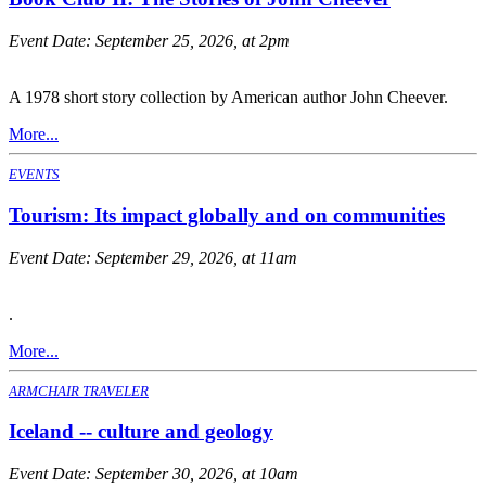
Event Date:
September 25, 2026, at 2pm
A 1978 short story collection by American author John Cheever.
More...
EVENTS
Tourism: Its impact globally and on communities
Event Date:
September 29, 2026, at 11am
.
More...
ARMCHAIR TRAVELER
Iceland -- culture and geology
Event Date:
September 30, 2026, at 10am