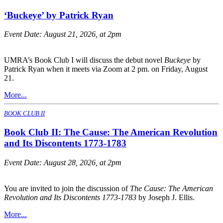
‘Buckeye’ by Patrick Ryan
Event Date:
August 21, 2026, at 2pm
UMRA’s Book Club I will discuss the debut novel
Buckeye
by
Patrick Ryan when it meets via Zoom at 2 pm. on Friday, August
21.
More...
BOOK CLUB II
Book Club II: The Cause: The American Revolution
and Its Discontents 1773-1783
Event Date:
August 28, 2026, at 2pm
You are invited to join the discussion of
The Cause: The American
Revolution and Its Discontents 1773-1783
by Joseph J. Ellis.
More...