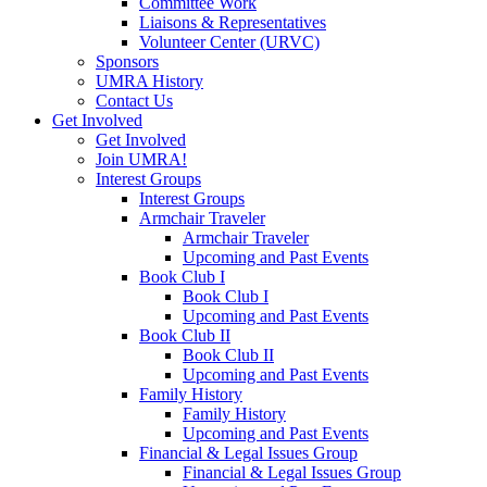
Committee Work
Liaisons & Representatives
Volunteer Center (URVC)
Sponsors
UMRA History
Contact Us
Get Involved
Get Involved
Join UMRA!
Interest Groups
Interest Groups
Armchair Traveler
Armchair Traveler
Upcoming and Past Events
Book Club I
Book Club I
Upcoming and Past Events
Book Club II
Book Club II
Upcoming and Past Events
Family History
Family History
Upcoming and Past Events
Financial & Legal Issues Group
Financial & Legal Issues Group