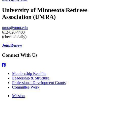
University of Minnesota Retirees
Association (UMRA)
umra@umn.edu
612-626-4403
(checked daily)
Join/Renew
Connect With Us
Membership Benefits
Leadership & Structure
Professional Development Grants
Committee Work
Mission