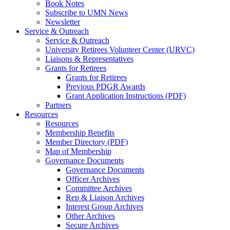
Book Notes
Subscribe to UMN News
Newsletter
Service & Outreach
Service & Outreach
University Retirees Volunteer Center (URVC)
Liaisons & Representatives
Grants for Retirees
Grants for Retirees
Previous PDGR Awards
Grant Application Instructions (PDF)
Partners
Resources
Resources
Membership Benefits
Member Directory (PDF)
Map of Membership
Governance Documents
Governance Documents
Officer Archives
Committee Archives
Rep & Liaison Archives
Interest Group Archives
Other Archives
Secure Archives