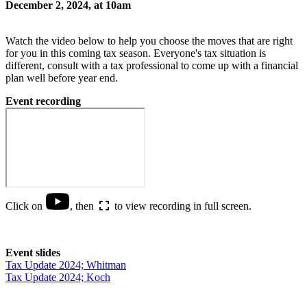
December 2, 2024, at 10am
Watch the video below to help you choose the moves that are right
for you in this coming tax season. Everyone's tax situation is
different, consult with a tax professional to come up with a financial
plan well before year end.
Event recording
Click on
, then
to view recording in full screen.
Event slides
Tax Update 2024; Whitman
Tax Update 2024; Koch