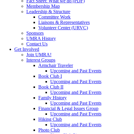
Fact Sheet: What we do (PDF)
Membership Map
Leadership & Structure
Committee Work
Liaisons & Representatives
Volunteer Center (URVC)
Sponsors
UMRA History
Contact Us
Get Involved
Join UMRA!
Interest Groups
Armchair Traveler
Upcoming and Past Events
Book Club I
Upcoming and Past Events
Book Club II
Upcoming and Past Events
Family History
Upcoming and Past Events
Financial & Legal Issues Group
Upcoming and Past Events
Hiking Club
Upcoming and Past Events
Photo Club