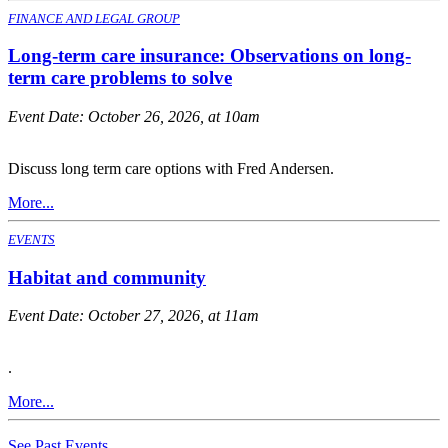
FINANCE AND LEGAL GROUP
Long-term care insurance: Observations on long-
term care problems to solve
Event Date:
October 26, 2026, at 10am
Discuss long term care options with Fred Andersen.
More...
EVENTS
Habitat and community
Event Date:
October 27, 2026, at 11am
.
More...
See Past Events