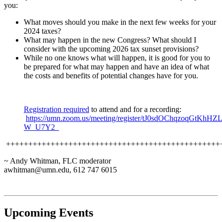
you:
What moves should you make in the next few weeks for your
2024 taxes?
What may happen in the new Congress? What should I
consider with the upcoming 2026 tax sunset provisions?
While no one knows what will happen, it is good for you to
be prepared for what may happen and have an idea of what
the costs and benefits of potential changes have for you.
Registration required
to attend and for a recording:
https://umn.zoom.us/meeting/register/tJ0sdOChqzoqGt
W_U7Y2_
++++++++++++++++++++++++++++++++++++++++++++++++
~ Andy Whitman, FLC moderator
awhitman@umn.edu
, 612 747 6015
Upcoming Events