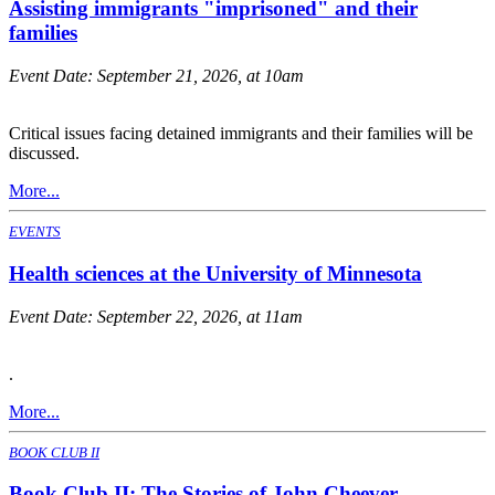
Assisting immigrants "imprisoned" and their
families
Event Date:
September 21, 2026, at 10am
Critical issues facing detained immigrants and their families will be
discussed.
More...
EVENTS
Health sciences at the University of Minnesota
Event Date:
September 22, 2026, at 11am
.
More...
BOOK CLUB II
Book Club II: The Stories of John Cheever