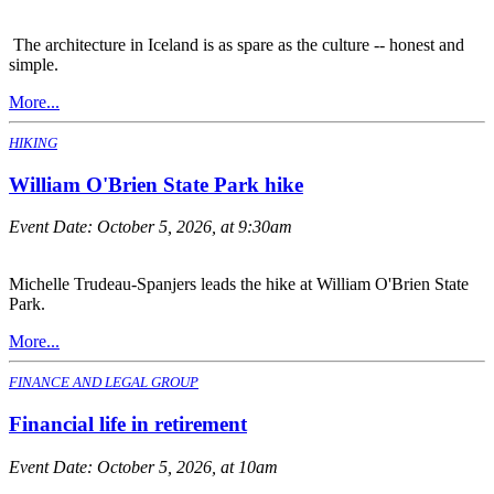
The architecture in Iceland is as spare as the culture -- honest and
simple.
More...
HIKING
William O'Brien State Park hike
Event Date:
October 5, 2026, at 9:30am
Michelle Trudeau-Spanjers leads the hike at William O'Brien State
Park.
More...
FINANCE AND LEGAL GROUP
Financial life in retirement
Event Date:
October 5, 2026, at 10am