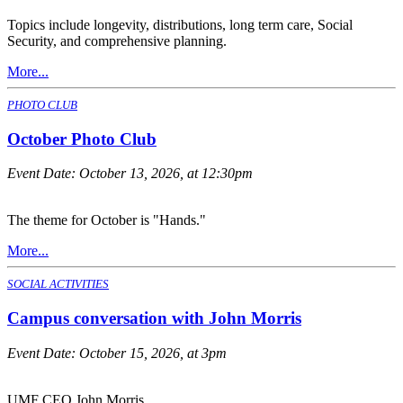
Topics include longevity, distributions, long term care, Social
Security, and comprehensive planning.
More...
PHOTO CLUB
October Photo Club
Event Date:
October 13, 2026, at 12:30pm
The theme for October is "Hands."
More...
SOCIAL ACTIVITIES
Campus conversation with John Morris
Event Date:
October 15, 2026, at 3pm
UMF CEO John Morris