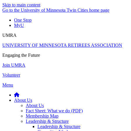
Skip to main content
Go to the University of Minnesota Twin Cities home page
One Stop
MyU
UMRA
UNIVERSITY OF MINNESOTA RETIREES ASSOCIATION
Engaging the Future
Join UMRA
Volunteer
Menu
About Us
About Us
Fact Sheet: What we do (PDF)
Membership Map
Leadership & Structure
Leadership & Structure