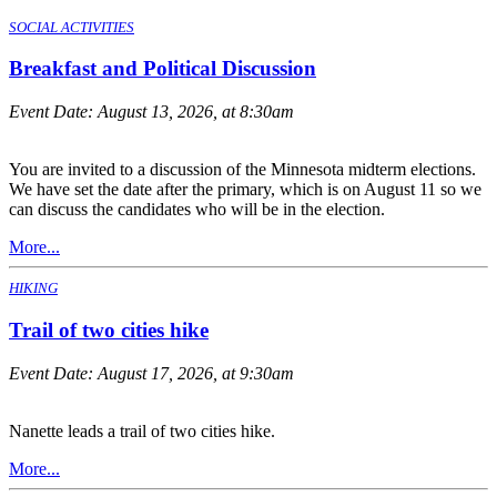
SOCIAL ACTIVITIES
Breakfast and Political Discussion
Event Date:
August 13, 2026, at 8:30am
You are invited to a discussion of the Minnesota midterm elections.
We have set the date after the primary, which is on August 11 so we
can discuss the candidates who will be in the election.
More...
HIKING
Trail of two cities hike
Event Date:
August 17, 2026, at 9:30am
Nanette leads a trail of two cities hike.
More...