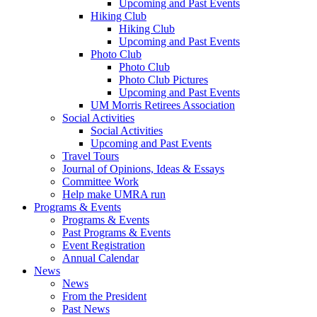
Upcoming and Past Events
Hiking Club
Hiking Club
Upcoming and Past Events
Photo Club
Photo Club
Photo Club Pictures
Upcoming and Past Events
UM Morris Retirees Association
Social Activities
Social Activities
Upcoming and Past Events
Travel Tours
Journal of Opinions, Ideas & Essays
Committee Work
Help make UMRA run
Programs & Events
Programs & Events
Past Programs & Events
Event Registration
Annual Calendar
News
News
From the President
Past News