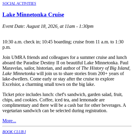
SOCIAL ACTIVITIES
Lake Minnetonka Cruise
Event Date:
August 18, 2026, at 11am - 1:30pm
10:30 a.m. check in; 10:45 boarding; cruise from 11 a.m. to 1:30
p.m.
Join UMRA friends and colleagues for a summer cruise and lunch
aboard the Paradise Destiny II on beautiful Lake Minnetonka. Paul
Maravelas, sailor, historian, and author of
The History of Big Island,
Lake Minnetonka
will join us to share stories from 200+ years of
lake-dwellers. Come early or stay after the cruise to explore
Excelsior, a charming small town on the big lake.
Ticket price includes lunch: chef's sandwich, garden salad, fruit,
chips, and cookies. Coffee, iced tea, and lemonade are
complimentary and there will be a cash bar for other beverages. A
vegetarian sandwich can be selected during registration.
More...
BOOK CLUB I