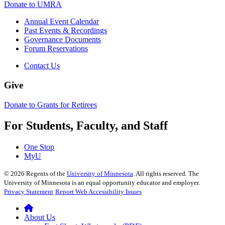
Donate to UMRA
Annual Event Calendar
Past Events & Recordings
Governance Documents
Forum Reservations
Contact Us
Give
Donate to Grants for Retirees
For Students, Faculty, and Staff
One Stop
MyU
©
2026
Regents of the
University of Minnesota
. All rights reserved. The
University of Minnesota is an equal opportunity educator and employer.
Privacy Statement
Report Web Accessibility Issues
About Us