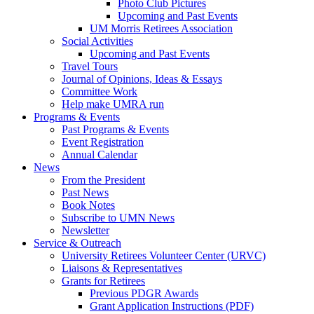
Photo Club Pictures
Upcoming and Past Events
UM Morris Retirees Association
Social Activities
Upcoming and Past Events
Travel Tours
Journal of Opinions, Ideas & Essays
Committee Work
Help make UMRA run
Programs & Events
Past Programs & Events
Event Registration
Annual Calendar
News
From the President
Past News
Book Notes
Subscribe to UMN News
Newsletter
Service & Outreach
University Retirees Volunteer Center (URVC)
Liaisons & Representatives
Grants for Retirees
Previous PDGR Awards
Grant Application Instructions (PDF)