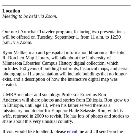
Location
Meeting to be held via Zoom.
Our next Armchair Traveler program, featuring two presentations,
will be offered on Tuesday, September 1, from 11 a.m. to 12:30
p.m., via Zoom.
Ryan Mattke, map and geospatial information librarian at the John
R. Borchert Map Library, will talk about the University of
Minnesota Libraries' Campus History digital collection, which
includes 160 years of building footprints, historical maps, and aerial
photographs. His presentation will include buildings that no longer
exist, and a description of how the interactive digital map was
created.
UMRA member and sociology Professor Emeritus Ron
Anderson will share photos and stories from Ethiopia.
Ron grew up
in Ethiopia, until age 13, when his father served there as a
missionary and doctor for Emperor Haile Selassie. Ron, with his
wife, returned in 2000 to revisit. He has lots of photos and stories to
share about this very unusual country.
If you would like to attend, please
email
me and I'll send you the