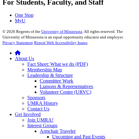
For Students, Faculty, and Staff
One Stop
MyU
©
2026
Regents of the
University of Minnesota
. All rights reserved. The
University of Minnesota is an equal opportunity educator and employer.
Privacy Statement
Report Web Accessibility Issues
About Us
Fact Sheet: What we do (PDF)
Membership Map
Leadership & Structure
Committee Work
Liaisons & Representatives
Volunteer Center (URVC)
Sponsors
UMRA History
Contact Us
Get Involved
Join UMRA!
Interest Groups
Armchair Traveler
Upcoming and Past Events