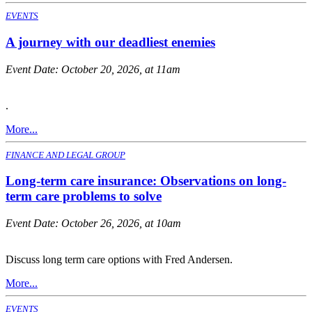
EVENTS
A journey with our deadliest enemies
Event Date:
October 20, 2026, at 11am
.
More...
FINANCE AND LEGAL GROUP
Long-term care insurance: Observations on long-
term care problems to solve
Event Date:
October 26, 2026, at 10am
Discuss long term care options with Fred Andersen.
More...
EVENTS