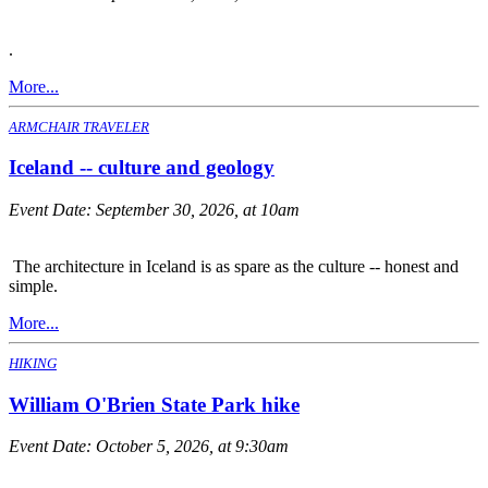
.
More...
ARMCHAIR TRAVELER
Iceland -- culture and geology
Event Date:
September 30, 2026, at 10am
The architecture in Iceland is as spare as the culture -- honest and
simple.
More...
HIKING
William O'Brien State Park hike
Event Date:
October 5, 2026, at 9:30am