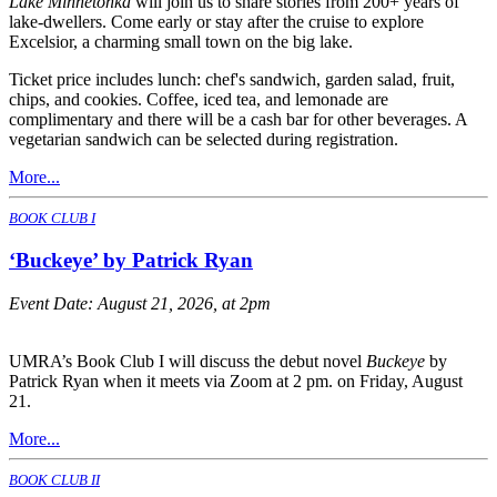
Lake Minnetonka
will join us to share stories from 200+ years of
lake-dwellers. Come early or stay after the cruise to explore
Excelsior, a charming small town on the big lake.
Ticket price includes lunch: chef's sandwich, garden salad, fruit,
chips, and cookies. Coffee, iced tea, and lemonade are
complimentary and there will be a cash bar for other beverages. A
vegetarian sandwich can be selected during registration.
More...
BOOK CLUB I
‘Buckeye’ by Patrick Ryan
Event Date:
August 21, 2026, at 2pm
UMRA’s Book Club I will discuss the debut novel
Buckeye
by
Patrick Ryan when it meets via Zoom at 2 pm. on Friday, August
21.
More...
BOOK CLUB II