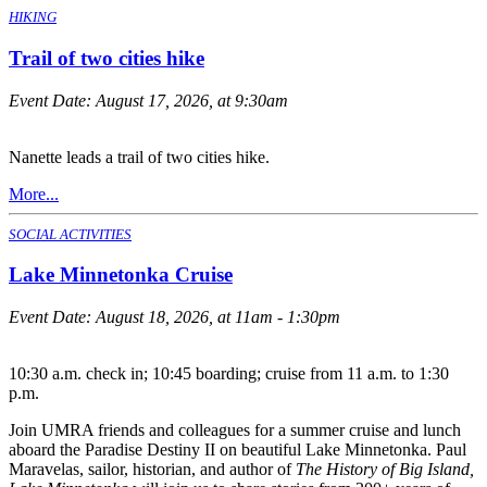
HIKING
Trail of two cities hike
Event Date:
August 17, 2026, at 9:30am
Nanette leads a trail of two cities hike.
More...
SOCIAL ACTIVITIES
Lake Minnetonka Cruise
Event Date:
August 18, 2026, at 11am - 1:30pm
10:30 a.m. check in; 10:45 boarding; cruise from 11 a.m. to 1:30
p.m.
Join UMRA friends and colleagues for a summer cruise and lunch
aboard the Paradise Destiny II on beautiful Lake Minnetonka. Paul
Maravelas, sailor, historian, and author of
The History of Big Island,