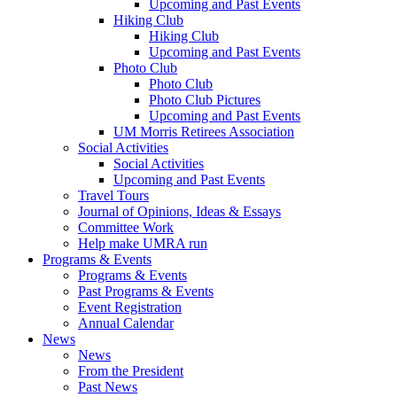
Upcoming and Past Events
Hiking Club
Hiking Club
Upcoming and Past Events
Photo Club
Photo Club
Photo Club Pictures
Upcoming and Past Events
UM Morris Retirees Association
Social Activities
Social Activities
Upcoming and Past Events
Travel Tours
Journal of Opinions, Ideas & Essays
Committee Work
Help make UMRA run
Programs & Events
Programs & Events
Past Programs & Events
Event Registration
Annual Calendar
News
News
From the President
Past News