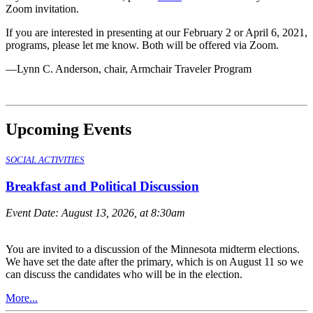
Zoom invitation.
If you are interested in presenting at our February 2 or April 6, 2021,
programs, please let me know. Both will be offered via Zoom.
—Lynn C. Anderson, chair, Armchair Traveler Program
Upcoming Events
SOCIAL ACTIVITIES
Breakfast and Political Discussion
Event Date:
August 13, 2026, at 8:30am
You are invited to a discussion of the Minnesota midterm elections.
We have set the date after the primary, which is on August 11 so we
can discuss the candidates who will be in the election.
More...