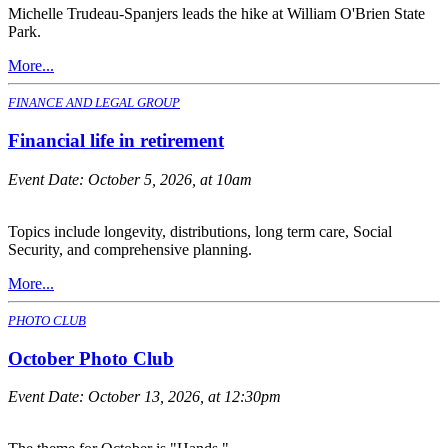
Michelle Trudeau-Spanjers leads the hike at William O'Brien State
Park.
More...
FINANCE AND LEGAL GROUP
Financial life in retirement
Event Date:
October 5, 2026, at 10am
Topics include longevity, distributions, long term care, Social
Security, and comprehensive planning.
More...
PHOTO CLUB
October Photo Club
Event Date:
October 13, 2026, at 12:30pm