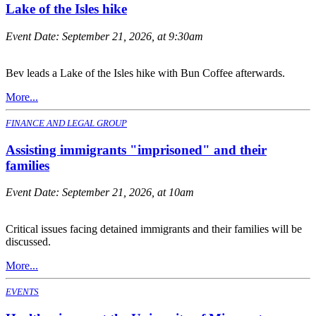
Lake of the Isles hike
Event Date:
September 21, 2026, at 9:30am
Bev leads a Lake of the Isles hike with Bun Coffee afterwards.
More...
FINANCE AND LEGAL GROUP
Assisting immigrants "imprisoned" and their
families
Event Date:
September 21, 2026, at 10am
Critical issues facing detained immigrants and their families will be
discussed.
More...
EVENTS