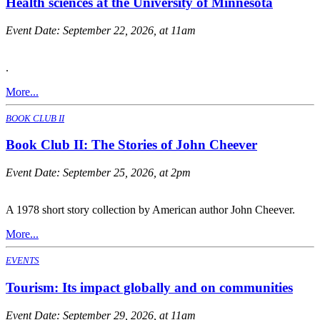
Health sciences at the University of Minnesota
Event Date:
September 22, 2026, at 11am
.
More...
BOOK CLUB II
Book Club II: The Stories of John Cheever
Event Date:
September 25, 2026, at 2pm
A 1978 short story collection by American author John Cheever.
More...
EVENTS
Tourism: Its impact globally and on communities
Event Date:
September 29, 2026, at 11am