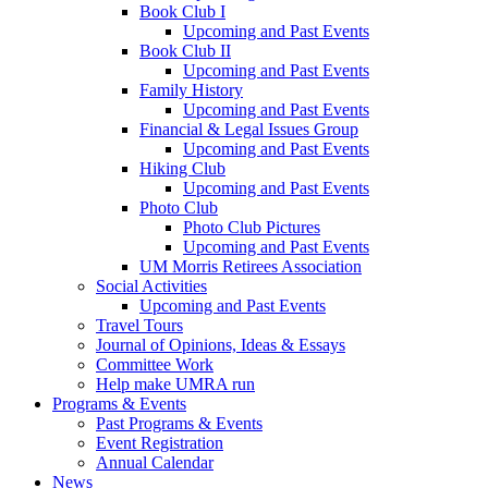
Book Club I
Upcoming and Past Events
Book Club II
Upcoming and Past Events
Family History
Upcoming and Past Events
Financial & Legal Issues Group
Upcoming and Past Events
Hiking Club
Upcoming and Past Events
Photo Club
Photo Club Pictures
Upcoming and Past Events
UM Morris Retirees Association
Social Activities
Upcoming and Past Events
Travel Tours
Journal of Opinions, Ideas & Essays
Committee Work
Help make UMRA run
Programs & Events
Past Programs & Events
Event Registration
Annual Calendar
News