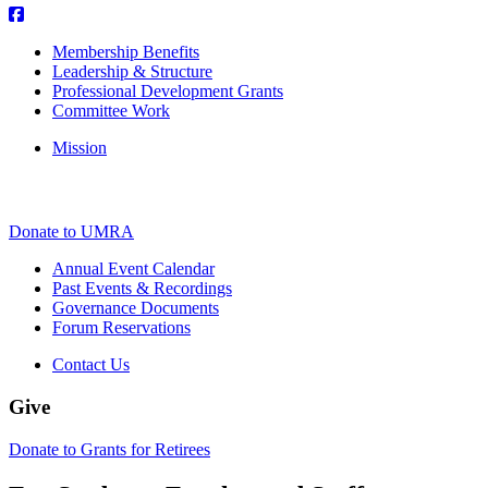
Membership Benefits
Leadership & Structure
Professional Development Grants
Committee Work
Mission
Donate to UMRA
Annual Event Calendar
Past Events & Recordings
Governance Documents
Forum Reservations
Contact Us
Give
Donate to Grants for Retirees