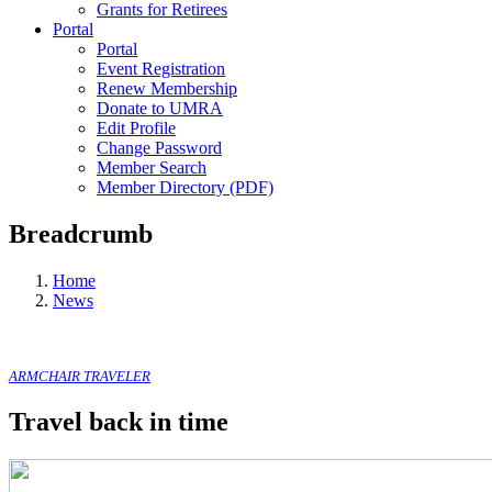
Grants for Retirees
Portal
Portal
Event Registration
Renew Membership
Donate to UMRA
Edit Profile
Change Password
Member Search
Member Directory (PDF)
Breadcrumb
Home
News
ARMCHAIR TRAVELER
Travel back in time