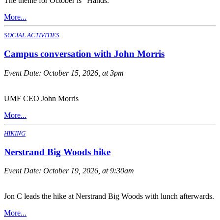
The theme for October is "Hands."
More...
SOCIAL ACTIVITIES
Campus conversation with John Morris
Event Date:
October 15, 2026, at 3pm
UMF CEO John Morris
More...
HIKING
Nerstrand Big Woods hike
Event Date:
October 19, 2026, at 9:30am
Jon C leads the hike at Nerstrand Big Woods with lunch afterwards.
More...