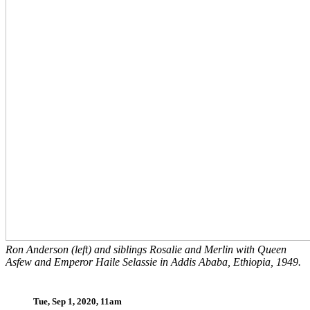
Ron Anderson (left) and siblings Rosalie and Merlin with Queen
Asfew and Emperor Haile Selassie in Addis Ababa, Ethiopia, 1949.
Tue, Sep 1, 2020, 11am