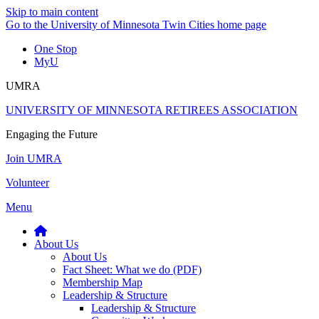
Skip to main content
Go to the University of Minnesota Twin Cities home page
One Stop
MyU
UMRA
UNIVERSITY OF MINNESOTA RETIREES ASSOCIATION
Engaging the Future
Join UMRA
Volunteer
Menu
About Us
About Us
Fact Sheet: What we do (PDF)
Membership Map
Leadership & Structure
Leadership & Structure