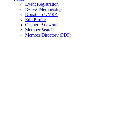
Event Registration
Renew Membership
Donate to UMRA
Edit Profile
Change Password
Member Search
Member Directory (PDF)