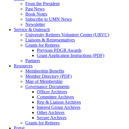
From the President
Past News
Book Notes
Subscribe to UMN News
Newsletter
Service & Outreach
University Retirees Volunteer Center (URVC)
Liaisons & Representatives
Grants for Retirees
Previous PDGR Awards
Grant Application Instructions (PDF)
Partners
Resources
Membership Benefits
Member Directory (PDF)
Map of Membership
Governance Documents
Officer Archives
Committee Archives
Rep & Liaison Archives
Interest Group Archives
Other Archives
Secure Archives
Grants for Retirees
Portal