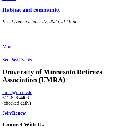
Habitat and community
Event Date:
October 27, 2026, at 11am
.
More...
See Past Events
University of Minnesota Retirees
Association (UMRA)
umra@umn.edu
612-626-4403
(checked daily)
Join/Renew
Connect With Us