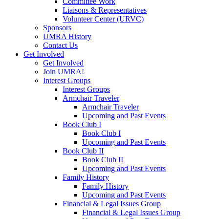
Committee Work
Liaisons & Representatives
Volunteer Center (URVC)
Sponsors
UMRA History
Contact Us
Get Involved
Get Involved
Join UMRA!
Interest Groups
Interest Groups
Armchair Traveler
Armchair Traveler
Upcoming and Past Events
Book Club I
Book Club I
Upcoming and Past Events
Book Club II
Book Club II
Upcoming and Past Events
Family History
Family History
Upcoming and Past Events
Financial & Legal Issues Group
Financial & Legal Issues Group