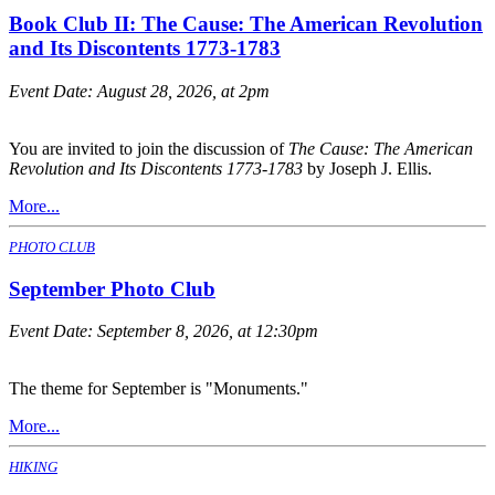
Book Club II: The Cause: The American Revolution
and Its Discontents 1773-1783
Event Date:
August 28, 2026, at 2pm
You are invited to join the discussion of
The Cause: The American
Revolution and Its Discontents 1773-1783
by Joseph J. Ellis.
More...
PHOTO CLUB
September Photo Club
Event Date:
September 8, 2026, at 12:30pm
The theme for September is "Monuments."
More...
HIKING