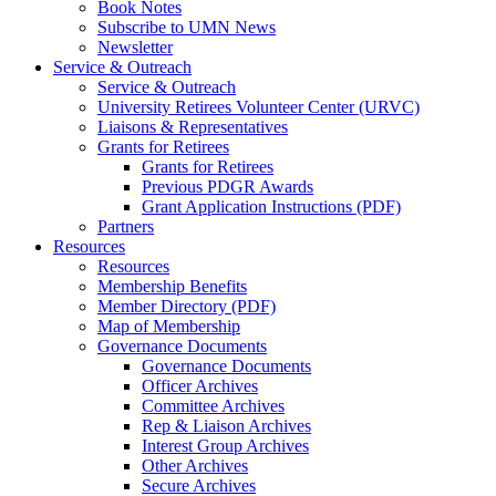
Book Notes
Subscribe to UMN News
Newsletter
Service & Outreach
Service & Outreach
University Retirees Volunteer Center (URVC)
Liaisons & Representatives
Grants for Retirees
Grants for Retirees
Previous PDGR Awards
Grant Application Instructions (PDF)
Partners
Resources
Resources
Membership Benefits
Member Directory (PDF)
Map of Membership
Governance Documents
Governance Documents
Officer Archives
Committee Archives
Rep & Liaison Archives
Interest Group Archives
Other Archives
Secure Archives