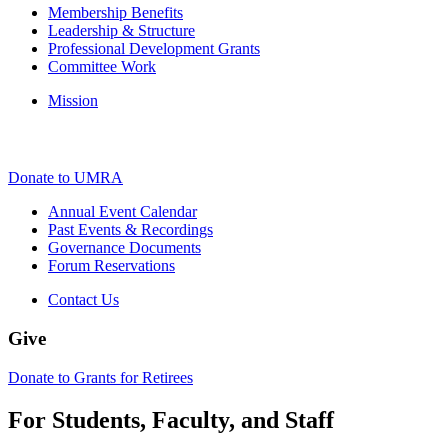
Membership Benefits
Leadership & Structure
Professional Development Grants
Committee Work
Mission
Donate to UMRA
Annual Event Calendar
Past Events & Recordings
Governance Documents
Forum Reservations
Contact Us
Give
Donate to Grants for Retirees
For Students, Faculty, and Staff