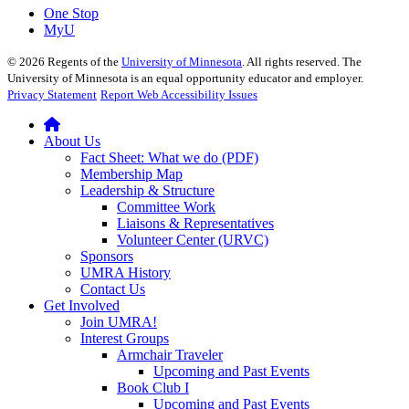
One Stop
MyU
©
2026
Regents of the
University of Minnesota
. All rights reserved. The
University of Minnesota is an equal opportunity educator and employer.
Privacy Statement
Report Web Accessibility Issues
About Us
Fact Sheet: What we do (PDF)
Membership Map
Leadership & Structure
Committee Work
Liaisons & Representatives
Volunteer Center (URVC)
Sponsors
UMRA History
Contact Us
Get Involved
Join UMRA!
Interest Groups
Armchair Traveler
Upcoming and Past Events
Book Club I
Upcoming and Past Events