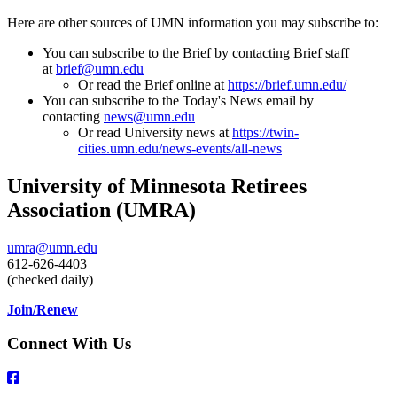
Here are other sources of UMN information you may subscribe to:
You can subscribe to the Brief by contacting Brief staff
at
brief@umn.edu
Or read the Brief online at
https://
brief
.umn.edu/
You can subscribe to the Today's News email by
contacting
news@umn.edu
Or read University news at
https://twin-
cities.umn.edu/news-events/all-news
University of Minnesota Retirees
Association (UMRA)
umra@umn.edu
612-626-4403
(checked daily)
Join/Renew
Connect With Us