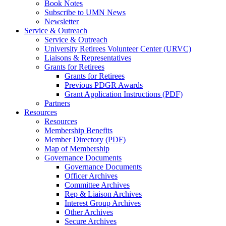
Book Notes
Subscribe to UMN News
Newsletter
Service & Outreach
Service & Outreach
University Retirees Volunteer Center (URVC)
Liaisons & Representatives
Grants for Retirees
Grants for Retirees
Previous PDGR Awards
Grant Application Instructions (PDF)
Partners
Resources
Resources
Membership Benefits
Member Directory (PDF)
Map of Membership
Governance Documents
Governance Documents
Officer Archives
Committee Archives
Rep & Liaison Archives
Interest Group Archives
Other Archives
Secure Archives