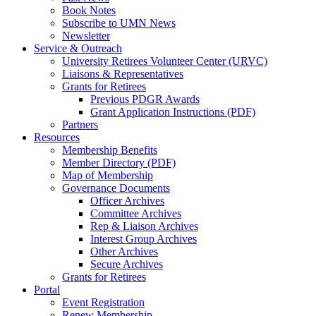
Book Notes
Subscribe to UMN News
Newsletter
Service & Outreach
University Retirees Volunteer Center (URVC)
Liaisons & Representatives
Grants for Retirees
Previous PDGR Awards
Grant Application Instructions (PDF)
Partners
Resources
Membership Benefits
Member Directory (PDF)
Map of Membership
Governance Documents
Officer Archives
Committee Archives
Rep & Liaison Archives
Interest Group Archives
Other Archives
Secure Archives
Grants for Retirees
Portal
Event Registration
Renew Membership