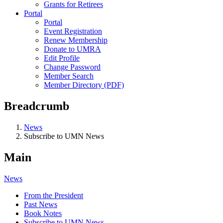
Grants for Retirees
Portal
Portal
Event Registration
Renew Membership
Donate to UMRA
Edit Profile
Change Password
Member Search
Member Directory (PDF)
Breadcrumb
News
Subscribe to UMN News
Main
News
From the President
Past News
Book Notes
Subscribe to UMN News