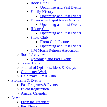
Book Club II
Upcoming and Past Events
Family History
Upcoming and Past Events
Financial & Legal Issues Group
Upcoming and Past Events
Hiking Club
Upcoming and Past Events
Photo Club
Photo Club Pictures
Upcoming and Past Events
UM Morris Retirees Association
Social Activities
Upcoming and Past Events
Travel Tours
Journal of Opinions, Ideas & Essays
Committee Work
Help make UMRA run
Programs & Events
Past Programs & Events
Event Registration
Annual Calendar
News
From the President
Past News