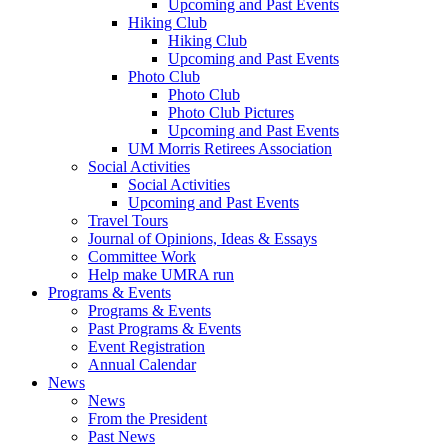
Upcoming and Past Events
Hiking Club
Hiking Club
Upcoming and Past Events
Photo Club
Photo Club
Photo Club Pictures
Upcoming and Past Events
UM Morris Retirees Association
Social Activities
Social Activities
Upcoming and Past Events
Travel Tours
Journal of Opinions, Ideas & Essays
Committee Work
Help make UMRA run
Programs & Events
Programs & Events
Past Programs & Events
Event Registration
Annual Calendar
News
News
From the President
Past News