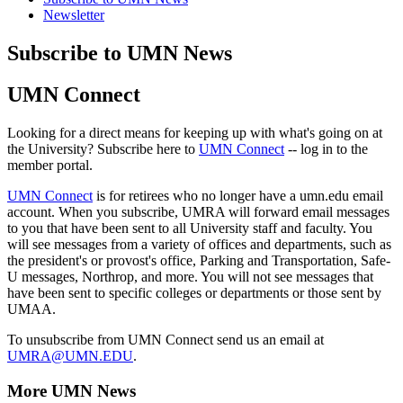
Newsletter
Subscribe to UMN News
UMN Connect
Looking for a direct means for keeping up with what's going on at
the University? Subscribe here to
UMN Connect
-- log in to the
member portal.
UMN Connect
is for retirees who no longer have a umn.edu email
account. When you subscribe, UMRA will forward email messages
to you that have been sent to all University staff and faculty. You
will see messages from a variety of offices and departments, such as
the president's or provost's office, Parking and Transportation, Safe-
U messages, Northrop, and more. You will not see messages that
have been sent to specific colleges or departments or those sent by
UMAA.
To unsubscribe from UMN Connect send us an email at
UMRA@UMN.EDU
.
More UMN News