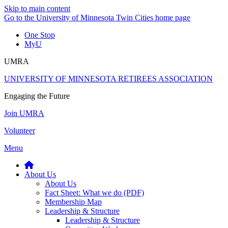
Skip to main content
Go to the University of Minnesota Twin Cities home page
One Stop
MyU
UMRA
UNIVERSITY OF MINNESOTA RETIREES ASSOCIATION
Engaging the Future
Join UMRA
Volunteer
Menu
About Us
About Us
Fact Sheet: What we do (PDF)
Membership Map
Leadership & Structure
Leadership & Structure