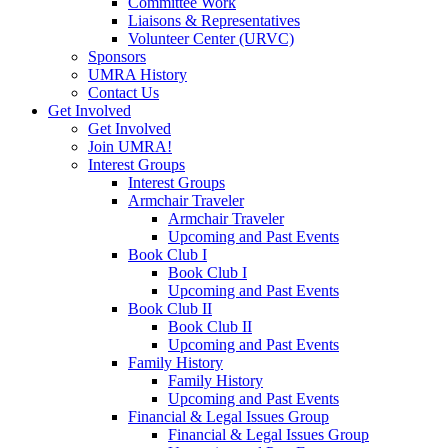
Committee Work
Liaisons & Representatives
Volunteer Center (URVC)
Sponsors
UMRA History
Contact Us
Get Involved
Get Involved
Join UMRA!
Interest Groups
Interest Groups
Armchair Traveler
Armchair Traveler
Upcoming and Past Events
Book Club I
Book Club I
Upcoming and Past Events
Book Club II
Book Club II
Upcoming and Past Events
Family History
Family History
Upcoming and Past Events
Financial & Legal Issues Group
Financial & Legal Issues Group