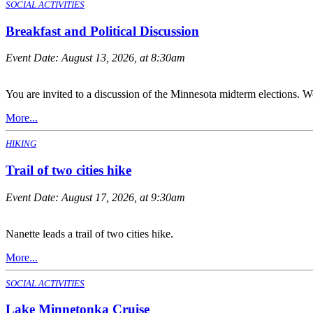
SOCIAL ACTIVITIES
Breakfast and Political Discussion
Event Date:
August 13, 2026, at 8:30am
You are invited to a discussion of the Minnesota midterm elections. We
More...
HIKING
Trail of two cities hike
Event Date:
August 17, 2026, at 9:30am
Nanette leads a trail of two cities hike.
More...
SOCIAL ACTIVITIES
Lake Minnetonka Cruise