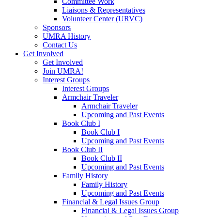
Committee Work
Liaisons & Representatives
Volunteer Center (URVC)
Sponsors
UMRA History
Contact Us
Get Involved
Get Involved
Join UMRA!
Interest Groups
Interest Groups
Armchair Traveler
Armchair Traveler
Upcoming and Past Events
Book Club I
Book Club I
Upcoming and Past Events
Book Club II
Book Club II
Upcoming and Past Events
Family History
Family History
Upcoming and Past Events
Financial & Legal Issues Group
Financial & Legal Issues Group