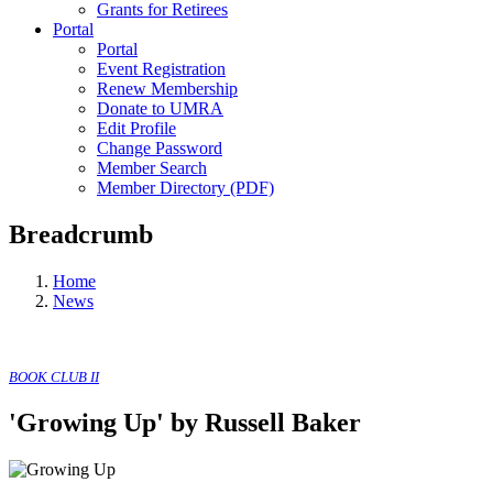
Grants for Retirees
Portal
Portal
Event Registration
Renew Membership
Donate to UMRA
Edit Profile
Change Password
Member Search
Member Directory (PDF)
Breadcrumb
Home
News
BOOK CLUB II
'Growing Up' by Russell Baker