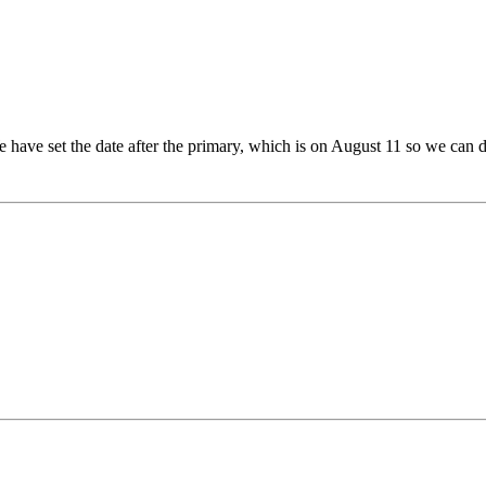
 have set the date after the primary, which is on August 11 so we can d