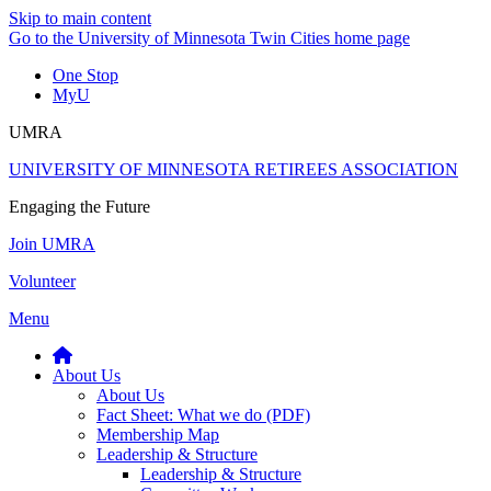
Skip to main content
Go to the University of Minnesota Twin Cities home page
One Stop
MyU
UMRA
UNIVERSITY OF MINNESOTA RETIREES ASSOCIATION
Engaging the Future
Join UMRA
Volunteer
Menu
About Us
About Us
Fact Sheet: What we do (PDF)
Membership Map
Leadership & Structure
Leadership & Structure