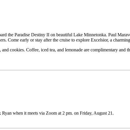
d the Paradise Destiny II on beautiful Lake Minnetonka. Paul Maravela
ers. Come early or stay after the cruise to explore Excelsior, a charmin
ps, and cookies. Coffee, iced tea, and lemonade are complimentary and t
k Ryan when it meets via Zoom at 2 pm. on Friday, August 21.