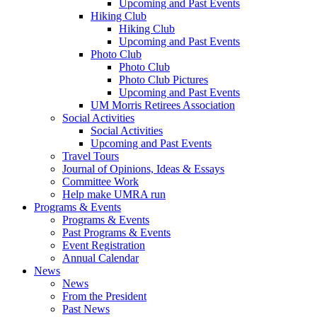
Upcoming and Past Events
Hiking Club
Hiking Club
Upcoming and Past Events
Photo Club
Photo Club
Photo Club Pictures
Upcoming and Past Events
UM Morris Retirees Association
Social Activities
Social Activities
Upcoming and Past Events
Travel Tours
Journal of Opinions, Ideas & Essays
Committee Work
Help make UMRA run
Programs & Events
Programs & Events
Past Programs & Events
Event Registration
Annual Calendar
News
News
From the President
Past News