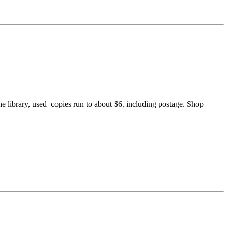
the library, used copies run to about $6. including postage. Shop