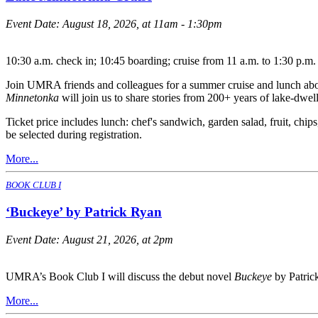
Event Date:
August 18, 2026, at 11am - 1:30pm
10:30 a.m. check in; 10:45 boarding; cruise from 11 a.m. to 1:30 p.m.
Join UMRA friends and colleagues for a summer cruise and lunch aboar
Minnetonka
will join us to share stories from 200+ years of lake-dwell
Ticket price includes lunch: chef's sandwich, garden salad, fruit, chi
be selected during registration.
More...
BOOK CLUB I
‘Buckeye’ by Patrick Ryan
Event Date:
August 21, 2026, at 2pm
UMRA’s Book Club I will discuss the debut novel
Buckeye
by Patric
More...