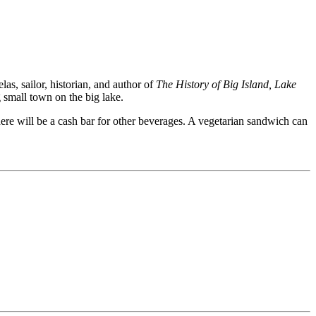
s, sailor, historian, and author of
The History of Big Island, Lake
g small town on the big lake.
here will be a cash bar for other beverages. A vegetarian sandwich can