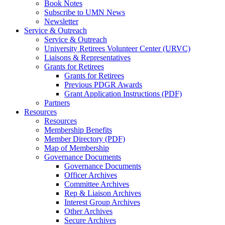
Book Notes
Subscribe to UMN News
Newsletter
Service & Outreach
Service & Outreach
University Retirees Volunteer Center (URVC)
Liaisons & Representatives
Grants for Retirees
Grants for Retirees
Previous PDGR Awards
Grant Application Instructions (PDF)
Partners
Resources
Resources
Membership Benefits
Member Directory (PDF)
Map of Membership
Governance Documents
Governance Documents
Officer Archives
Committee Archives
Rep & Liaison Archives
Interest Group Archives
Other Archives
Secure Archives