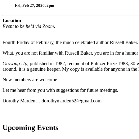
Fri, Feb 27, 2026, 2pm
Location
Event to be held via Zoom.
Fourth Friday of February, the much celebrated author Russell Baker.
What, you are not familiar with Russell Baker, you are in for a humor i
Growing Up
, published in 1982, recipient of Pulitzer Prize 1983, 30
around, it is a genuine keeper. My copy is available for anyone in the
New members are welcome!
Let me hear from you with suggestions for future meetings.
Dorothy Marden…
dorothymarden52@gmail.com
Upcoming Events