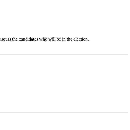
iscuss the candidates who will be in the election.