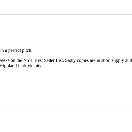
n a perfect pitch.
 weeks on the NYT Best Seller List. Sadly copies are in short supply at 
 Highland Park vicinity.