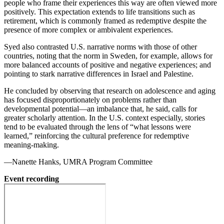
people who frame their experiences this way are often viewed more
positively. This expectation extends to life transitions such as
retirement, which is commonly framed as redemptive despite the
presence of more complex or ambivalent experiences.
Syed also contrasted U.S. narrative norms with those of other
countries, noting that the norm in Sweden, for example, allows for
more balanced accounts of positive and negative experiences; and
pointing to stark narrative differences in Israel and Palestine.
He concluded by observing that research on adolescence and aging
has focused disproportionately on problems rather than
developmental potential—an imbalance that, he said, calls for
greater scholarly attention. In the U.S. context especially, stories
tend to be evaluated through the lens of “what lessons were
learned,” reinforcing the cultural preference for redemptive
meaning-making.
—Nanette Hanks, UMRA Program Committee
Event recording