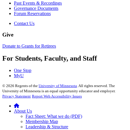
Past Events & Recordings
Governance Documents
Forum Reservations
Contact Us
Give
Donate to Grants for Retirees
For Students, Faculty, and Staff
One Stop
MyU
©
2026
Regents of the
University of Minnesota
. All rights reserved. The
University of Minnesota is an equal opportunity educator and employer.
Privacy Statement
Report Web Accessibility Issues
About Us
Fact Sheet: What we do (PDF)
Membership Map
Leadership & Structure