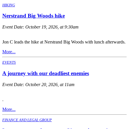
HIKING
Nerstrand Big Woods hike
Event Date:
October 19, 2026, at 9:30am
Jon C leads the hike at Nerstrand Big Woods with lunch afterwards.
More...
EVENTS
A journey with our deadliest enemies
Event Date:
October 20, 2026, at 11am
.
More...
FINANCE AND LEGAL GROUP