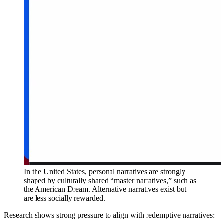
In the United States, personal narratives are strongly
shaped by culturally shared “master narratives,” such as
the American Dream. Alternative narratives exist but
are less socially rewarded.
Research shows strong pressure to align with redemptive narratives: