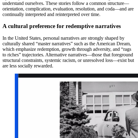
understand ourselves. These stories follow a common structure—
orientation, complication, evaluation, resolution, and coda—and are
continually interpreted and reinterpreted over time.
A cultural preference for redemptive narratives
In the United States, personal narratives are strongly shaped by
culturally shared “master narratives” such as the American Dream,
which emphasize redemption, growth through adversity, and “rags
to riches” trajectories. Alternative narratives—those that foreground
structural constraints, systemic racism, or unresolved loss—exist but
are less socially rewarded.