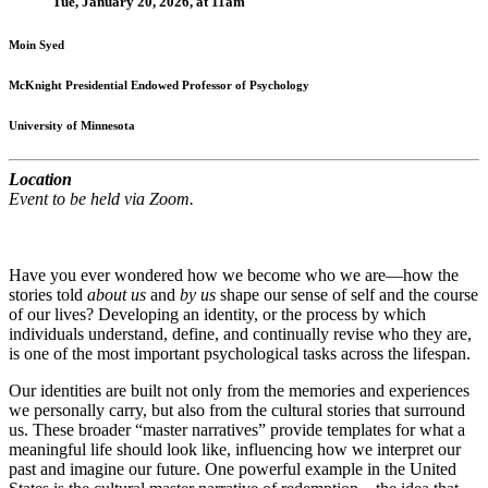
Tue, January 20, 2026, at 11am
Moin Syed
McKnight Presidential Endowed Professor of Psychology
University of Minnesota
Location
Event to be held via Zoom.
Have you ever wondered how we become who we are—how the
stories told
about us
and
by us
shape our sense of self and the course
of our lives? Developing an identity, or the process by which
individuals understand, define, and continually revise who they are,
is one of the most important psychological tasks across the lifespan.
Our identities are built not only from the memories and experiences
we personally carry, but also from the cultural stories that surround
us. These broader “master narratives” provide templates for what a
meaningful life should look like, influencing how we interpret our
past and imagine our future. One powerful example in the United