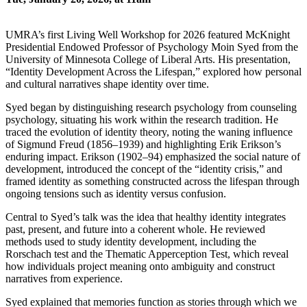
UMRA’s first Living Well Workshop for 2026 featured McKnight
Presidential Endowed Professor of Psychology Moin Syed from the
University of Minnesota College of Liberal Arts. His presentation,
“Identity Development Across the Lifespan,” explored how personal
and cultural narratives shape identity over time.
Syed began by distinguishing research psychology from counseling
psychology, situating his work within the research tradition. He
traced the evolution of identity theory, noting the waning influence
of Sigmund Freud (1856–1939) and highlighting Erik Erikson’s
enduring impact. Erikson (1902–94) emphasized the social nature of
development, introduced the concept of the “identity crisis,” and
framed identity as something constructed across the lifespan through
ongoing tensions such as identity versus confusion.
Central to Syed’s talk was the idea that healthy identity integrates
past, present, and future into a coherent whole. He reviewed
methods used to study identity development, including the
Rorschach test and the Thematic Apperception Test, which reveal
how individuals project meaning onto ambiguity and construct
narratives from experience.
Syed explained that memories function as stories through which we