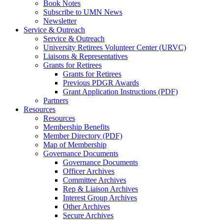
Book Notes
Subscribe to UMN News
Newsletter
Service & Outreach
Service & Outreach
University Retirees Volunteer Center (URVC)
Liaisons & Representatives
Grants for Retirees
Grants for Retirees
Previous PDGR Awards
Grant Application Instructions (PDF)
Partners
Resources
Resources
Membership Benefits
Member Directory (PDF)
Map of Membership
Governance Documents
Governance Documents
Officer Archives
Committee Archives
Rep & Liaison Archives
Interest Group Archives
Other Archives
Secure Archives