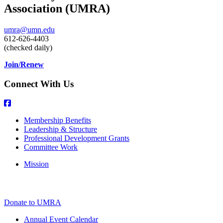
Association (UMRA)
umra@umn.edu
612-626-4403
(checked daily)
Join/Renew
Connect With Us
Membership Benefits
Leadership & Structure
Professional Development Grants
Committee Work
Mission
Donate to UMRA
Annual Event Calendar