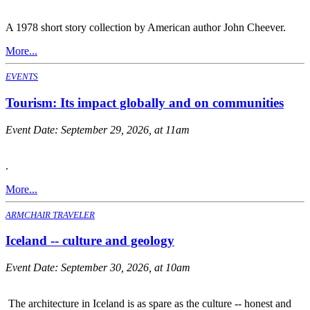
A 1978 short story collection by American author John Cheever.
More...
EVENTS
Tourism: Its impact globally and on communities
Event Date:
September 29, 2026, at 11am
.
More...
ARMCHAIR TRAVELER
Iceland -- culture and geology
Event Date:
September 30, 2026, at 10am
The architecture in Iceland is as spare as the culture -- honest and