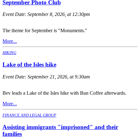
September Photo Club
Event Date:
September 8, 2026, at 12:30pm
The theme for September is "Monuments."
More...
HIKING
Lake of the Isles hike
Event Date:
September 21, 2026, at 9:30am
Bev leads a Lake of the Isles hike with Bun Coffee afterwards.
More...
FINANCE AND LEGAL GROUP
Assisting immigrants "imprisoned" and their
families