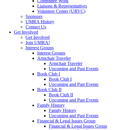
Committee Work
Liaisons & Representatives
Volunteer Center (URVC)
Sponsors
UMRA History
Contact Us
Get Involved
Get Involved
Join UMRA!
Interest Groups
Interest Groups
Armchair Traveler
Armchair Traveler
Upcoming and Past Events
Book Club I
Book Club I
Upcoming and Past Events
Book Club II
Book Club II
Upcoming and Past Events
Family History
Family History
Upcoming and Past Events
Financial & Legal Issues Group
Financial & Legal Issues Group