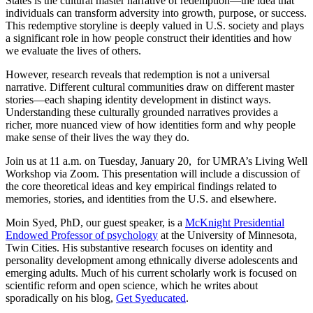
States is the cultural master narrative of redemption—the idea that
individuals can transform adversity into growth, purpose, or success.
This redemptive storyline is deeply valued in U.S. society and plays
a significant role in how people construct their identities and how
we evaluate the lives of others.
However, research reveals that redemption is not a universal
narrative. Different cultural communities draw on different master
stories—each shaping identity development in distinct ways.
Understanding these culturally grounded narratives provides a
richer, more nuanced view of how identities form and why people
make sense of their lives the way they do.
Join us at 11 a.m. on Tuesday, January 20, for UMRA’s Living Well
Workshop via Zoom. This presentation will include a discussion of
the core theoretical ideas and key empirical findings related to
memories, stories, and identities from the U.S. and elsewhere.
Moin Syed, PhD, our guest speaker, is a
McKnight Presidential
Endowed Professor of psychology
at the University of Minnesota,
Twin Cities. His substantive research focuses on identity and
personality development among ethnically diverse adolescents and
emerging adults. Much of his current scholarly work is focused on
scientific reform and open science, which he writes about
sporadically on his blog,
Get Syeducated
.