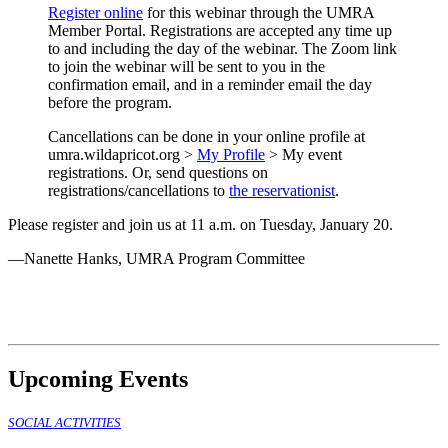
Register online
for this webinar through the UMRA
Member Portal. Registrations are accepted any time up
to and including the day of the webinar. The Zoom link
to join the webinar will be sent to you in the
confirmation email, and in a reminder email the day
before the program.
Cancellations can be done in your online profile at
umra.wildapricot.org >
My Profile
> My event
registrations. Or, send questions on
registrations/cancellations to
the reservationist
.
Please register and join us at 11 a.m. on Tuesday, January 20.
—Nanette Hanks, UMRA Program Committee
Upcoming Events
SOCIAL ACTIVITIES