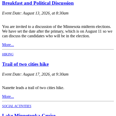
Breakfast and Political Discussion
Event Date:
August 13, 2026, at 8:30am
You are invited to a discussion of the Minnesota midterm elections.
We have set the date after the primary, which is on August 11 so we
can discuss the candidates who will be in the election.
More...
HIKING
Trail of two cities hike
Event Date:
August 17, 2026, at 9:30am
Nanette leads a trail of two cities hike.
More...
SOCIAL ACTIVITIES
Lake Minnetonka Cruise