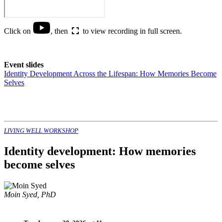
Click on
, then
to view recording in full screen.
Event slides
Identity Development Across the Lifespan: How Memories Become
Selves
LIVING WELL WORKSHOP
Identity development: How memories
become selves
Moin Syed, PhD