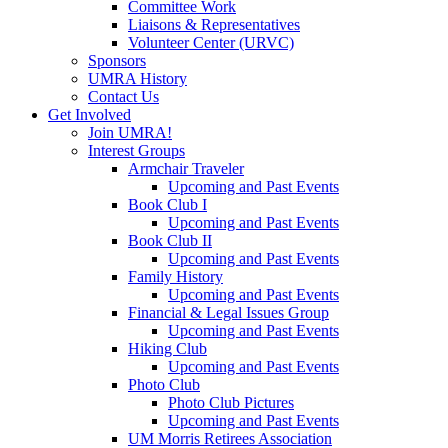
Committee Work
Liaisons & Representatives
Volunteer Center (URVC)
Sponsors
UMRA History
Contact Us
Get Involved
Join UMRA!
Interest Groups
Armchair Traveler
Upcoming and Past Events
Book Club I
Upcoming and Past Events
Book Club II
Upcoming and Past Events
Family History
Upcoming and Past Events
Financial & Legal Issues Group
Upcoming and Past Events
Hiking Club
Upcoming and Past Events
Photo Club
Photo Club Pictures
Upcoming and Past Events
UM Morris Retirees Association