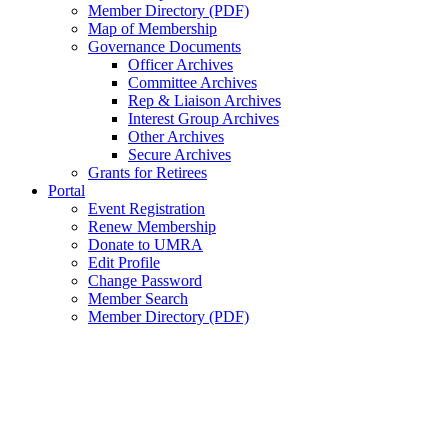
Member Directory (PDF)
Map of Membership
Governance Documents
Officer Archives
Committee Archives
Rep & Liaison Archives
Interest Group Archives
Other Archives
Secure Archives
Grants for Retirees
Portal
Event Registration
Renew Membership
Donate to UMRA
Edit Profile
Change Password
Member Search
Member Directory (PDF)