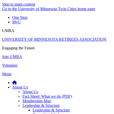
Skip to main content
Go to the University of Minnesota Twin Cities home page
One Stop
MyU
UMRA
UNIVERSITY OF MINNESOTA RETIREES ASSOCIATION
Engaging the Future
Join UMRA
Volunteer
Menu
About Us
About Us
Fact Sheet: What we do (PDF)
Membership Map
Leadership & Structure
Leadership & Structure