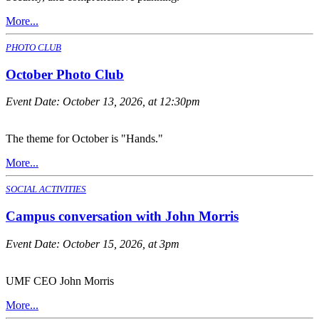
More...
PHOTO CLUB
October Photo Club
Event Date:
October 13, 2026, at 12:30pm
The theme for October is "Hands."
More...
SOCIAL ACTIVITIES
Campus conversation with John Morris
Event Date:
October 15, 2026, at 3pm
UMF CEO John Morris
More...