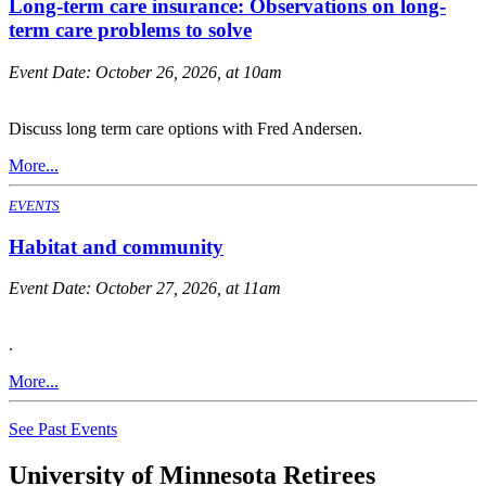
Long-term care insurance: Observations on long-
term care problems to solve
Event Date:
October 26, 2026, at 10am
Discuss long term care options with Fred Andersen.
More...
EVENTS
Habitat and community
Event Date:
October 27, 2026, at 11am
.
More...
See Past Events
University of Minnesota Retirees