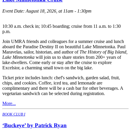
Event Date:
August 18, 2026, at 11am - 1:30pm
10:30 a.m. check in; 10:45 boarding; cruise from 11 a.m. to 1:30
p.m.
Join UMRA friends and colleagues for a summer cruise and lunch
aboard the Paradise Destiny II on beautiful Lake Minnetonka. Paul
Maravelas, sailor, historian, and author of
The History of Big Island,
Lake Minnetonka
will join us to share stories from 200+ years of
lake-dwellers. Come early or stay after the cruise to explore
Excelsior, a charming small town on the big lake.
Ticket price includes lunch: chef's sandwich, garden salad, fruit,
chips, and cookies. Coffee, iced tea, and lemonade are
complimentary and there will be a cash bar for other beverages. A
vegetarian sandwich can be selected during registration.
More...
BOOK CLUB I
‘Buckeye’ by Patrick Ryan