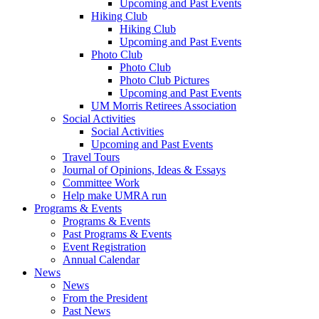
Upcoming and Past Events
Hiking Club
Hiking Club
Upcoming and Past Events
Photo Club
Photo Club
Photo Club Pictures
Upcoming and Past Events
UM Morris Retirees Association
Social Activities
Social Activities
Upcoming and Past Events
Travel Tours
Journal of Opinions, Ideas & Essays
Committee Work
Help make UMRA run
Programs & Events
Programs & Events
Past Programs & Events
Event Registration
Annual Calendar
News
News
From the President
Past News