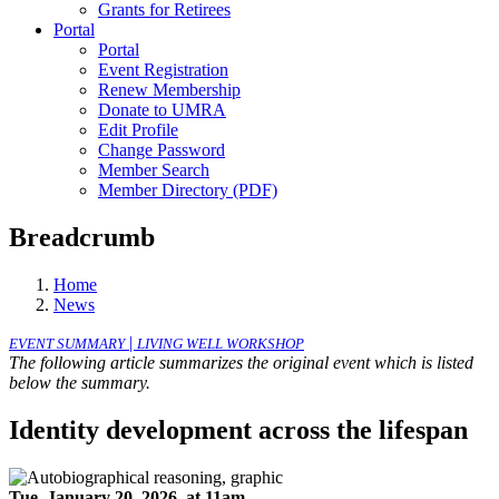
Grants for Retirees
Portal
Portal
Event Registration
Renew Membership
Donate to UMRA
Edit Profile
Change Password
Member Search
Member Directory (PDF)
Breadcrumb
Home
News
|
EVENT SUMMARY
LIVING WELL WORKSHOP
The following article summarizes the original event which is listed
below the summary.
Identity development across the lifespan
Tue, January 20, 2026, at 11am