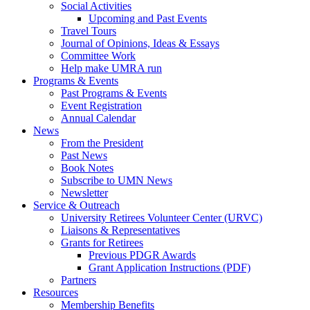
Social Activities
Upcoming and Past Events
Travel Tours
Journal of Opinions, Ideas & Essays
Committee Work
Help make UMRA run
Programs & Events
Past Programs & Events
Event Registration
Annual Calendar
News
From the President
Past News
Book Notes
Subscribe to UMN News
Newsletter
Service & Outreach
University Retirees Volunteer Center (URVC)
Liaisons & Representatives
Grants for Retirees
Previous PDGR Awards
Grant Application Instructions (PDF)
Partners
Resources
Membership Benefits