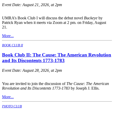
Event Date:
August 21, 2026, at 2pm
UMRA’s Book Club I will discuss the debut novel
Buckeye
by
Patrick Ryan when it meets via Zoom at 2 pm. on Friday, August
21.
More...
BOOK CLUB II
Book Club II: The Cause: The American Revolution
and Its Discontents 1773-1783
Event Date:
August 28, 2026, at 2pm
You are invited to join the discussion of
The Cause: The American
Revolution and Its Discontents 1773-1783
by Joseph J. Ellis.
More...
PHOTO CLUB