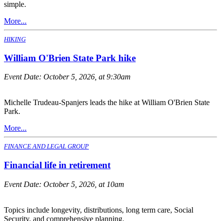
simple.
More...
HIKING
William O'Brien State Park hike
Event Date:
October 5, 2026, at 9:30am
Michelle Trudeau-Spanjers leads the hike at William O'Brien State
Park.
More...
FINANCE AND LEGAL GROUP
Financial life in retirement
Event Date:
October 5, 2026, at 10am
Topics include longevity, distributions, long term care, Social
Security, and comprehensive planning.