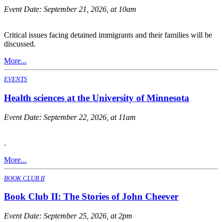
Event Date:
September 21, 2026, at 10am
Critical issues facing detained immigrants and their families will be
discussed.
More...
EVENTS
Health sciences at the University of Minnesota
Event Date:
September 22, 2026, at 11am
.
More...
BOOK CLUB II
Book Club II: The Stories of John Cheever
Event Date:
September 25, 2026, at 2pm